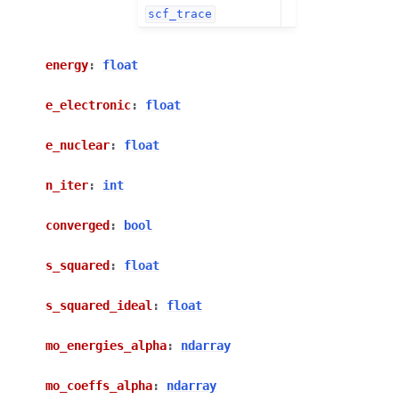
scf_trace
energy
:
float
e_electronic
:
float
e_nuclear
:
float
n_iter
:
int
converged
:
bool
s_squared
:
float
s_squared_ideal
:
float
mo_energies_alpha
:
ndarray
mo_coeffs_alpha
:
ndarray