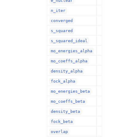
e_nuclear
n_iter
converged
s_squared
s_squared_ideal
mo_energies_alpha
mo_coeffs_alpha
density_alpha
fock_alpha
mo_energies_beta
mo_coeffs_beta
density_beta
fock_beta
overlap