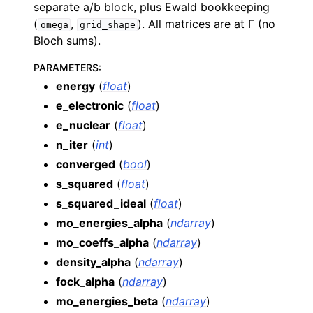
separate a/b block, plus Ewald bookkeeping
(
,
). All matrices are at Γ (no
omega
grid_shape
Bloch sums).
PARAMETERS
:
energy
(
float
)
e_electronic
(
float
)
e_nuclear
(
float
)
n_iter
(
int
)
converged
(
bool
)
s_squared
(
float
)
s_squared_ideal
(
float
)
mo_energies_alpha
(
ndarray
)
mo_coeffs_alpha
(
ndarray
)
density_alpha
(
ndarray
)
fock_alpha
(
ndarray
)
mo_energies_beta
(
ndarray
)