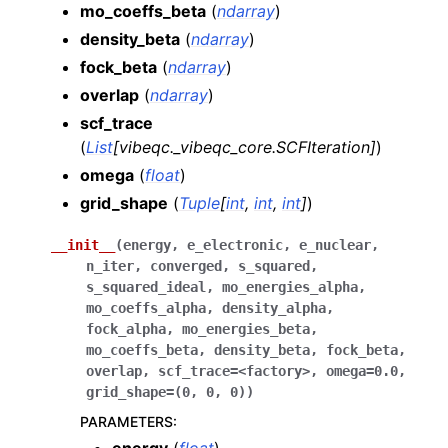
mo_coeffs_beta
(
ndarray
)
density_beta
(
ndarray
)
fock_beta
(
ndarray
)
overlap
(
ndarray
)
scf_trace
(
List
[
vibeqc._vibeqc_core.SCFIteration
]
)
omega
(
float
)
grid_shape
(
Tuple
[
int
,
int
,
int
]
)
__init__
(
energy
,
e_electronic
,
e_nuclear
,
n_iter
,
converged
,
s_squared
,
s_squared_ideal
,
mo_energies_alpha
,
mo_coeffs_alpha
,
density_alpha
,
fock_alpha
,
mo_energies_beta
,
mo_coeffs_beta
,
density_beta
,
fock_beta
,
overlap
,
scf_trace
=
<factory>
,
omega
=
0.0
,
grid_shape
=
(0
,
0
,
0)
)
PARAMETERS
: