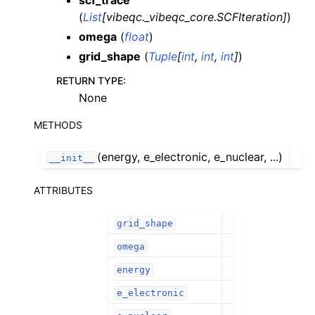
scf_trace
(
List
[
vibeqc._vibeqc_core.SCFIteration
]
)
omega
(
float
)
grid_shape
(
Tuple
[
int
,
int
,
int
]
)
RETURN TYPE
:
None
METHODS
(energy, e_electronic, e_nuclear, ...)
__init__
ATTRIBUTES
grid_shape
omega
energy
e_electronic