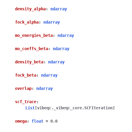
density_alpha
:
ndarray
fock_alpha
:
ndarray
mo_energies_beta
:
ndarray
mo_coeffs_beta
:
ndarray
density_beta
:
ndarray
fock_beta
:
ndarray
overlap
:
ndarray
scf_trace
:
List
[
vibeqc._vibeqc_core.SCFIteration
]
omega
:
float
=
0.0