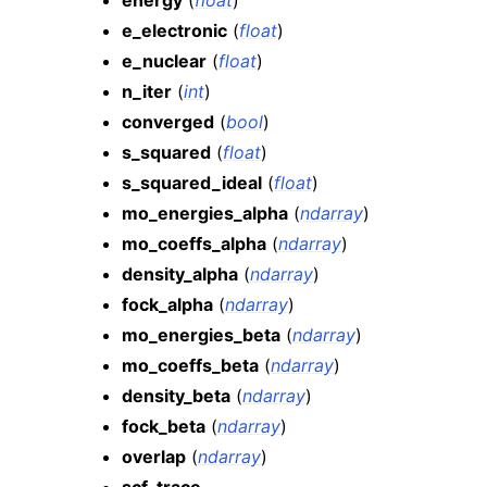
energy
(
float
)
e_electronic
(
float
)
e_nuclear
(
float
)
n_iter
(
int
)
converged
(
bool
)
s_squared
(
float
)
s_squared_ideal
(
float
)
mo_energies_alpha
(
ndarray
)
mo_coeffs_alpha
(
ndarray
)
density_alpha
(
ndarray
)
fock_alpha
(
ndarray
)
mo_energies_beta
(
ndarray
)
mo_coeffs_beta
(
ndarray
)
density_beta
(
ndarray
)
fock_beta
(
ndarray
)
overlap
(
ndarray
)