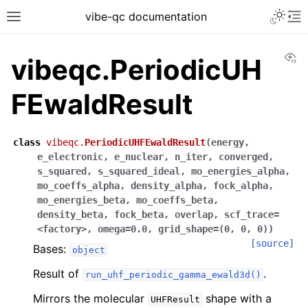
vibe-qc documentation
Vi
vibeqc.PeriodicUH
FEwaldResult
class
vibeqc.
PeriodicUHFEwaldResult
(
energy
,
e_electronic
,
e_nuclear
,
n_iter
,
converged
,
s_squared
,
s_squared_ideal
,
mo_energies_alpha
,
mo_coeffs_alpha
,
density_alpha
,
fock_alpha
,
mo_energies_beta
,
mo_coeffs_beta
,
density_beta
,
fock_beta
,
overlap
,
scf_trace
=
<factory>
,
omega
=
0.0
,
grid_shape
=
(0
,
0
,
0)
)
[source]
Bases:
object
Result of
.
run_uhf_periodic_gamma_ewald3d()
Mirrors the molecular
shape with a
UHFResult