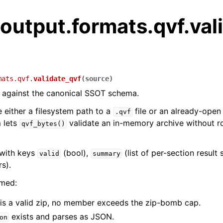
output.formats.qvf.val
mats.qvf.
validate_qvf
(
source
)
 against the canonical SSOT schema.
either a filesystem path to a
file or an already-ope
.qvf
m lets
validate an in-memory archive without r
qvf_bytes()
 with keys
(bool),
(list of per-section result 
valid
summary
rs).
med:
 is a valid zip, no member exceeds the zip-bomb cap.
exists and parses as JSON.
on