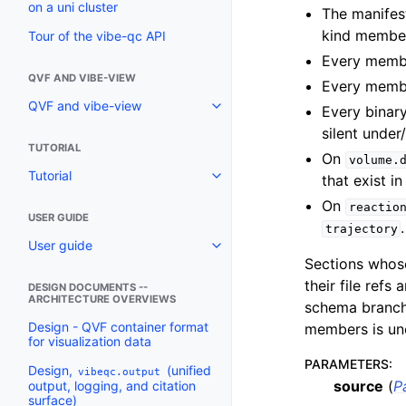
on a uni cluster
The manifes
kind member
Tour of the vibe-qc API
Every member
QVF AND VIBE-VIEW
Every membe
QVF and vibe-view
Every binar
silent under
TUTORIAL
On
volume.
Tutorial
that exist in
On
reactio
USER GUIDE
.
trajectory
User guide
Sections whose
their file refs 
DESIGN DOCUMENTS --
ARCHITECTURE OVERVIEWS
schema branch
Design - QVF container format
members is un
for visualization data
PARAMETERS
:
Design,
(unified
vibeqc.output
source
(
P
output, logging, and citation
surface)