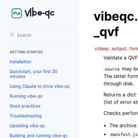
vibeqc.
_qvf
vibeqc.output.for
GETTING STARTED
Validate a QVF
Installation
may be 
source
Quickstart, your first 30
The latter for
minutes
through disk.
Using Claude to drive vibe-qc
Returns a dict
Running vibe-qc
(list of error st
Good practices
Checks perfor
Troubleshooting
The archive
Updating vibe-qc
manifest.js
Building and running vibe-qc