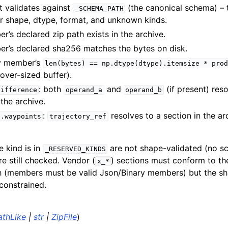
t validates against
(the canonical schema) – 
_SCHEMA_PATH
 shape, dtype, format, and unknown kinds.
’s declared zip path exists in the archive.
r’s declared sha256 matches the bytes on disk.
y member’s
len(bytes)
==
np.dtype(dtype).itemsize
*
prod
/over-sized buffer).
: both
and
(if present) reso
difference
operand_a
operand_b
 the archive.
:
resolves to a section in the ar
n.waypoints
trajectory_ref
 kind is in
are not shape-validated (no s
_RESERVED_KINDS
are still checked. Vendor (
) sections must conform to t
x_*
 (members must be valid Json/Binary members) but the sh
constrained.
athLike
|
str
|
ZipFile
)