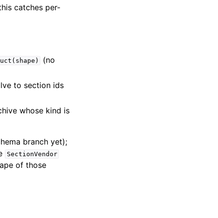
this catches per-
(no
uct(shape)
lve to section ids
chive whose kind is
chema branch yet);
he
SectionVendor
ape of those