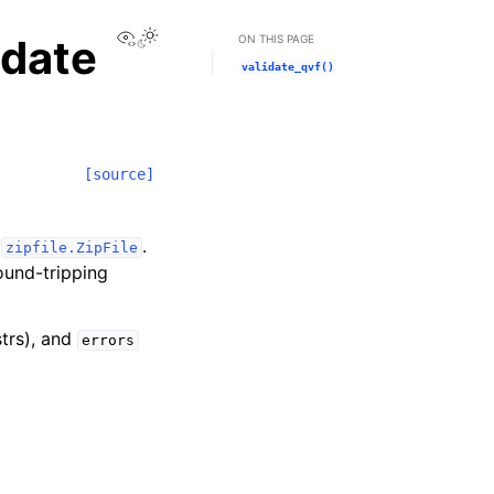
View this page
idate
ON THIS PAGE
validate_qvf()
[source]
n
.
zipfile.ZipFile
ound-tripping
strs), and
errors