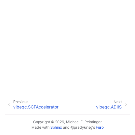
Previous
Next
vibeqc.SCFAccelerator
vibeqc.ADIIS
Copyright © 2026, Michael F. Peintinger
Made with
Sphinx
and
@pradyunsg
's
Furo