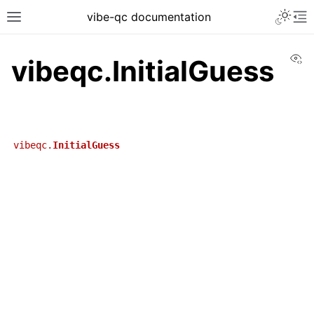
vibe-qc documentation
Vi
vibeqc.InitialGuess
vibeqc.
InitialGuess