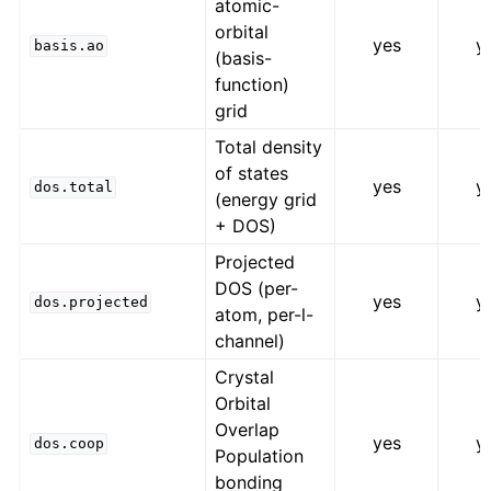
atomic-
orbital
yes
y
basis.ao
(basis-
function)
grid
Total density
of states
yes
y
dos.total
(energy grid
+ DOS)
Projected
DOS (per-
yes
y
dos.projected
atom, per-l-
channel)
Crystal
Orbital
Overlap
yes
y
dos.coop
Population
bonding