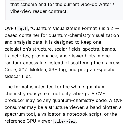
that schema and for the current vibe-qc writer /
vibe-view reader contract.
QVF (
, “Quantum Visualization Format”) is a ZIP-
.qvf
based container for quantum-chemistry visualization
and analysis data. It is designed to keep one
calculation’s structure, scalar fields, spectra, bands,
trajectories, provenance, and viewer hints in one
random-access file instead of scattering them across
Cube, XYZ, Molden, XSF, log, and program-specific
sidecar files.
The format is intended for the whole quantum-
chemistry ecosystem, not only vibe-qc. A QVF
producer may be any quantum-chemistry code. A QVF
consumer may be a structure viewer, a band plotter, a
spectrum tool, a validator, a notebook script, or the
reference GPU viewer
.
vibe-view