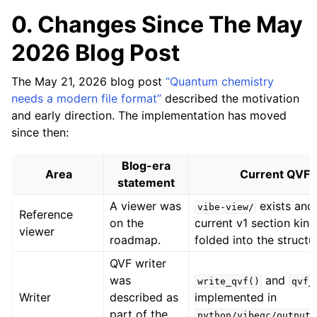
0. Changes Since The May
2026 Blog Post
The May 21, 2026 blog post
“Quantum chemistry
needs a modern file format”
described the motivation
and early direction. The implementation has moved
since then:
Blog-era
Area
Current QVF v
statement
A viewer was
exists and 
vibe-view/
Reference
on the
current v1 section kind
viewer
roadmap.
folded into the structu
QVF writer
was
and
write_qvf()
qvf_
Writer
described as
implemented in
part of the
python/vibeqc/output/