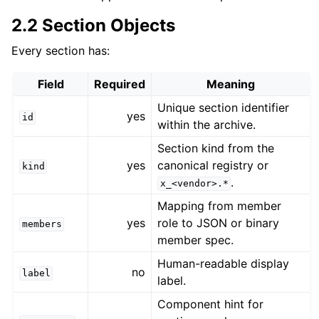
2.2 Section Objects
Every section has:
Field
Required
Meaning
Unique section identifier
yes
id
within the archive.
Section kind from the
yes
canonical registry or
kind
.
x_<vendor>.*
Mapping from member
yes
role to JSON or binary
members
member spec.
Human-readable display
no
label
label.
Component hint for