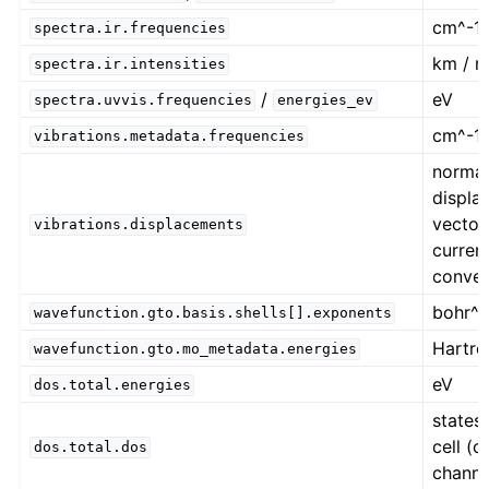
cm^-1
spectra.ir.frequencies
km / m
spectra.ir.intensities
/
eV
spectra.uvvis.frequencies
energies_ev
cm^-1
vibrations.metadata.frequencies
norma
displa
vector
vibrations.displacements
current
conven
bohr^-
wavefunction.gto.basis.shells[].exponents
Hartre
wavefunction.gto.mo_metadata.energies
eV
dos.total.energies
states 
cell (o
dos.total.dos
channe