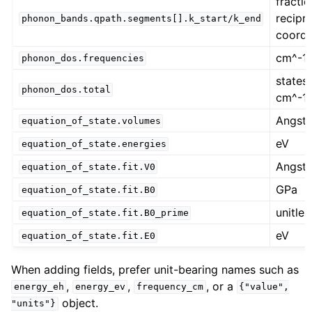
fractio
recipr
phonon_bands.qpath.segments[].k_start/k_end
coordi
cm^-1
phonon_dos.frequencies
states 
phonon_dos.total
cm^-1
Angst
equation_of_state.volumes
eV
equation_of_state.energies
Angst
equation_of_state.fit.V0
GPa
equation_of_state.fit.B0
unitles
equation_of_state.fit.B0_prime
eV
equation_of_state.fit.E0
When adding fields, prefer unit-bearing names such as
,
,
, or a
energy_eh
energy_ev
frequency_cm
{"value",
object.
"units"}