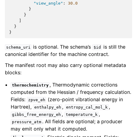
"view_angle"
:
30.0
}
}
]
}
}
is optional. The schema’s
is still the
schema_uri
$id
canonical identifier for the machine contract.
The manifest root may also carry optional metadata
blocks:
, Thermodynamic corrections
thermochemistry
computed from the Hessian / frequency calculation.
Fields:
(zero-point vibrational energy in
zpve_eh
Hartree),
,
,
enthalpy_eh
entropy_cal_mol_k
,
,
gibbs_free_energy_eh
temperature_k
. All fields are optional; a producer
pressure_atm
may emit only what it computed.