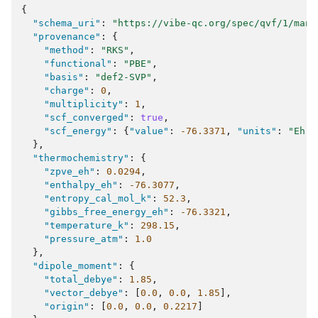
{
"schema_uri"
:
"https://vibe-qc.org/spec/qvf/1/mani
"provenance"
:
{
"method"
:
"RKS"
,
"functional"
:
"PBE"
,
"basis"
:
"def2-SVP"
,
"charge"
:
0
,
"multiplicity"
:
1
,
"scf_converged"
:
true
,
"scf_energy"
:
{
"value"
:
-76.3371
,
"units"
:
"Eh"
}
},
"thermochemistry"
:
{
"zpve_eh"
:
0.0294
,
"enthalpy_eh"
:
-76.3077
,
"entropy_cal_mol_k"
:
52.3
,
"gibbs_free_energy_eh"
:
-76.3321
,
"temperature_k"
:
298.15
,
"pressure_atm"
:
1.0
},
"dipole_moment"
:
{
"total_debye"
:
1.85
,
"vector_debye"
:
[
0.0
,
0.0
,
1.85
],
"origin"
:
[
0.0
,
0.0
,
0.2217
]