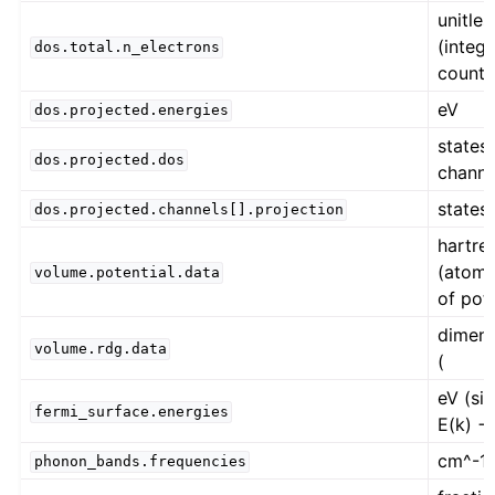
unitles
(integ
dos.total.n_electrons
count)
eV
dos.projected.energies
states 
dos.projected.dos
channe
states 
dos.projected.channels[].projection
hartree
(atomi
volume.potential.data
of pote
dimens
volume.rdg.data
(
eV (si
fermi_surface.energies
E(k) −
cm^-1
phonon_bands.frequencies