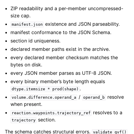
ZIP readability and a per-member uncompressed-
size cap.
existence and JSON parseability.
manifest.json
manifest conformance to the JSON Schema.
section id uniqueness.
declared member paths exist in the archive.
every declared member checksum matches the
bytes on disk.
every JSON member parses as UTF-8 JSON.
every binary member’s byte length equals
.
dtype.itemsize
*
prod(shape)
/
resolve
volume.difference.operand_a
operand_b
when present.
resolves to a
reaction.waypoints.trajectory_ref
section.
trajectory
The schema catches structural errors.
validate_qvf()