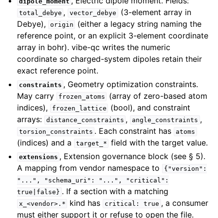
, Electric dipole moment. Fields:
dipole_moment
,
(3-element array in
total_debye
vector_debye
Debye),
(either a legacy string naming the
origin
reference point, or an explicit 3-element coordinate
array in bohr). vibe-qc writes the numeric
coordinate so charged-system dipoles retain their
exact reference point.
, Geometry optimization constraints.
constraints
May carry
(array of zero-based atom
frozen_atoms
indices),
(bool), and constraint
frozen_lattice
arrays:
,
,
distance_constraints
angle_constraints
. Each constraint has
torsion_constraints
atoms
(indices) and a
field with the target value.
target_*
, Extension governance block (see § 5).
extensions
A mapping from vendor namespace to
{"version":
"...",
"schema_uri":
"...",
"critical":
. If a section with a matching
true|false}
kind has
, a consumer
x_<vendor>.*
critical:
true
must either support it or refuse to open the file.