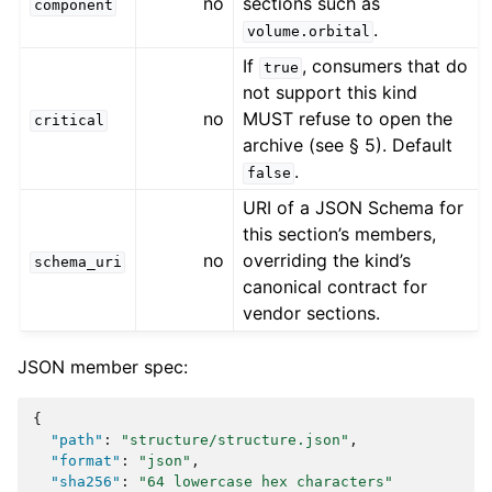
no
sections such as
component
.
volume.orbital
If
, consumers that do
true
not support this kind
no
MUST refuse to open the
critical
archive (see § 5). Default
.
false
URI of a JSON Schema for
this section’s members,
no
overriding the kind’s
schema_uri
canonical contract for
vendor sections.
JSON member spec:
{
"path"
:
"structure/structure.json"
,
"format"
:
"json"
,
"sha256"
:
"64 lowercase hex characters"