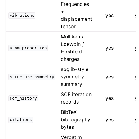
Frequencies
+
yes
y
vibrations
displacement
tensor
Mulliken /
Loewdin /
yes
y
atom_properties
Hirshfeld
charges
spglib-style
symmetry
yes
y
structure.symmetry
summary
SCF iteration
yes
y
scf_history
records
BibTeX
bibliography
yes
y
citations
bytes
Verbatim