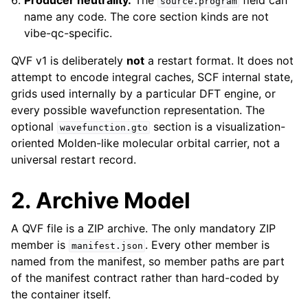
Producer neutrality.
The
field can
source.program
name any code. The core section kinds are not
vibe-qc-specific.
QVF v1 is deliberately
not
a restart format. It does not
attempt to encode integral caches, SCF internal state,
grids used internally by a particular DFT engine, or
every possible wavefunction representation. The
optional
section is a visualization-
wavefunction.gto
oriented Molden-like molecular orbital carrier, not a
universal restart record.
2. Archive Model
A QVF file is a ZIP archive. The only mandatory ZIP
member is
. Every other member is
manifest.json
named from the manifest, so member paths are part
of the manifest contract rather than hard-coded by
the container itself.