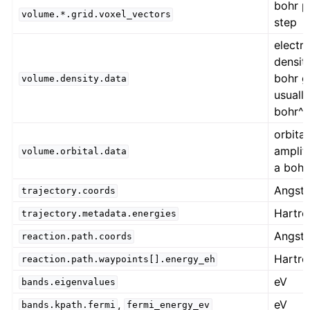
bohr p
volume.*.grid.voxel_vectors
step
electr
densit
bohr gr
volume.density.data
usually
bohr^
orbital
amplit
volume.orbital.data
a bohr
Angst
trajectory.coords
Hartre
trajectory.metadata.energies
Angst
reaction.path.coords
Hartre
reaction.path.waypoints[].energy_eh
eV
bands.eigenvalues
,
eV
bands.kpath.fermi
fermi_energy_ev