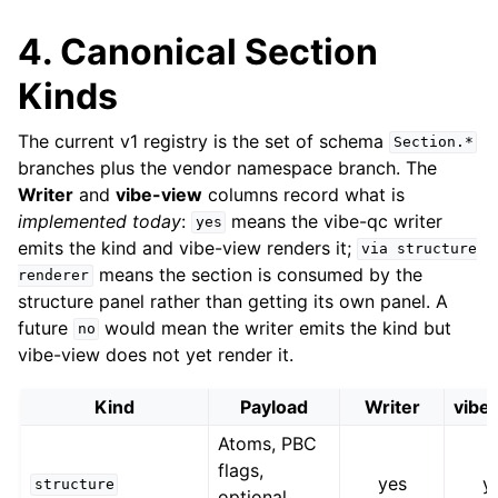
4. Canonical Section
Kinds
The current v1 registry is the set of schema
Section.*
branches plus the vendor namespace branch. The
Writer
and
vibe-view
columns record what is
implemented today
:
means the vibe-qc writer
yes
emits the kind and vibe-view renders it;
via
structure
means the section is consumed by the
renderer
structure panel rather than getting its own panel. A
future
would mean the writer emits the kind but
no
vibe-view does not yet render it.
Kind
Payload
Writer
vibe
Atoms, PBC
flags,
yes
y
structure
optional