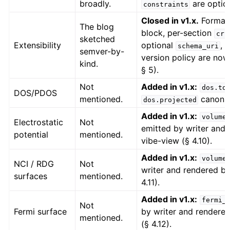
broadly.
are option
constraints
Closed in v1.x.
Forma
The blog
block, per-section
cri
sketched
Extensibility
optional
, 
schema_uri
semver-by-
version policy are now
kind.
§ 5).
Not
Added in v1.x:
dos.to
DOS/PDOS
mentioned.
canonic
dos.projected
Added in v1.x:
volume
Electrostatic
Not
emitted by writer and
potential
mentioned.
vibe-view (§ 4.10).
Added in v1.x:
volume
NCI / RDG
Not
writer and rendered by
surfaces
mentioned.
4.11).
Added in v1.x:
fermi_
Not
Fermi surface
by writer and rendere
mentioned.
(§ 4.12).