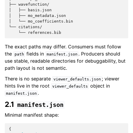
├── wavefunction/

│   ├── basis.json

│   ├── mo_metadata.json

│   └── mo_coefficients.bin

└── citations/

The exact paths may differ. Consumers must follow
the
fields in
. Producers should
path
manifest.json
use stable, readable directories for debuggability, but
path layout is not semantic.
There is no separate
; viewer
viewer_defaults.json
hints live in the root
object in
viewer_defaults
.
manifest.json
2.1
manifest.json
Minimal manifest shape:
{