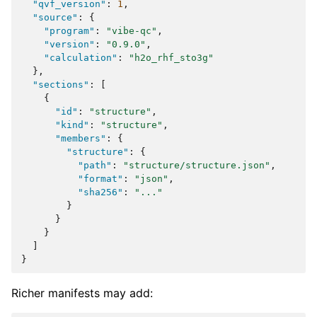
"qvf_version"
:
1
,
"source"
:
{
"program"
:
"vibe-qc"
,
"version"
:
"0.9.0"
,
"calculation"
:
"h2o_rhf_sto3g"
},
"sections"
:
[
{
"id"
:
"structure"
,
"kind"
:
"structure"
,
"members"
:
{
"structure"
:
{
"path"
:
"structure/structure.json"
,
"format"
:
"json"
,
"sha256"
:
"..."
}
}
}
]
}
Richer manifests may add: