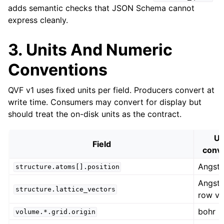
adds semantic checks that JSON Schema cannot
express cleanly.
3. Units And Numeric
Conventions
QVF v1 uses fixed units per field. Producers convert at
write time. Consumers may convert for display but
should treat the on-disk units as the contract.
Un
Field
conv
Angst
structure.atoms[].position
Angst
structure.lattice_vectors
row ve
bohr
volume.*.grid.origin