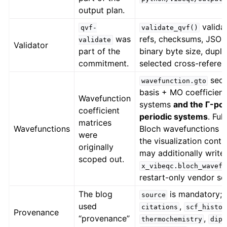
output plan.
valida
qvf-
validate_qvf()
was
refs, checksums, JSON 
validate
Validator
part of the
binary byte size, dupli
commitment.
selected cross-referen
sect
wavefunction.gto
basis + MO coefficient
Wavefunction
systems
and the Γ-poi
coefficient
periodic systems
. Ful
matrices
Wavefunctions
Bloch wavefunctions r
were
the visualization contr
originally
may additionally write
scoped out.
x_vibeqc.bloch_wavefu
restart-only vendor se
The blog
is mandatory;
source
used
,
citations
scf_histor
Provenance
“provenance”
,
thermochemistry
dipo