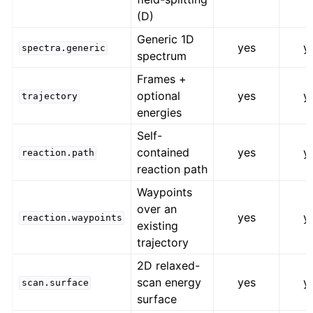
(D)
Generic 1D
yes
y
spectra.generic
spectrum
Frames +
optional
yes
y
trajectory
energies
Self-
contained
yes
y
reaction.path
reaction path
Waypoints
over an
yes
y
reaction.waypoints
existing
trajectory
2D relaxed-
scan energy
yes
y
scan.surface
surface