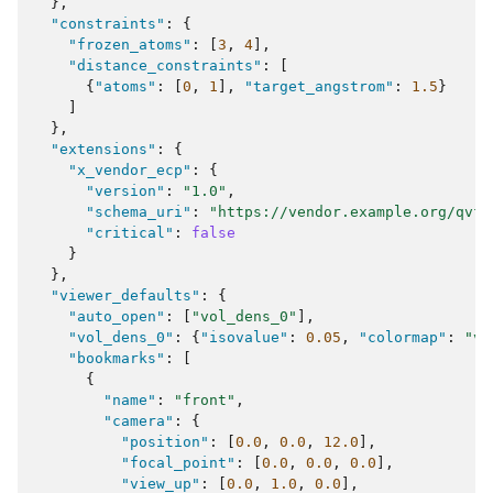
},
"constraints"
:
{
"frozen_atoms"
:
[
3
,
4
],
"distance_constraints"
:
[
{
"atoms"
:
[
0
,
1
],
"target_angstrom"
:
1.5
}
]
},
"extensions"
:
{
"x_vendor_ecp"
:
{
"version"
:
"1.0"
,
"schema_uri"
:
"https://vendor.example.org/qvf/
"critical"
:
false
}
},
"viewer_defaults"
:
{
"auto_open"
:
[
"vol_dens_0"
],
"vol_dens_0"
:
{
"isovalue"
:
0.05
,
"colormap"
:
"vi
"bookmarks"
:
[
{
"name"
:
"front"
,
"camera"
:
{
"position"
:
[
0.0
,
0.0
,
12.0
],
"focal_point"
:
[
0.0
,
0.0
,
0.0
],
"view_up"
:
[
0.0
,
1.0
,
0.0
],