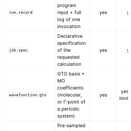
program
input + full
yes
y
run.record
log of one
invocation
Declarative
specification
of the
yes
y
job.spec
requested
calculation
GTO basis +
MO
coefficients
yes,
(molecular,
yes
wavefunction.gto
limit
or Γ-point of
a periodic
system)
Pre-sampled