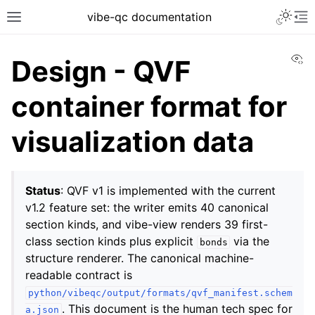
vibe-qc documentation
Vi
Design - QVF
container format for
visualization data
Status
: QVF v1 is implemented with the current
v1.2 feature set: the writer emits 40 canonical
section kinds, and vibe-view renders 39 first-
class section kinds plus explicit
via the
bonds
structure renderer. The canonical machine-
readable contract is
python/vibeqc/output/formats/qvf_manifest.schem
. This document is the human tech spec for
a.json