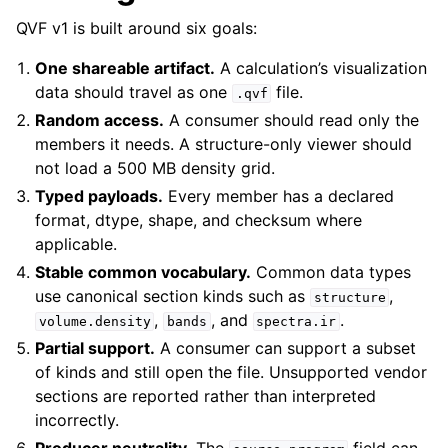
QVF v1 is built around six goals:
One shareable artifact.
A calculation’s visualization
data should travel as one
file.
.qvf
Random access.
A consumer should read only the
members it needs. A structure-only viewer should
not load a 500 MB density grid.
Typed payloads.
Every member has a declared
format, dtype, shape, and checksum where
applicable.
Stable common vocabulary.
Common data types
use canonical section kinds such as
,
structure
,
, and
.
volume.density
bands
spectra.ir
Partial support.
A consumer can support a subset
of kinds and still open the file. Unsupported vendor
sections are reported rather than interpreted
incorrectly.