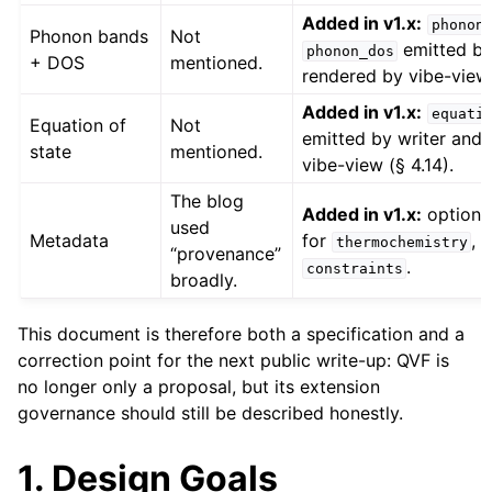
Added in v1.x:
phonon
Phonon bands
Not
emitted by
phonon_dos
+ DOS
mentioned.
rendered by vibe-view 
Added in v1.x:
equati
Equation of
Not
emitted by writer and
state
mentioned.
vibe-view (§ 4.14).
The blog
Added in v1.x:
optiona
used
Metadata
for
,
thermochemistry
“provenance”
.
constraints
broadly.
This document is therefore both a specification and a
correction point for the next public write-up: QVF is
no longer only a proposal, but its extension
governance should still be described honestly.
1. Design Goals