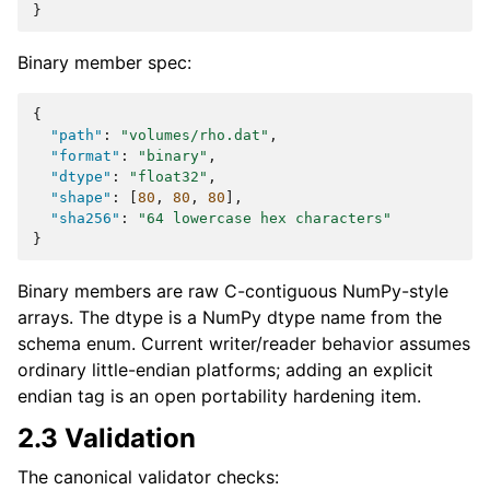
}
Binary member spec:
{
"path"
:
"volumes/rho.dat"
,
"format"
:
"binary"
,
"dtype"
:
"float32"
,
"shape"
:
[
80
,
80
,
80
],
"sha256"
:
"64 lowercase hex characters"
}
Binary members are raw C-contiguous NumPy-style
arrays. The dtype is a NumPy dtype name from the
schema enum. Current writer/reader behavior assumes
ordinary little-endian platforms; adding an explicit
endian tag is an open portability hardening item.
2.3 Validation
The canonical validator checks: