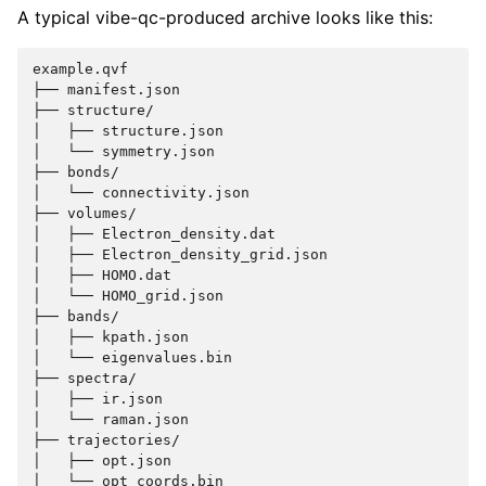
A typical vibe-qc-produced archive looks like this:
example.qvf

├── manifest.json

├── structure/

│   ├── structure.json

│   └── symmetry.json

├── bonds/

│   └── connectivity.json

├── volumes/

│   ├── Electron_density.dat

│   ├── Electron_density_grid.json

│   ├── HOMO.dat

│   └── HOMO_grid.json

├── bands/

│   ├── kpath.json

│   └── eigenvalues.bin

├── spectra/

│   ├── ir.json

│   └── raman.json

├── trajectories/

│   ├── opt.json

│   └── opt_coords.bin
