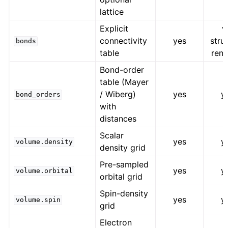
lattice
Explicit
v
connectivity
yes
stru
bonds
table
rend
Bond-order
table (Mayer
/ Wiberg)
yes
y
bond_orders
with
distances
Scalar
yes
y
volume.density
density grid
Pre-sampled
yes
y
volume.orbital
orbital grid
Spin-density
yes
y
volume.spin
grid
Electron