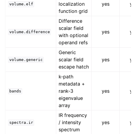
localization
yes
y
volume.elf
function grid
Difference
scalar field
yes
y
volume.difference
with optional
operand refs
Generic
scalar field
yes
y
volume.generic
escape hatch
k-path
metadata +
rank-3
yes
y
bands
eigenvalue
array
IR frequency
/ intensity
yes
y
spectra.ir
spectrum