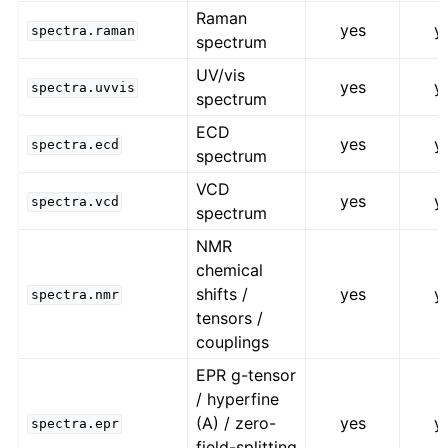
Raman
yes
y
spectra.raman
spectrum
UV/vis
yes
y
spectra.uvvis
spectrum
ECD
yes
y
spectra.ecd
spectrum
VCD
yes
y
spectra.vcd
spectrum
NMR
chemical
shifts /
yes
y
spectra.nmr
tensors /
couplings
EPR g-tensor
/ hyperfine
(A) / zero-
yes
y
spectra.epr
field-splitting