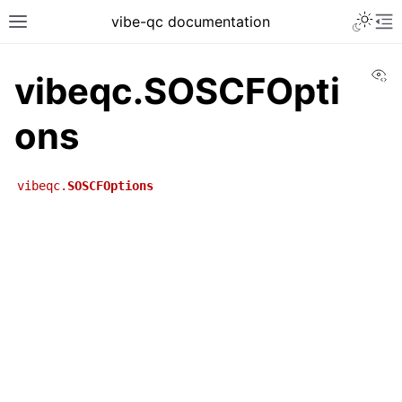
vibe-qc documentation
Vi
vibeqc.SOSCFOpti
ons
vibeqc.
SOSCFOptions