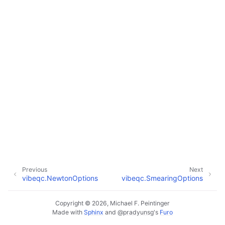
Previous
Next
vibeqc.NewtonOptions
vibeqc.SmearingOptions
Copyright © 2026, Michael F. Peintinger
Made with
Sphinx
and
@pradyunsg
's
Furo