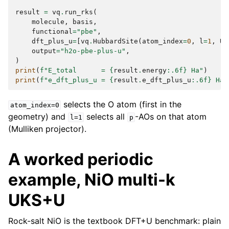
result
=
vq
.
run_rks
(
molecule
,
basis
,
functional
=
"pbe"
,
dft_plus_u
=
[
vq
.
HubbardSite
(
atom_index
=
0
,
l
=
1
,
U_
output
=
"h2o-pbe-plus-u"
,
)
print
(
f
"E_total      = 
{
result
.
energy
:
.6f
}
 Ha"
)
print
(
f
"e_dft_plus_u = 
{
result
.
e_dft_plus_u
:
.6f
}
 Ha"
selects the O atom (first in the
atom_index=0
geometry) and
selects all
-AOs on that atom
l=1
p
(Mulliken projector).
A worked periodic
example, NiO multi-k
UKS+U
Rock-salt NiO is the textbook DFT+U benchmark: plain