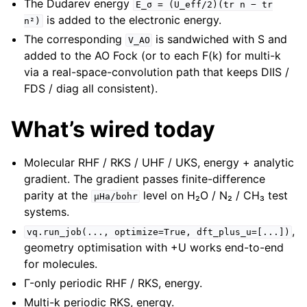
The Dudarev energy
E_σ
=
(U_eff/2)(tr
n
−
tr
is added to the electronic energy.
n²)
The corresponding
is sandwiched with S and
V_AO
added to the AO Fock (or to each F(k) for multi-k
via a real-space-convolution path that keeps DIIS /
FDS / diag all consistent).
What’s wired today
Molecular RHF / RKS / UHF / UKS, energy + analytic
gradient. The gradient passes finite-difference
parity at the
level on H₂O / N₂ / CH₃ test
µHa/bohr
systems.
,
vq.run_job(...,
optimize=True,
dft_plus_u=[...])
geometry optimisation with +U works end-to-end
for molecules.
Γ-only periodic RHF / RKS, energy.
Multi-k periodic RKS, energy.