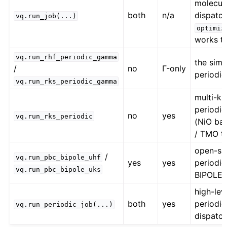
molecul
both
n/a
dispatch
vq.run_job(...)
optimiz
works t
vq.run_rhf_periodic_gamma
the simp
/
no
Γ-only
periodic
vq.run_rks_periodic_gamma
multi-k
periodi
no
yes
vq.run_rks_periodic
(NiO ba
/ TMO t
open-she
/
vq.run_pbc_bipole_uhf
yes
yes
periodic
vq.run_pbc_bipole_uks
BIPOLE
high-lev
both
yes
periodic
vq.run_periodic_job(...)
dispatc