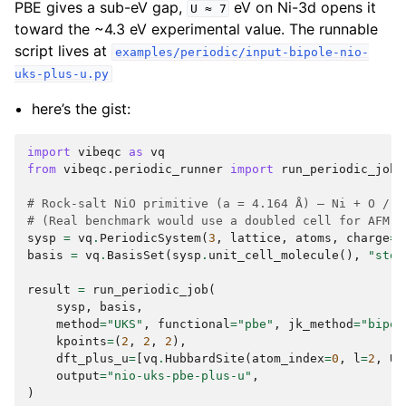
PBE gives a sub-eV gap,
eV on Ni-3d opens it
U
≈
7
toward the ~4.3 eV experimental value. The runnable
script lives at
examples/periodic/input-bipole-nio-
uks-plus-u.py
here’s the gist:
import
vibeqc
as
vq
from
vibeqc.periodic_runner
import
run_periodic_job
# Rock-salt NiO primitive (a = 4.164 Å) — Ni + O / 2
# (Real benchmark would use a doubled cell for AFM-I
sysp
=
vq
.
PeriodicSystem
(
3
,
lattice
,
atoms
,
charge
=
0
basis
=
vq
.
BasisSet
(
sysp
.
unit_cell_molecule
(),
"sto-
result
=
run_periodic_job
(
sysp
,
basis
,
method
=
"UKS"
,
functional
=
"pbe"
,
jk_method
=
"bipol
kpoints
=
(
2
,
2
,
2
),
dft_plus_u
=
[
vq
.
HubbardSite
(
atom_index
=
0
,
l
=
2
,
U_
output
=
"nio-uks-pbe-plus-u"
,
)