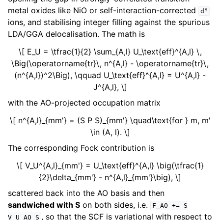
metal oxides like NiO or self-interaction-corrected
d⁵
ions, and stabilising integer filling against the spurious
LDA/GGA delocalisation. The math is
\[ E_U = \tfrac{1}{2} \sum_{A,l} U_\text{eff}^{A,l} \,
\Big(\operatorname{tr}\, n^{A,l} - \operatorname{tr}\,
(n^{A,l})^2\Big), \qquad U_\text{eff}^{A,l} = U^{A,l} -
J^{A,l}, \]
with the AO-projected occupation matrix
\[ n^{A,l}_{mm'} = (S P S)_{mm'} \quad\text{for } m, m'
\in (A, l). \]
The corresponding Fock contribution is
\[ V_U^{A,l}_{mm'} = U_\text{eff}^{A,l} \big(\tfrac{1}
{2}\delta_{mm'} - n^{A,l}_{mm'}\big), \]
scattered back into the AO basis and then
sandwiched with S
on both sides, i.e.
F_AO
+=
S
, so that the SCF is variational with respect to
V_U_AO
S