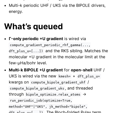
Multi-k periodic UHF / UKS via the BIPOLE drivers,
energy.
What’s queued
Γ-only periodic +U gradient
is wired via
compute_gradient_periodic_rhf_gamma(...,
and the RKS sibling. Matches the
dft_plus_u=[...])
molecular +U gradient in the molecular limit at the
few-µHa/bohr level.
Multi-k BIPOLE +U gradient
for
open-shell
UHF /
UKS is wired via the new
+
kmesh=
dft_plus_u=
kwargs on
/
compute_bipole_gradient_uhf
, and threaded
compute_bipole_gradient_uks
through
→
bipole_optimize.relax_atoms
run_periodic_job(optimize=True,
method="UHF"|"UKS",
jk_method="bipole",
. The Bloch-folded Pulay term
dft_plus_u=[...])