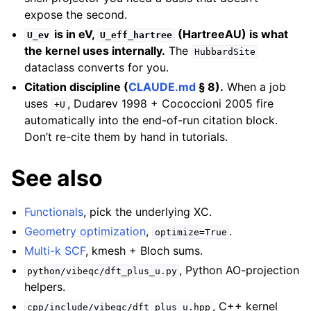
expose the second.
is in eV,
(HartreeAU) is what
U_ev
U_eff_hartree
the kernel uses internally.
The
HubbardSite
dataclass converts for you.
Citation discipline (
CLAUDE.md
§ 8).
When a job
uses
, Dudarev 1998 + Cococcioni 2005 fire
+U
automatically into the end-of-run citation block.
Don’t re-cite them by hand in tutorials.
See also
Functionals
, pick the underlying XC.
Geometry optimization
,
.
optimize=True
Multi-k SCF
, kmesh + Bloch sums.
, Python AO-projection
python/vibeqc/dft_plus_u.py
helpers.
, C++ kernel
cpp/include/vibeqc/dft_plus_u.hpp