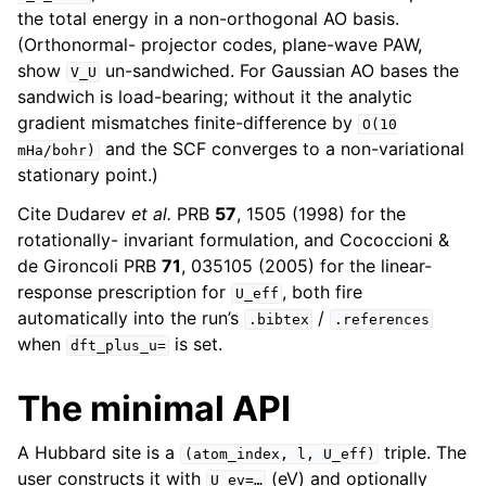
the total energy in a non-orthogonal AO basis.
(Orthonormal- projector codes, plane-wave PAW,
show
un-sandwiched. For Gaussian AO bases the
V_U
sandwich is load-bearing; without it the analytic
gradient mismatches finite-difference by
O(10
and the SCF converges to a non-variational
mHa/bohr)
stationary point.)
Cite Dudarev
et al.
PRB
57
, 1505 (1998) for the
rotationally- invariant formulation, and Cococcioni &
de Gironcoli PRB
71
, 035105 (2005) for the linear-
response prescription for
, both fire
U_eff
automatically into the run’s
/
.bibtex
.references
when
is set.
dft_plus_u=
The minimal API
A Hubbard site is a
triple. The
(atom_index,
l,
U_eff)
user constructs it with
(eV) and optionally
U_ev=…