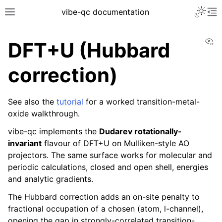
vibe-qc documentation
Vi
DFT+U (Hubbard
correction)
See also the
tutorial
for a worked transition-metal-
oxide walkthrough.
vibe-qc implements the
Dudarev rotationally-
invariant
flavour of DFT+U on Mulliken-style AO
projectors. The same surface works for molecular and
periodic calculations, closed and open shell, energies
and analytic gradients.
The Hubbard correction adds an on-site penalty to
fractional occupation of a chosen (atom, l-channel),
opening the gap in strongly-correlated transition-