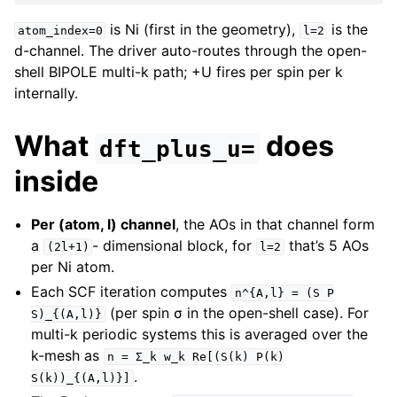
is Ni (first in the geometry),
is the
atom_index=0
l=2
d-channel. The driver auto-routes through the open-
shell BIPOLE multi-k path; +U fires per spin per k
internally.
What
does
dft_plus_u=
inside
Per (atom, l) channel
, the AOs in that channel form
a
- dimensional block, for
that’s 5 AOs
(2l+1)
l=2
per Ni atom.
Each SCF iteration computes
n^{A,l}
=
(S
P
(per spin σ in the open-shell case). For
S)_{(A,l)}
multi-k periodic systems this is averaged over the
k-mesh as
n
=
Σ_k
w_k
Re[(S(k)
P(k)
.
S(k))_{(A,l)}]