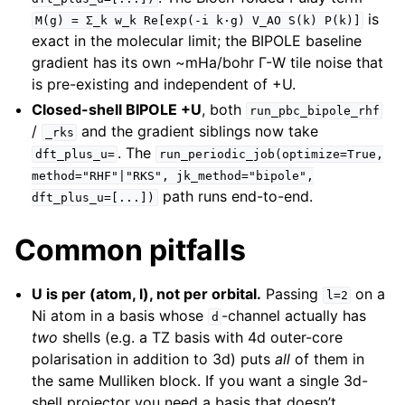
is
M(g)
=
Σ_k
w_k
Re[exp(-i
k·g)
V_AO
S(k)
P(k)]
exact in the molecular limit; the BIPOLE baseline
gradient has its own ~mHa/bohr Γ-W tile noise that
is pre-existing and independent of +U.
Closed-shell BIPOLE +U
, both
run_pbc_bipole_rhf
/
and the gradient siblings now take
_rks
. The
dft_plus_u=
run_periodic_job(optimize=True,
method="RHF"|"RKS",
jk_method="bipole",
path runs end-to-end.
dft_plus_u=[...])
Common pitfalls
U is per (atom, l), not per orbital.
Passing
on a
l=2
Ni atom in a basis whose
-channel actually has
d
two
shells (e.g. a TZ basis with 4d outer-core
polarisation in addition to 3d) puts
all
of them in
the same Mulliken block. If you want a single 3d-
shell projector you need a basis that doesn’t