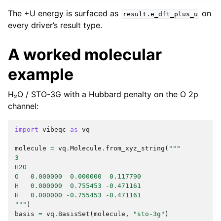
The +U energy is surfaced as
on
result.e_dft_plus_u
every driver’s result type.
A worked molecular
example
H₂O / STO-3G with a Hubbard penalty on the O 2p
channel:
import
vibeqc
as
vq
molecule
=
vq
.
Molecule
.
from_xyz_string
(
"""
3
H2O
O   0.000000  0.000000  0.117790
H   0.000000  0.755453 -0.471161
H   0.000000 -0.755453 -0.471161
"""
)
basis
=
vq
.
BasisSet
(
molecule
,
"sto-3g"
)