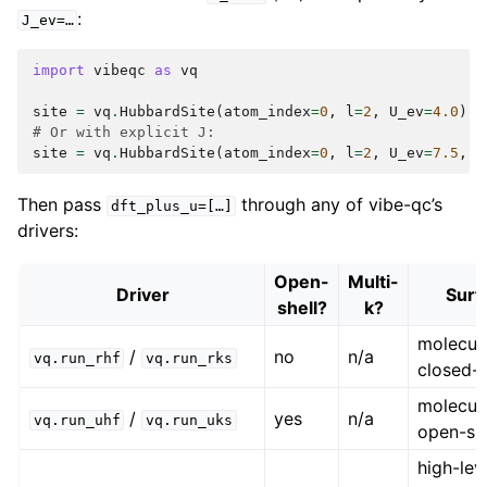
:
J_ev=…
import
vibeqc
as
vq
site
=
vq
.
HubbardSite
(
atom_index
=
0
,
l
=
2
,
U_ev
=
4.0
)
# Or with explicit J:
site
=
vq
.
HubbardSite
(
atom_index
=
0
,
l
=
2
,
U_ev
=
7.5
,
J
Then pass
through any of vibe-qc’s
dft_plus_u=[…]
drivers:
Open-
Multi-
Driver
Surf
shell?
k?
molecul
/
no
n/a
vq.run_rhf
vq.run_rks
closed-s
molecul
/
yes
n/a
vq.run_uhf
vq.run_uks
open-she
high-lev