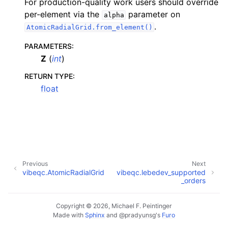
For production-quality work users should override
per-element via the
parameter on
alpha
.
AtomicRadialGrid.from_element()
PARAMETERS
:
Z
(
int
)
RETURN TYPE
:
float
Previous
Next
vibeqc.AtomicRadialGrid
vibeqc.lebedev_supported
_orders
Copyright © 2026, Michael F. Peintinger
Made with
Sphinx
and
@pradyunsg
's
Furo