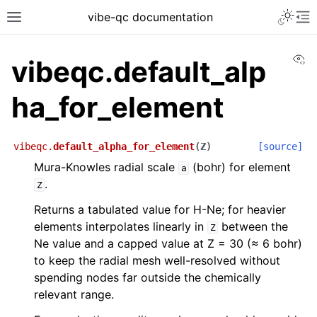
vibe-qc documentation
Vi
vibeqc.default_alp
ha_for_element
vibeqc.
default_alpha_for_element
(
Z
)
[source]
Mura-Knowles radial scale
(bohr) for element
a
.
Z
Returns a tabulated value for H-Ne; for heavier
elements interpolates linearly in
between the
Z
Ne value and a capped value at Z = 30 (≈ 6 bohr)
to keep the radial mesh well-resolved without
spending nodes far outside the chemically
relevant range.