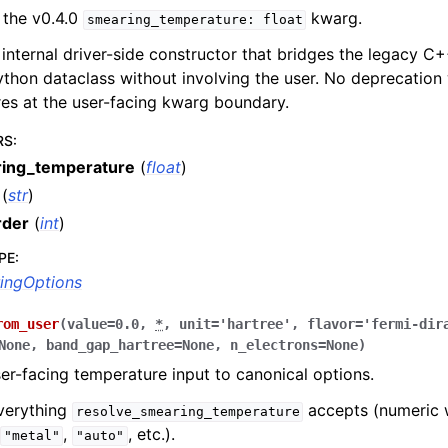
 the v0.4.0
kwarg.
smearing_temperature:
float
e internal driver-side constructor that bridges the legacy C+
thon dataclass without involving the user. No deprecation 
res at the user-facing kwarg boundary.
RS
:
ing_temperature
(
float
)
(
str
)
rder
(
int
)
PE
:
ingOptions
rom_user
(
value
=
0.0
,
*
,
unit
=
'hartree'
,
flavor
=
'fermi-dir
None
,
band_gap_hartree
=
None
,
n_electrons
=
None
)
er-facing temperature input to canonical options.
verything
accepts (numeric 
resolve_smearing_temperature
,
,
, etc.).
"metal"
"auto"