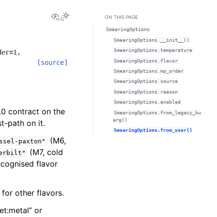
View this page
ON THIS PAGE
SmearingOptions
SmearingOptions.__init__()
SmearingOptions.temperature
der
=
1
,
SmearingOptions.flavor
[source]
SmearingOptions.mp_order
SmearingOptions.source
SmearingOptions.reason
SmearingOptions.enabled
.0 contract on the
SmearingOptions.from_legacy_kw
arg()
t-path on it.
SmearingOptions.from_user()
(M6,
ssel-paxton"
(M7, cold
erbilt"
cognised flavor
for other flavors.
et:metal” or