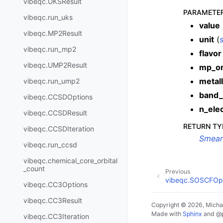
vibeqc.UKSResult
PARAMETE
vibeqc.run_uks
value
vibeqc.MP2Result
unit
(
s
vibeqc.run_mp2
flavor
vibeqc.UMP2Result
mp_o
metall
vibeqc.run_ump2
band_
vibeqc.CCSDOptions
n_ele
vibeqc.CCSDResult
RETURN TY
vibeqc.CCSDIteration
Smear
vibeqc.run_ccsd
vibeqc.chemical_core_orbital
_count
Previous
vibeqc.SOSCFOp
vibeqc.CC3Options
vibeqc.CC3Result
Copyright © 2026, Michae
Made with
Sphinx
and
@
vibeqc.CC3Iteration