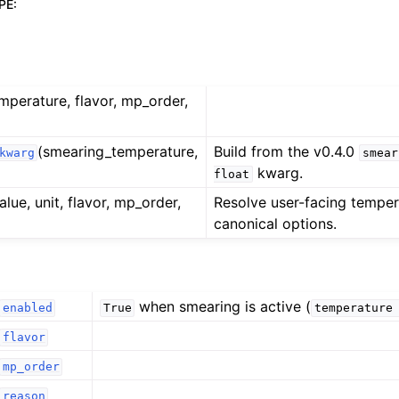
PE
:
emperature, flavor, mp_order,
(smearing_temperature,
Build from the v0.4.0
kwarg
smear
kwarg.
float
alue, unit, flavor, mp_order,
Resolve user-facing temper
canonical options.
when smearing is active (
enabled
True
temperature
flavor
mp_order
reason