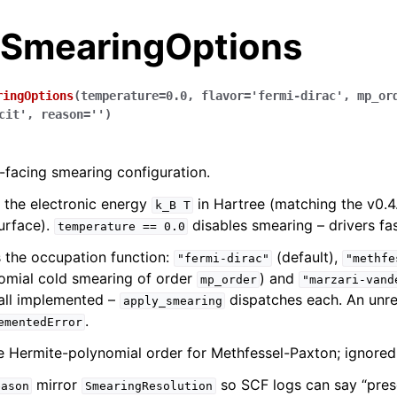
.SmearingOptions
ringOptions
(
temperature
=
0.0
,
flavor
=
'fermi-dirac'
,
mp_or
cit'
,
reason
=
''
)
-facing smearing configuration.
 the electronic energy
in Hartree (matching the v0.4
k_B
T
urface).
disables smearing – drivers fas
temperature
==
0.0
 the occupation function:
(default),
"fermi-dirac"
"methfe
omial cold smearing of order
) and
mp_order
"marzari-vand
all implemented –
dispatches each. An unre
apply_smearing
.
ementedError
e Hermite-polynomial order for Methfessel-Paxton; ignored 
mirror
so SCF logs can say “pres
eason
SmearingResolution