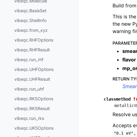
vibeqc.Molecule
Build from
vibeqc.BasisSet
This is th
vibeqc.ShellInfo
the new Py
vibeqc.from_xyz
warning fi
vibeqc.RHFOptions
PARAMETE
vibeqc.RHFResult
smear
flavor
vibeqc.run_rhf
mp_o
vibeqc.UHFOptions
RETURN TY
vibeqc.UHFResult
Smear
vibeqc.run_uhf
vibeqc.RKSOptions
classmethod
f
metallic
=
vibeqc.RKSResult
Resolve us
vibeqc.run_rks
Accepts e
vibeqc.UKSOptions
"0.1
eV"