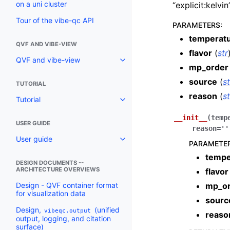
on a uni cluster
“explicit:kelvi
Tour of the vibe-qc API
PARAMETERS
:
temperat
QVF AND VIBE-VIEW
flavor
(
str
QVF and vibe-view
mp_order
source
(
st
TUTORIAL
reason
(
st
Tutorial
__init__
(
temp
USER GUIDE
reason
=
''
User guide
PARAMETE
tempe
DESIGN DOCUMENTS --
ARCHITECTURE OVERVIEWS
flavor
mp_o
Design - QVF container format
for visualization data
sourc
Design,
(unified
vibeqc.output
reaso
output, logging, and citation
surface)