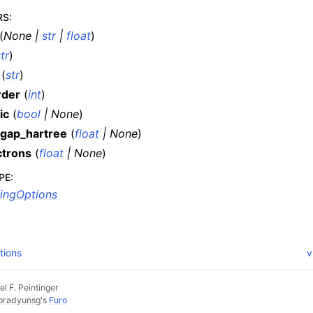
RS
:
(
None
|
str
|
float
)
tr
)
(
str
)
rder
(
int
)
ic
(
bool
|
None
)
gap_hartree
(
float
|
None
)
ctrons
(
float
|
None
)
PE
:
ingOptions
tions
v
l F. Peintinger
pradyunsg
's
Furo