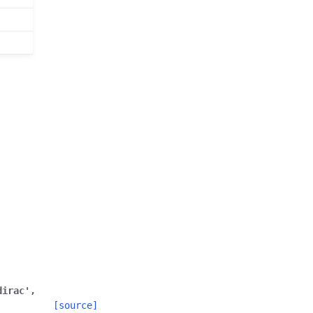
dirac'
,
[source]