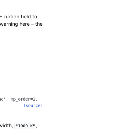
+ option field to
warning here – the
ac'
,
mp_order
=
1
,
[source]
width,
,
"1000
K"