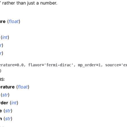
n” rather than just a number.
ure
(
float
)
)
(
int
)
r
)
r
)
erature
=
0.0
,
flavor
=
'fermi-dirac'
,
mp_order
=
1
,
source
=
'e
)
RS
:
rature
(
float
)
(
str
)
rder
(
int
)
e
(
str
)
n
(
str
)