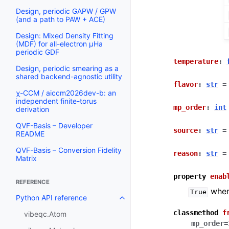
Design, periodic GAPW / GPW
(and a path to PAW + ACE)
Design: Mixed Density Fitting
(MDF) for all-electron µHa
periodic GDF
temperature
:
Design, periodic smearing as a
shared backend-agnostic utility
flavor
:
str
=
χ-CCM / aiccm2026dev-b: an
independent finite-torus
mp_order
:
int
derivation
QVF-Basis – Developer
source
:
str
=
README
QVF-Basis – Conversion Fidelity
reason
:
str
=
Matrix
property
enab
REFERENCE
when 
True
Python API reference
classmethod
f
vibeqc.Atom
mp_order
=