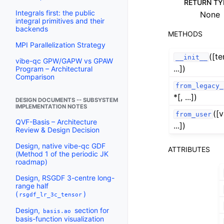
RETURN TY
Integrals first: the public
None
integral primitives and their
backends
METHODS
MPI Parallelization Strategy
([t
__init__
vibe-qc GPW/GAPW vs GPAW
...])
Program – Architectural
Comparison
from_legacy_
*[, ...])
DESIGN DOCUMENTS -- SUBSYSTEM
IMPLEMENTATION NOTES
([v
from_user
QVF-Basis – Architecture
...])
Review & Design Decision
Design, native vibe-qc GDF
ATTRIBUTES
(Method 1 of the periodic JK
roadmap)
Design, RSGDF 3-centre long-
range half
(
)
rsgdf_lr_3c_tensor
Design,
section for
basis.ao
basis-function visualization