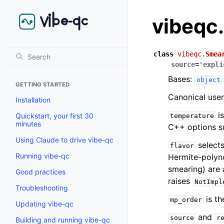
vibeqc
class
vibeqc.
Smea
source
=
'expli
Bases:
object
GETTING STARTED
Canonical user
Installation
is
Quickstart, your first 30
temperature
minutes
C++ options s
Using Claude to drive vibe-qc
selects
flavor
Running vibe-qc
Hermite-polyn
smearing) are 
Good practices
raises
NotImpl
Troubleshooting
is th
mp_order
Updating vibe-qc
and
source
r
Building and running vibe-qc