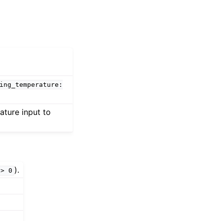
ing_temperature:
ature input to
).
>
0