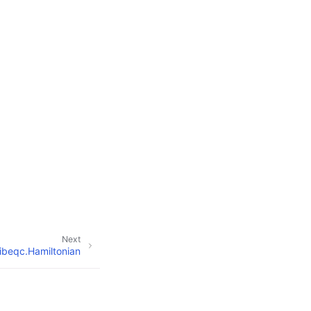
Next
ibeqc.Hamiltonian