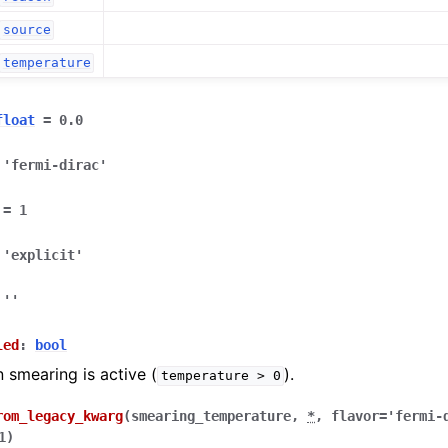
source
temperature
float
=
0.0
'fermi-dirac'
=
1
'explicit'
''
led
:
bool
smearing is active (
).
temperature
>
0
rom_legacy_kwarg
(
smearing_temperature
,
*
,
flavor
=
'fermi-
1
)