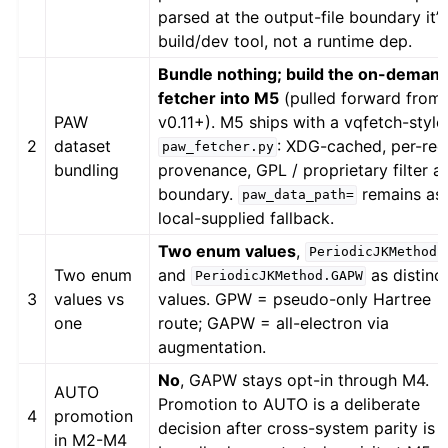
parsed at the output-file boundary it’s
build/dev tool, not a runtime dep.
Bundle nothing; build the on-deman
fetcher into M5
(pulled forward from
PAW
v0.11+). M5 ships with a vqfetch-style
2
dataset
: XDG-cached, per-rec
paw_fetcher.py
bundling
provenance, GPL / proprietary filter at
boundary.
remains as
paw_data_path=
local-supplied fallback.
Two enum values
,
PeriodicJKMethod.
Two enum
and
as distinc
PeriodicJKMethod.GAPW
3
values vs
values. GPW = pseudo-only Hartree
one
route; GAPW = all-electron via
augmentation.
No
, GAPW stays opt-in through M4.
AUTO
Promotion to AUTO is a deliberate
4
promotion
decision after cross-system parity is
in M2-M4