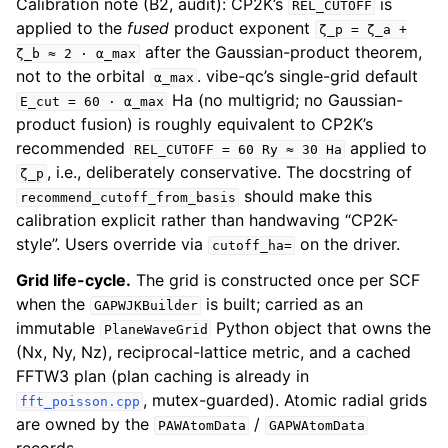
Calibration note (B2, audit): CP2K’s
is
REL_CUTOFF
applied to the
fused
product exponent
ζ_p
=
ζ_a
+
after the Gaussian-product theorem,
ζ_b
≈
2
·
α_max
not to the orbital
. vibe-qc’s single-grid default
α_max
Ha (no multigrid; no Gaussian-
E_cut
=
60
·
α_max
product fusion) is roughly equivalent to CP2K’s
recommended
applied to
REL_CUTOFF
=
60
Ry
≈
30
Ha
, i.e., deliberately conservative. The docstring of
ζ_p
should make this
recommend_cutoff_from_basis
calibration explicit rather than handwaving “CP2K-
style”. Users override via
on the driver.
cutoff_ha=
Grid life-cycle.
The grid is constructed once per SCF
when the
is built; carried as an
GAPWJKBuilder
immutable
Python object that owns the
PlaneWaveGrid
(Nx, Ny, Nz), reciprocal-lattice metric, and a cached
FFTW3 plan (plan caching is already in
, mutex-guarded). Atomic radial grids
fft_poisson.cpp
are owned by the
/
PAWAtomData
GAPWAtomData