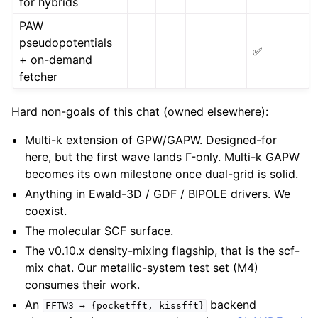
for hybrids
PAW
pseudopotentials
✅
+ on-demand
fetcher
Hard non-goals of this chat (owned elsewhere):
Multi-k extension of GPW/GAPW. Designed-for
here, but the first wave lands Γ-only. Multi-k GAPW
becomes its own milestone once dual-grid is solid.
Anything in Ewald-3D / GDF / BIPOLE drivers. We
coexist.
The molecular SCF surface.
The v0.10.x density-mixing flagship, that is the scf-
mix chat. Our metallic-system test set (M4)
consumes their work.
An
backend
FFTW3
→
{pocketfft,
kissfft}