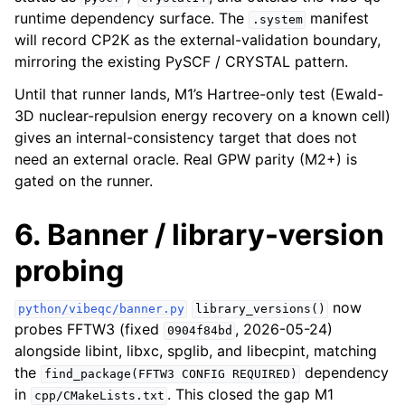
runtime dependency surface. The
manifest
.system
will record CP2K as the external-validation boundary,
mirroring the existing PySCF / CRYSTAL pattern.
Until that runner lands, M1’s Hartree-only test (Ewald-
3D nuclear-repulsion energy recovery on a known cell)
gives an internal-consistency target that does not
need an external oracle. Real GPW parity (M2+) is
gated on the runner.
6. Banner / library-version
probing
now
python/vibeqc/banner.py
library_versions()
probes FFTW3 (fixed
, 2026-05-24)
0904f84bd
alongside libint, libxc, spglib, and libecpint, matching
the
dependency
find_package(FFTW3
CONFIG
REQUIRED)
in
. This closed the gap M1
cpp/CMakeLists.txt