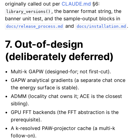
originally called out per
CLAUDE.md
§6:
, the banner format string, the
library_versions()
banner unit test, and the sample-output blocks in
and
.
docs/release_process.md
docs/installation.md
7. Out-of-design
(deliberately deferred)
Multi-k GAPW (designed-for; not first-cut).
GAPW analytical gradients (a separate chat once
the energy surface is stable).
ADMM (locality chat owns it; ACE is the closest
sibling).
GPU FFT backends (the FFT abstraction is the
prerequisite).
A k-resolved PAW-projector cache (a multi-k
follow-on).