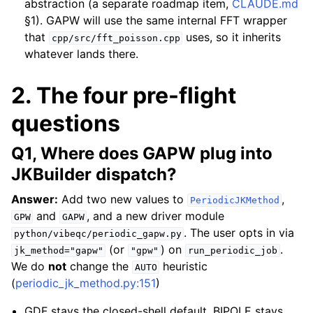
abstraction (a separate roadmap item,
CLAUDE.md
§1). GAPW will use the same internal FFT wrapper
that
uses, so it inherits
cpp/src/fft_poisson.cpp
whatever lands there.
2. The four pre-flight
questions
Q1, Where does GAPW plug into
JKBuilder dispatch?
Answer:
Add two new values to
,
PeriodicJKMethod
and
, and a new driver module
GPW
GAPW
. The user opts in via
python/vibeqc/periodic_gapw.py
(or
) on
.
jk_method="gapw"
"gpw"
run_periodic_job
We do
not
change the
heuristic
AUTO
(
periodic_jk_method.py:151
)
GDF stays the closed-shell default, BIPOLE stays