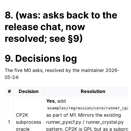
8. (was: asks back to the
release chat, now
resolved; see §9)
9. Decisions log
The five M0 asks, resolved by the maintainer 2026-
05-24:
#
Decision
Resolution
Yes
, add
examples/regression/core/runner_cp2
CP2K
as part of M1. Mirrors the existing
1
subprocess
runner_pyscf.py / runner_crystal.py
oracle
pattern. CP2K is GPL but as a subpro