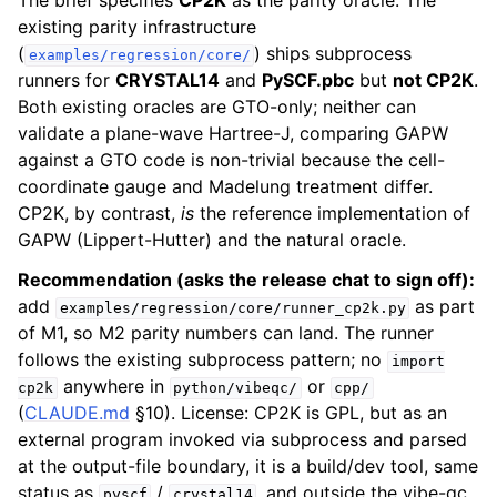
The brief specifies
CP2K
as the parity oracle. The
existing parity infrastructure
(
) ships subprocess
examples/regression/core/
runners for
CRYSTAL14
and
PySCF.pbc
but
not CP2K
.
Both existing oracles are GTO-only; neither can
validate a plane-wave Hartree-J, comparing GAPW
against a GTO code is non-trivial because the cell-
coordinate gauge and Madelung treatment differ.
CP2K, by contrast,
is
the reference implementation of
GAPW (Lippert-Hutter) and the natural oracle.
Recommendation (asks the release chat to sign off):
add
as part
examples/regression/core/runner_cp2k.py
of M1, so M2 parity numbers can land. The runner
follows the existing subprocess pattern; no
import
anywhere in
or
cp2k
python/vibeqc/
cpp/
(
CLAUDE.md
§10). License: CP2K is GPL, but as an
external program invoked via subprocess and parsed
at the output-file boundary, it is a build/dev tool, same
status as
/
, and outside the vibe-qc
pyscf
crystal14