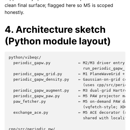
clean final surface; flagged here so M5 is scoped
honestly.
4. Architecture sketch
(Python module layout)
python/vibeqc/

  periodic_gapw.py            ← M2/M3 driver entry po
                                run_periodic_gapw_rhf
  periodic_gapw_grid.py       ← M1 PlaneWaveGrid + cu
  periodic_gapw_density.py    ← Gaussian-on-grid coll
                                (uses cpp/src/period
  periodic_gapw_augment.py    ← M3 dual-grid Hartree 
  periodic_gapw_paw.py        ← M5 PAW projector mach
  paw_fetcher.py              ← M5 on-demand PAW data
                                (vqfetch-style; XDG-c
  exchange_ace.py             ← M5 ACE decorator (not
                                shared with locality 
cpp/src/periodic_pw/
