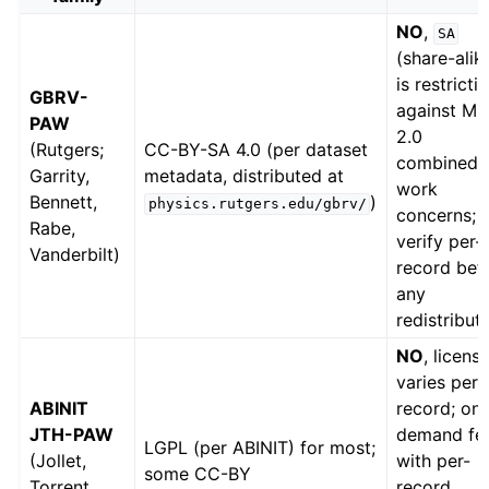
NO
,
SA
(share-alik
is restricti
GBRV-
against MP
PAW
2.0
(Rutgers;
CC-BY-SA 4.0 (per dataset
combined-
Garrity,
metadata, distributed at
work
Bennett,
)
physics.rutgers.edu/gbrv/
concerns;
Rabe,
verify per-
Vanderbilt)
record bef
any
redistributi
NO
, licens
varies per
ABINIT
record; on
JTH-PAW
demand fe
LGPL (per ABINIT) for most;
(Jollet,
with per-
some CC-BY
Torrent,
record