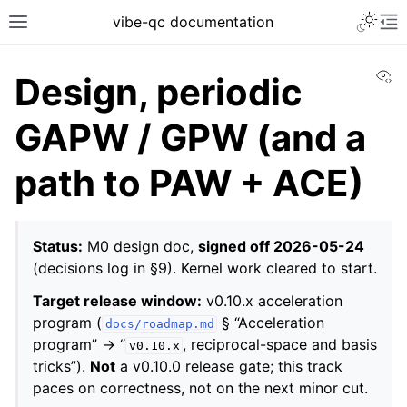
vibe-qc documentation
Vi
Design, periodic
GAPW / GPW (and a
path to PAW + ACE)
Status:
M0 design doc,
signed off 2026-05-24
(decisions log in §9). Kernel work cleared to start.
Target release window:
v0.10.x acceleration
program (
§ “Acceleration
docs/roadmap.md
program” → “
, reciprocal-space and basis
v0.10.x
tricks”).
Not
a v0.10.0 release gate; this track
paces on correctness, not on the next minor cut.