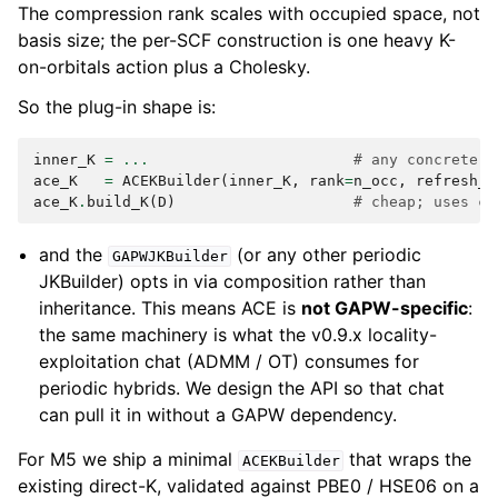
The compression rank scales with occupied space, not
basis size; the per-SCF construction is one heavy K-
on-orbitals action plus a Cholesky.
So the plug-in shape is:
inner_K
=
...
# any concrete K
ace_K
=
ACEKBuilder
(
inner_K
,
rank
=
n_occ
,
refresh_e
ace_K
.
build_K
(
D
)
# cheap; uses ca
and the
(or any other periodic
GAPWJKBuilder
JKBuilder) opts in via composition rather than
inheritance. This means ACE is
not GAPW-specific
:
the same machinery is what the v0.9.x locality-
exploitation chat (ADMM / OT) consumes for
periodic hybrids. We design the API so that chat
can pull it in without a GAPW dependency.
For M5 we ship a minimal
that wraps the
ACEKBuilder
existing direct-K, validated against PBE0 / HSE06 on a