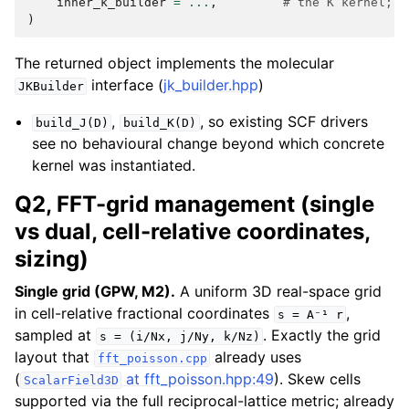
inner_k_builder
=
...
,
# the K kernel; d
)
The returned object implements the molecular
interface (
jk_builder.hpp
)
JKBuilder
,
, so existing SCF drivers
build_J(D)
build_K(D)
see no behavioural change beyond which concrete
kernel was instantiated.
Q2, FFT-grid management (single
vs dual, cell-relative coordinates,
sizing)
Single grid (GPW, M2).
A uniform 3D real-space grid
in cell-relative fractional coordinates
,
s
=
A⁻¹
r
sampled at
. Exactly the grid
s
=
(i/Nx,
j/Ny,
k/Nz)
layout that
already uses
fft_poisson.cpp
(
at fft_poisson.hpp:49
). Skew cells
ScalarField3D
supported via the full reciprocal-lattice metric; already