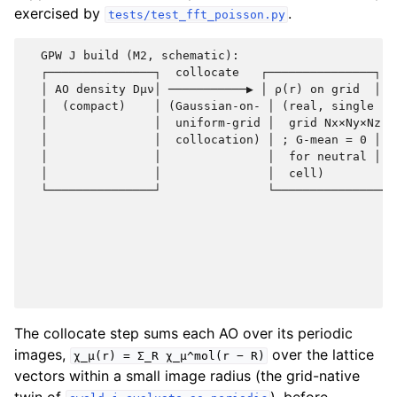
exercised by
.
tests/test_fft_poisson.py
  GPW J build (M2, schematic):

  ┌───────────────┐  collocate   ┌───────────────┐  
  │ AO density Dμν│ ───────────▶ │ ρ(r) on grid  │ ─
  │  (compact)    │ (Gaussian-on- │ (real, single │ 
  │               │  uniform-grid │  grid Nx×Ny×Nz│ 
  │               │  collocation) │ ; G-mean = 0 │  
  │               │               │  for neutral │  
  │               │               │  cell)        │ 
  └───────────────┘               └───────────────┘ 
                                                    
                                                    
                                                    
                                                    
                                                    
The collocate step sums each AO over its periodic
images,
over the lattice
χ_μ(r)
=
Σ_R
χ_μ^mol(r
−
R)
vectors within a small image radius (the grid-native