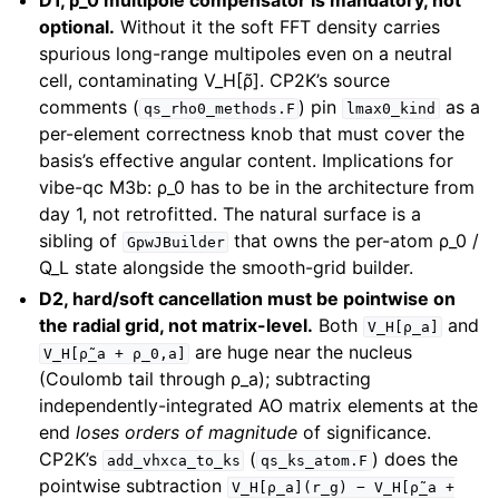
D1, ρ_0 multipole compensator is mandatory, not
optional.
Without it the soft FFT density carries
spurious long-range multipoles even on a neutral
cell, contaminating V_H[ρ̃]. CP2K’s source
comments (
) pin
as a
qs_rho0_methods.F
lmax0_kind
per-element correctness knob that must cover the
basis’s effective angular content. Implications for
vibe-qc M3b: ρ_0 has to be in the architecture from
day 1, not retrofitted. The natural surface is a
sibling of
that owns the per-atom ρ_0 /
GpwJBuilder
Q_L state alongside the smooth-grid builder.
D2, hard/soft cancellation must be pointwise on
the radial grid, not matrix-level.
Both
and
V_H[ρ_a]
are huge near the nucleus
V_H[ρ̃_a
+
ρ_0,a]
(Coulomb tail through ρ_a); subtracting
independently-integrated AO matrix elements at the
end
loses orders of magnitude
of significance.
CP2K’s
(
) does the
add_vhxca_to_ks
qs_ks_atom.F
pointwise subtraction
V_H[ρ_a](r_g)
−
V_H[ρ̃_a
+