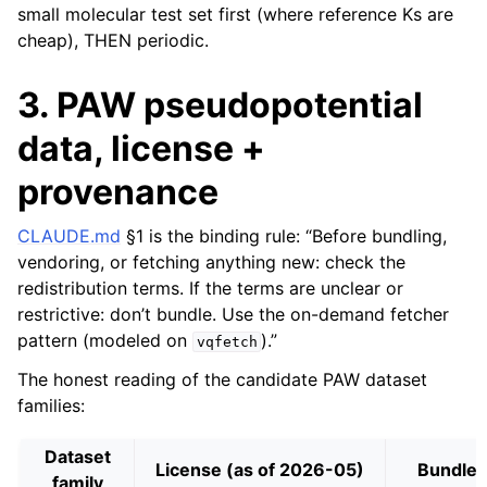
small molecular test set first (where reference Ks are
cheap), THEN periodic.
3. PAW pseudopotential
data, license +
provenance
CLAUDE.md
§1 is the binding rule: “Before bundling,
vendoring, or fetching anything new: check the
redistribution terms. If the terms are unclear or
restrictive: don’t bundle. Use the on-demand fetcher
pattern (modeled on
).”
vqfetch
The honest reading of the candidate PAW dataset
families:
Dataset
License (as of 2026-05)
Bundle?
family