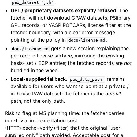
.
paw_dataset="jth"
GPL / proprietary datasets explicitly refused.
The
fetcher will not download GPAW datasets, PSlibrary
GPL records, or VASP POTCARs, license filter at the
fetcher boundary, with a clear error message
pointing at the policy in
.
docs/license.md
gets a new section explaining the
docs/license.md
per-record license surface, mirroring the existing
basis- set / ECP entries; the fetched records are
not
bundled in the wheel.
Local-supplied fallback.
remains
paw_data_path=
available for users who want to point at a private /
in-house PAW dataset; the fetcher is the
default
path, not the only path.
Risk to flag at M5 planning time: the fetcher carries
non-trivial implementation cost
(HTTP+cache+verify+filter) that the original “user-
supplied only” path avoided. Acceptable cost for a