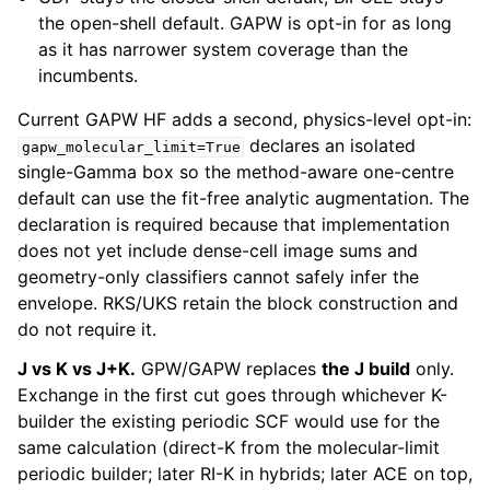
the open-shell default. GAPW is opt-in for as long
as it has narrower system coverage than the
incumbents.
Current GAPW HF adds a second, physics-level opt-in:
declares an isolated
gapw_molecular_limit=True
single-Gamma box so the method-aware one-centre
default can use the fit-free analytic augmentation. The
declaration is required because that implementation
does not yet include dense-cell image sums and
geometry-only classifiers cannot safely infer the
envelope. RKS/UKS retain the block construction and
do not require it.
J vs K vs J+K.
GPW/GAPW replaces
the J build
only.
Exchange in the first cut goes through whichever K-
builder the existing periodic SCF would use for the
same calculation (direct-K from the molecular-limit
periodic builder; later RI-K in hybrids; later ACE on top,