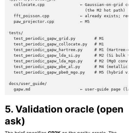
  collocate.cpp               ← Gaussian-on-grid coll
                                (the M2 hot path)

  fft_poisson.cpp             ← already exists; reuse
  paw_projector.cpp           ← M5

tests/

  test_periodic_gapw_grid.py        # M1

  test_periodic_gapw_collocate.py   # M1

  test_periodic_gapw_hartree.py     # M1 (Hartree-onl
  test_periodic_gapw_lda_si.py      # M2 (Si bulk vs 
  test_periodic_gapw_lda_mgo.py     # M2 (MgO conv vs
  test_periodic_gapw_pbe_al.py      # M4 (metallic Al
  test_periodic_gapw_pbe0_mgo.py    # M5 (hybrid via 
docs/user_guide/

5. Validation oracle (open
ask)