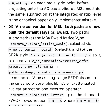
on each radial-grid point before
ρ_0,a](r_g)
projecting onto the AO basis. vibe-qc M3b must do
the same; subtraction at the integrated-matrix level
is the canonical paper-only-implementer mistake.
D5, V_ne convention for M3b. Both paths are now
built; the default stays (a) Ewald.
Two paths
supported: (a) the M3a Ewald lattice V_ne
(
), selected via
compute_nuclear_lattice_ewald
(default); and (b) the
v_ne_convention="ewald"
CP2K-style
split,
Z_a
·
[erfc(α
r)
+
erf(α
r)]
/
r
selected via
,
v_ne_convention="smeared_erfc"
in
smeared_v_ne_full_gamma
python/vibeqc/periodic_gapw_smearing.py
decomposes V_ne as long-range FFT-Poisson on
the smeared ρ_core, plus libint’s erfc-attenuated
nuclear-attraction one-electron operator
(
), plus the standard
compute_nuclear_erfc_lattice
PW-DFT α-correction
where
c_α
·
S
c_α
=
π
·
(Σ