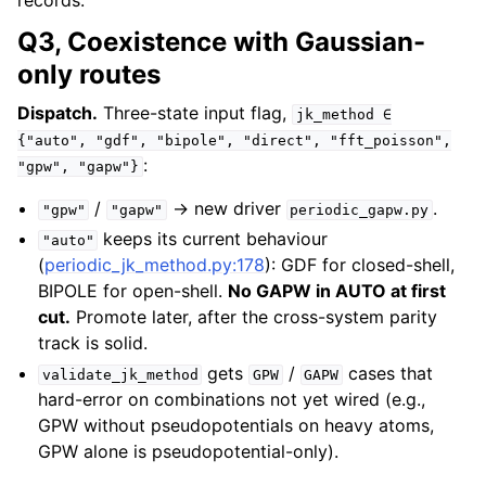
records.
Q3, Coexistence with Gaussian-
only routes
Dispatch.
Three-state input flag,
jk_method
∈
{"auto",
"gdf",
"bipole",
"direct",
"fft_poisson",
:
"gpw",
"gapw"}
/
→ new driver
.
"gpw"
"gapw"
periodic_gapw.py
keeps its current behaviour
"auto"
(
periodic_jk_method.py:178
): GDF for closed-shell,
BIPOLE for open-shell.
No GAPW in AUTO at first
cut.
Promote later, after the cross-system parity
track is solid.
gets
/
cases that
validate_jk_method
GPW
GAPW
hard-error on combinations not yet wired (e.g.,
GPW without pseudopotentials on heavy atoms,
GPW alone is pseudopotential-only).