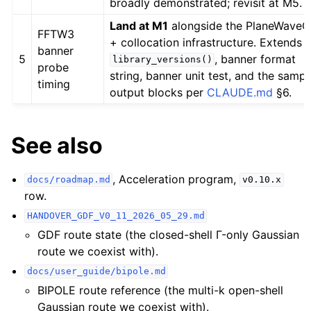
broadly demonstrated; revisit at M5.
Land at M1
alongside the PlaneWaveG
FFTW3
+ collocation infrastructure. Extends
banner
5
, banner format
library_versions()
probe
string, banner unit test, and the sampl
timing
output blocks per
CLAUDE.md
§6.
See also
, Acceleration program,
docs/roadmap.md
v0.10.x
row.
HANDOVER_GDF_V0_11_2026_05_29.md
GDF route state (the closed-shell Γ-only Gaussian
route we coexist with).
docs/user_guide/bipole.md
BIPOLE route reference (the multi-k open-shell
Gaussian route we coexist with).