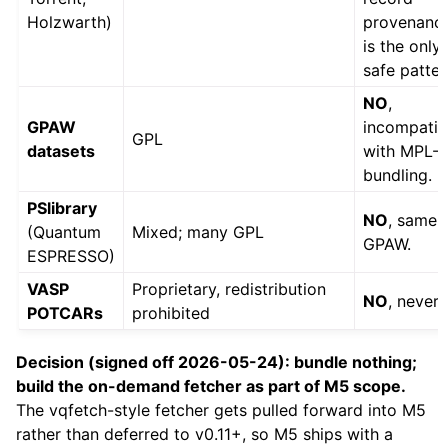
Holzwarth)
provenanc
is the only
safe patter
NO
,
GPAW
incompatib
GPL
datasets
with MPL-2
bundling.
PSlibrary
NO
, same 
(Quantum
Mixed; many GPL
GPAW.
ESPRESSO)
VASP
Proprietary, redistribution
NO
, never.
POTCARs
prohibited
Decision (signed off 2026-05-24): bundle nothing;
build the on-demand fetcher as part of M5 scope.
The vqfetch-style fetcher gets pulled forward into M5
rather than deferred to v0.11+, so M5 ships with a