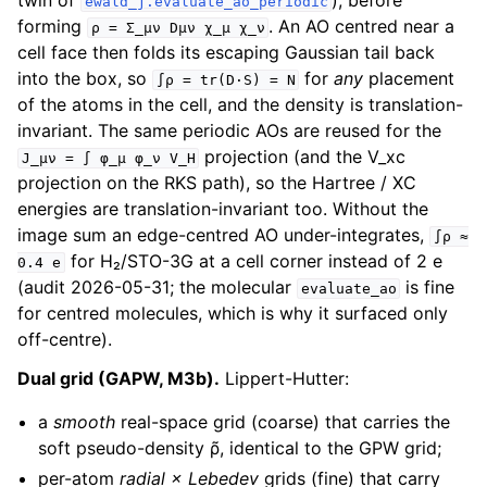
twin of
), before
ewald_j.evaluate_ao_periodic
forming
. An AO centred near a
ρ
=
Σ_μν
Dμν
χ_μ
χ_ν
cell face then folds its escaping Gaussian tail back
into the box, so
for
any
placement
∫ρ
=
tr(D·S)
=
N
of the atoms in the cell, and the density is translation-
invariant. The same periodic AOs are reused for the
projection (and the V_xc
J_μν
=
∫
φ_μ
φ_ν
V_H
projection on the RKS path), so the Hartree / XC
energies are translation-invariant too. Without the
image sum an edge-centred AO under-integrates,
∫ρ
≈
for H₂/STO-3G at a cell corner instead of 2 e
0.4
e
(audit 2026-05-31; the molecular
is fine
evaluate_ao
for centred molecules, which is why it surfaced only
off-centre).
Dual grid (GAPW, M3b).
Lippert-Hutter:
a
smooth
real-space grid (coarse) that carries the
soft pseudo-density ρ̃, identical to the GPW grid;
per-atom
radial × Lebedev
grids (fine) that carry