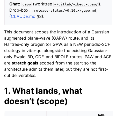
Chat:
(worktree
).
gapw
~/gitlab/vibeqc-gpaw/
Drop-box:
.release-status/v0.10.x/gapw.md
(
CLAUDE.md
§3).
This document scopes the introduction of a Gaussian-
augmented plane-wave (GAPW) route, and its
Hartree-only progenitor GPW, as a NEW periodic-SCF
strategy in vibe-qc, alongside the existing Gaussian-
only Ewald-3D, GDF, and BIPOLE routes. PAW and ACE
are
stretch goals
scoped from the start so the
architecture admits them later, but they are not first-
cut deliverables.
1. What lands, what
doesn’t (scope)
M5