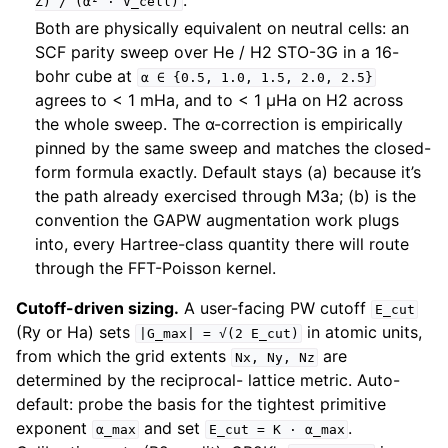
.
Z)
/
(α²
·
V_cell)
Both are physically equivalent on neutral cells: an
SCF parity sweep over He / H2 STO-3G in a 16-
bohr cube at
α
∈
{0.5,
1.0,
1.5,
2.0,
2.5}
agrees to < 1 mHa, and to < 1 µHa on H2 across
the whole sweep. The α-correction is empirically
pinned by the same sweep and matches the closed-
form formula exactly. Default stays (a) because it’s
the path already exercised through M3a; (b) is the
convention the GAPW augmentation work plugs
into, every Hartree-class quantity there will route
through the FFT-Poisson kernel.
Cutoff-driven sizing.
A user-facing PW cutoff
E_cut
(Ry or Ha) sets
in atomic units,
|G_max|
=
√(2
E_cut)
from which the grid extents
are
Nx,
Ny,
Nz
determined by the reciprocal- lattice metric. Auto-
default: probe the basis for the tightest primitive
exponent
and set
.
α_max
E_cut
=
K
·
α_max