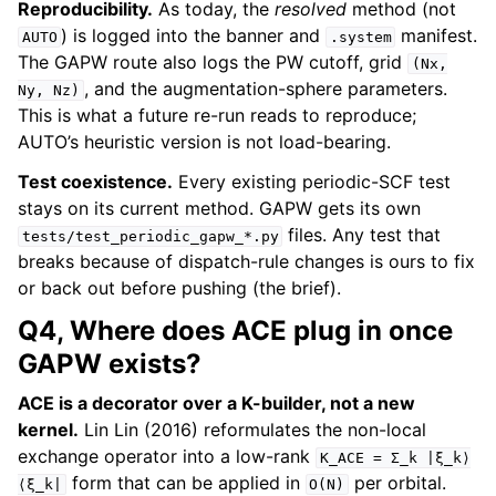
Reproducibility.
As today, the
resolved
method (not
) is logged into the banner and
manifest.
AUTO
.system
The GAPW route also logs the PW cutoff, grid
(Nx,
, and the augmentation-sphere parameters.
Ny,
Nz)
This is what a future re-run reads to reproduce;
AUTO’s heuristic version is not load-bearing.
Test coexistence.
Every existing periodic-SCF test
stays on its current method. GAPW gets its own
files. Any test that
tests/test_periodic_gapw_*.py
breaks because of dispatch-rule changes is ours to fix
or back out before pushing (the brief).
Q4, Where does ACE plug in once
GAPW exists?
ACE is a decorator over a K-builder, not a new
kernel.
Lin Lin (2016) reformulates the non-local
exchange operator into a low-rank
K_ACE
=
Σ_k
|ξ_k⟩
form that can be applied in
per orbital.
⟨ξ_k|
O(N)