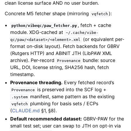
clean license surface AND no user burden.
Concrete M5 fetcher shape (mirroring
):
vqfetch
, fetch + cache
python/vibeqc/paw_fetcher.py
module. XDG-cached at
~/.cache/vibe-
(or equivalent per-
qc/paw/<dataset>/<element>.xml
format on-disk layout). Fetch backends for GBRV
(Rutgers HTTP) and ABINIT JTH (LibPAW XML
archive). Per-record
bundle: source
Provenance
URL, DOI, license string, SHA256 hash, fetch
timestamp.
Provenance threading.
Every fetched record’s
is preserved into the SCF log +
Provenance
manifest, same pattern as the existing
.system
plumbing for basis sets / ECPs
vqfetch
(
CLAUDE.md
§1, §8).
Default recommended dataset:
GBRV-PAW for the
small test set; user can swap to JTH on opt-in via