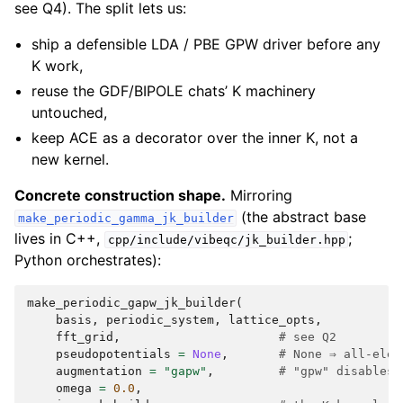
see Q4). The split lets us:
ship a defensible LDA / PBE GPW driver before any
K work,
reuse the GDF/BIPOLE chats’ K machinery
untouched,
keep ACE as a decorator over the inner K, not a
new kernel.
Concrete construction shape.
Mirroring
(the abstract base
make_periodic_gamma_jk_builder
lives in C++,
;
cpp/include/vibeqc/jk_builder.hpp
Python orchestrates):
make_periodic_gapw_jk_builder
(
basis
,
periodic_system
,
lattice_opts
,
fft_grid
,
# see Q2
pseudopotentials
=
None
,
# None ⇒ all-elec
augmentation
=
"gapw"
,
# "gpw" disables 
omega
=
0.0
,