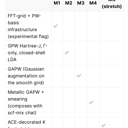
M1
M2
M3
M4
(stretch)
FFT-grid + PW-
basis
✅
infrastructure
(experimental flag)
GPW Hartree-J, Γ-
only, closed-shell
✅
LDA
GAPW (Gaussian
augmentation on
✅
the smooth grid)
Metallic GAPW +
smearing
✅
(composes with
scf-mix chat)
ACE-decorated K
✅