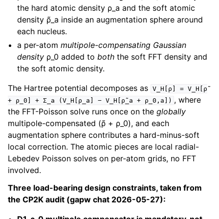
the hard atomic density ρ_a and the soft atomic
density ρ̃_a inside an augmentation sphere around
each nucleus.
a per-atom
multipole-compensating Gaussian
density
ρ_0 added to
both
the soft FFT density and
the soft atomic density.
The Hartree potential decomposes as
V_H[ρ]
=
V_H[ρ̃
, where
+
ρ_0]
+
Σ_a
(V_H[ρ_a]
−
V_H[ρ̃_a
+
ρ_0,a])
the FFT-Poisson solve runs once on the
globally
multipole-compensated (ρ̃ + ρ_0), and each
augmentation sphere contributes a hard-minus-soft
local correction. The atomic pieces are local radial-
Lebedev Poisson solves on per-atom grids, no FFT
involved.
Three load-bearing design constraints, taken from
the CP2K audit (gapw chat 2026-05-27):