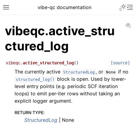
vibe-qc documentation
Vi
vibeqc.active_stru
ctured_log
vibeqc.
active_structured_log
(
)
[source]
The currently active
, or
if no
StructuredLog
None
block is open. Used by lower-
structured_log()
level entry points (e.g. periodic SCF iteration
loops) to emit per-iter rows without taking an
explicit logger argument.
RETURN TYPE
:
StructuredLog
| None