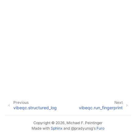
Previous
Next
vibeqc.structured_log
vibeqc.run_fingerprint
Copyright © 2026, Michael F. Peintinger
Made with
Sphinx
and
@pradyunsg
's
Furo