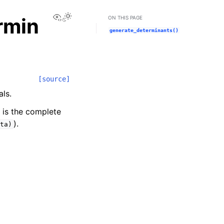
View this page
rmin
ON THIS PAGE
generate_determinants()
[source]
als.
s is the complete
).
ta)