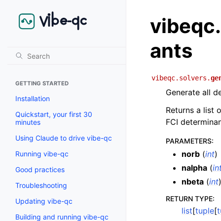
vibeqc
ants
vibeqc.solvers.
ge
GETTING STARTED
Generate all d
Installation
Returns a list 
Quickstart, your first 30
FCI determinan
minutes
Using Claude to drive vibe-qc
PARAMETERS
:
norb
(
int
)
Running vibe-qc
nalpha
(
in
Good practices
nbeta
(
int
Troubleshooting
RETURN TYPE
:
Updating vibe-qc
list
[
tuple
[
t
Building and running vibe-qc