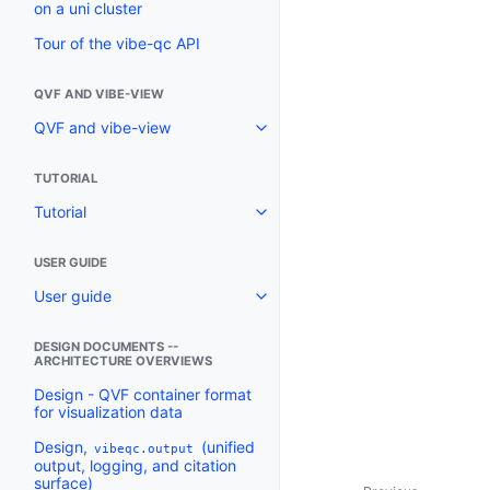
on a uni cluster
Tour of the vibe-qc API
QVF AND VIBE-VIEW
QVF and vibe-view
TUTORIAL
Tutorial
USER GUIDE
User guide
DESIGN DOCUMENTS --
ARCHITECTURE OVERVIEWS
Design - QVF container format
for visualization data
Design,
(unified
vibeqc.output
output, logging, and citation
surface)