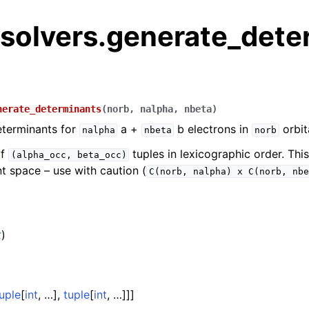
.solvers.generate_dete
nerate_determinants
(
norb
,
nalpha
,
nbeta
)
eterminants for
a +
b electrons in
orbit
nalpha
nbeta
norb
of
tuples in lexicographic order. Thi
(alpha_occ,
beta_occ)
t space – use with caution (
C(norb,
nalpha)
x
C(norb,
nbe
t
)
)
uple
[
int
, …],
tuple
[
int
, …]]]