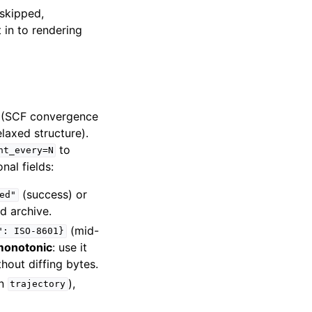
“skipped,
in to rendering
t (SCF convergence
laxed structure).
to
nt_every=N
nal fields:
(success) or
ed"
ed archive.
(mid-
":
ISO-8601}
monotonic
: use it
hout diffing bytes.
on
),
trajectory