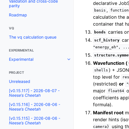
Validation and cross-code
declarative Job
parity
,
basis
function
Roadmap
calculation the 
container that h
VQ
carries 
bonds
The vq calculation queue
car
scf_history
"energy_eh",
..
EXPERIMENTAL
structure.symme
Experimental
Wavefunction (
) + JSO
shells
PROJECT
top level for
re
Unreleased
(restricted)
or
"
major
o
[v0.15.117] - 2026-08-07 -
float64
Neese’s Cheetah
coefficients app
formula).
[v0.15.116] - 2026-08-06 -
Neese’s Cheetah
Manifest root
m
[v0.15.115] - 2026-08-06 -
render hints (is
Neese’s Cheetah
using t
camera}