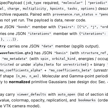
SpecPayload (
required,
|
job_type
"molecular"
"periodic"
,
,
,
,
,
) descr
al
charge
multiplicity
kpoints
tasks
options
archive
requests
. Paired with
provenance.run_status
=
"pen
as not yet run. The payload is data, never code.
one JSON
member with
"bonds"
{"pairs":
[{"i",
"j",
"or
ries one JSON
member with
"iterations"
{"iterations":
.
.},
...]}
carries one JSON
member (spglib output).
try
"data"
)
has JSON
(with
wavefunction.gto
"basis"
structure_ref
N
(with
,
, energies / occu
"mo_metadata"
spin
orbital_kind
or under
/
for
) + binary
stricted
alpha
beta
unrestricted
+
(unrestr
mo_coefficients_alpha"
"mo_coefficients_beta"
f shape
. Molecular and Gamma-point periodic
[n_mo,
n_ao]
ly to
normalized
primitive Gaussians (see design doc Sec. 4
ay carry
with
(list of section i
viewer_defaults
auto_open
ovalue, colormap, opacity, replication), and
(order
bookmarks
he VTK camera model).