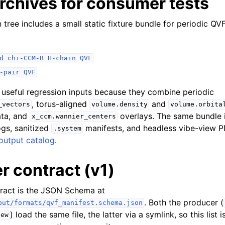
rchives for consumer tests
tree includes a small static fixture bundle for periodic Q
d
chi-CCM-B
H-chain
QVF
-pair
QVF
 useful regression inputs because they combine periodic
, torus-aligned
and
_vectors
volume.density
volume.orbita
ta, and
overlays. The same bundle i
x_ccm.wannier_centers
gs, sanitized
manifests, and headless vibe-view P
.system
output catalog
.
 contract (v1)
tract is the JSON Schema at
. Both the producer (
put/formats/qvf_manifest.schema.json
) load the same file, the latter via a symlink, so this list
iew