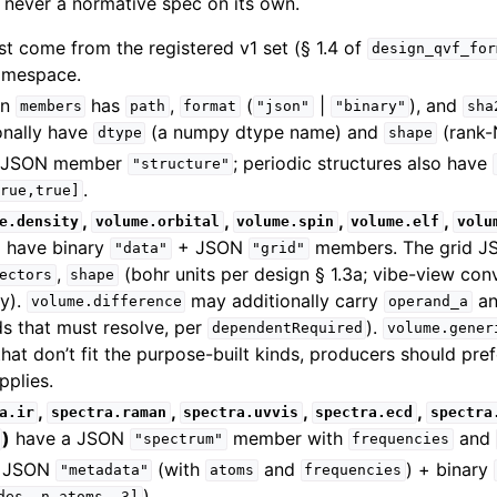
never a normative spec on its own.
t come from the registered v1 set (§ 1.4 of
design_qvf_for
mespace.
in
has
,
(
|
), and
members
path
format
"json"
"binary"
sha
onally have
(a numpy dtype name) and
(rank-N
dtype
shape
 JSON member
; periodic structures also have
"structure"
.
rue,true]
,
,
,
,
e.density
volume.orbital
volume.spin
volume.elf
volu
)
have binary
+ JSON
members. The grid JS
"data"
"grid"
,
(bohr units per design § 1.3a; vibe-view conv
ectors
shape
y).
may additionally carry
a
volume.difference
operand_a
ids that must resolve, per
).
dependentRequired
volume.gener
 that don’t fit the purpose-built kinds, producers should pre
pplies.
,
,
,
,
a.ir
spectra.raman
spectra.uvvis
spectra.ecd
spectra
)
have a JSON
member with
and
"spectrum"
frequencies
 JSON
(with
and
) + binary
"metadata"
atoms
frequencies
).