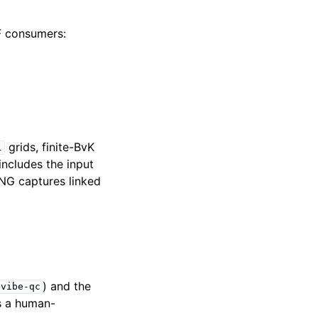
VF consumers:
grids, finite-BvK
l
ncludes the input
NG captures linked
) and the
vibe-qc
 is a human-