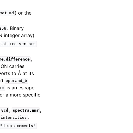
) or the
mat.md
. Binary
256
 integer array).
lattice_vectors
,
me.difference
ON carries
erts to Å at its
nd
operand_b
is an escape
ic
fer a more specific
,
,
.vcd
spectra.nmr
.
intensities
"displacements"