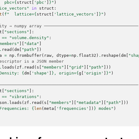
  pbc=
{
struct
[
'pbc'
]
}
"
)
ice_vectors"
in
struct
:
t
(
f
"  lattice=
{
struct
[
'lattice_vectors'
]
}
"
)
ity → numpy array ──────────────────────────────────────
t
[
"sections"
]:
==
"volume.density"
:
members"
][
"data"
]
.
read
(
dm
[
"path"
])
a
=
np
.
frombuffer
(
raw
,
dtype
=
np
.
float32
)
.
reshape
(
dm
[
"sha
escriptor is a JSON member
.
loads
(
zf
.
read
(
s
[
"members"
][
"grid"
][
"path"
]))
Density: 
{
dm
[
'shape'
]
}
, origin=
{
g
[
'origin'
]
}
"
)
────────────────────────────────────────────────────────
t
[
"sections"
]:
==
"vibrations"
:
son
.
loads
(
zf
.
read
(
s
[
"members"
][
"metadata"
][
"path"
]))
Frequencies: 
{
len
(
meta
[
'frequencies'
])
}
 modes"
)