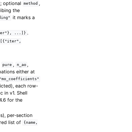
; optional
,
method
ibing the
it marks a
ding"
.
der"},
...]}
[{"iter",
,
,
,
pure
n_ao
pations either at
"mo_coefficients"
icted), each row-
 in v1. Shell
.6 for the
ds), per-section
ed list of
{name,