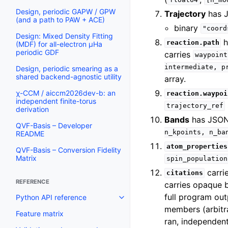
float64
[n_mo
Design, periodic GAPW / GPW
Trajectory
has 
(and a path to PAW + ACE)
binary
"coord
Design: Mixed Density Fitting
h
reaction.path
(MDF) for all-electron µHa
periodic GDF
carries
waypoint
intermediate,
p
Design, periodic smearing as a
shared backend-agnostic utility
array.
χ-CCM / aiccm2026dev-b: an
reaction.waypoi
independent finite-torus
trajectory_ref
derivation
Bands
has JSO
QVF-Basis – Developer
n_kpoints,
n_ba
README
atom_properties
QVF-Basis – Conversion Fidelity
Matrix
spin_population
carri
citations
REFERENCE
carries opaque 
full program ou
Python API reference
members (arbitra
Feature matrix
ran, independen