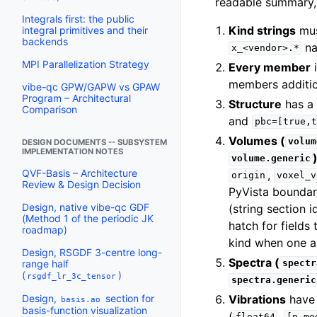
readable summary, 
Integrals first: the public
Kind strings
mus
integral primitives and their
backends
na
x_<vendor>.*
MPI Parallelization Strategy
Every member
members additi
vibe-qc GPW/GAPW vs GPAW
Program – Architectural
Structure
has a
Comparison
and
pbc=[true,t
Volumes (
volum
DESIGN DOCUMENTS -- SUBSYSTEM
IMPLEMENTATION NOTES
volume.generic
QVF-Basis – Architecture
,
origin
voxel_v
Review & Design Decision
PyVista boundar
Design, native vibe-qc GDF
(string section 
(Method 1 of the periodic JK
hatch for fields
roadmap)
kind when one a
Design, RSGDF 3-centre long-
Spectra (
range half
spectr
(
)
rsgdf_lr_3c_tensor
spectra.generic
Vibrations
have
Design,
section for
basis.ao
basis-function visualization
(
,