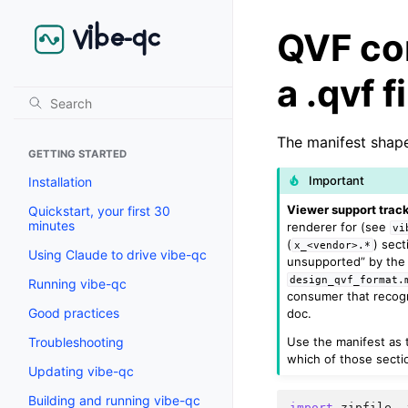
QVF co
a .qvf f
The manifest shape
GETTING STARTED
Important
Installation
Viewer support track
Quickstart, your first 30
minutes
renderer for (see
vi
(
) sect
x_<vendor>.*
Using Claude to drive vibe-qc
unsupported” by the 
design_qvf_format.
Running vibe-qc
consumer that recogni
Good practices
doc.
Use the manifest as t
Troubleshooting
which of those sectio
Updating vibe-qc
Building and running vibe-qc
import
zipfile
,