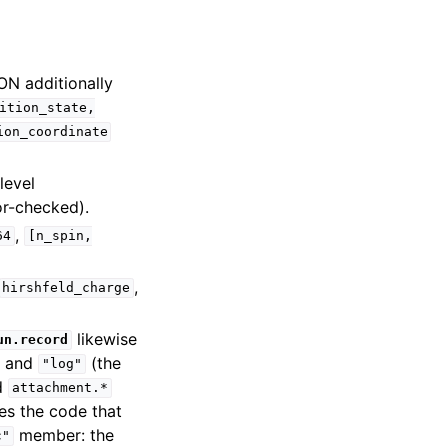
ON additionally
ition_state,
ion_coordinate
level
or-checked).
,
64
[n_spin,
,
hirshfeld_charge
likewise
un.record
) and
(the
"log"
d
attachment.*
es the code that
member: the
c"