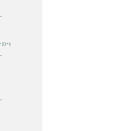
─
'
]
}
"
)
─
─