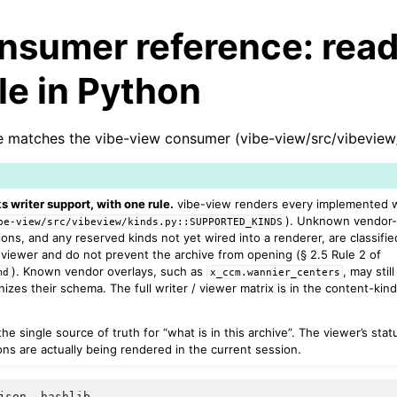
nsumer reference: read
ile in Python
 matches the vibe-view consumer (vibe-view/src/vibeview/
s writer support, with one rule.
vibe-view renders every implemented wr
). Unknown vendor
be-view/src/vibeview/kinds.py::SUPPORTED_KINDS
ions, and any reserved kinds not yet wired into a renderer, are classifie
viewer and do not prevent the archive from opening (§ 2.5 Rule 2 of
). Known vendor overlays, such as
, may stil
md
x_ccm.wannier_centers
zes their schema. The full writer / viewer matrix is in the content-kind
he single source of truth for “what is in this archive”. The viewer’s sta
ns are actually being rendered in the current session.
json
,
hashlib