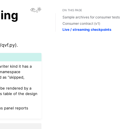
View this page
ing
ON THIS PAGE
Sample archives for consumer tests
Consumer contract (v1)
Live / streaming checkpoints
qvf.py).
iter kind it has a
-namespace
d as “skipped,
l be rendered by a
s table of the design
tus panel reports