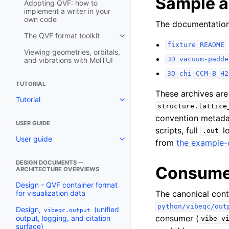
Sample a
Adopting QVF: how to
implement a writer in your
own code
The documentation 
The QVF format toolkit
fixture
README
Viewing geometries, orbitals,
3D
vacuum-padde
and vibrations with MolTUI
3D
chi-CCM-B
H2
TUTORIAL
These archives are
Tutorial
structure.lattice
convention metada
USER GUIDE
scripts, full
lo
.out
User guide
from
the example-
DESIGN DOCUMENTS --
Consumer
ARCHITECTURE OVERVIEWS
Design - QVF container format
The canonical con
for visualization data
python/vibeqc/out
Design,
(unified
vibeqc.output
consumer (
output, logging, and citation
vibe-v
surface)