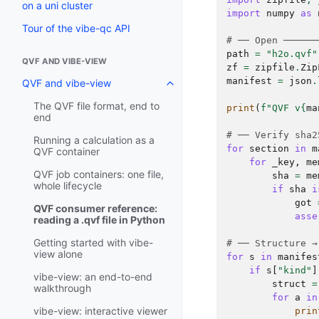
on a uni cluster
import
numpy
as
Tour of the vibe-qc API
# ── Open ──────
path
=
"h2o.qvf"
QVF AND VIBE-VIEW
zf
=
zipfile
.
Zip
manifest
=
json
.
QVF and vibe-view
The QVF file format, end to
print
(
f
"QVF v
{
ma
end
# ── Verify sha2
Running a calculation as a
for
section
in
m
QVF container
for
_key
,
me
QVF job containers: one file,
sha
=
me
whole lifecycle
if
sha
i
got
QVF consumer reference:
asse
reading a .qvf file in Python
Getting started with vibe-
# ── Structure →
view alone
for
s
in
manifes
if
s
[
"kind"
]
vibe-view: an end-to-end
struct
=
walkthrough
for
a
in
vibe-view: interactive viewer
prin