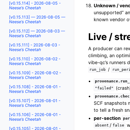
[v0.15.114] - 2026-08-05 -
Unknown / vend
Neese’s Cheetah
unsupported” an
[v0.15.113] — 2026-08-05 —
known vendor o
Neese’s Cheetah
[v0.15.112] — 2026-08-03 —
Live / s
Neese’s Cheetah
[v0.15.111] - 2026-08-03 -
A producer can re
Neese’s Cheetah
climbing, an optim
[v0.15.110] - 2026-08-02 -
vibe-qc’s runners 
Neese’s Cheetah
/
run_job
run_per
[v0.15.109] - 2026-08-02 -
Neese’s Cheetah
provenance.run_
[v0.15.108] - 2026-08-01 -
(crash)
"failed"
Neese’s Cheetah
provenance.chec
[v0.15.107] - 2026-08-01 -
SCF snapshots 
Neese’s Cheetah
to tell a fresh 
[v0.15.106] - 2026-08-01 -
per-section
par
Neese’s Cheetah
/
wh
absent
false
[v0.15.105] - 2026-08-01 -