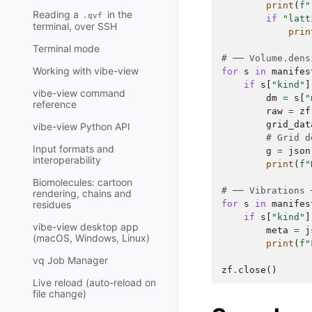
print
(
f
"
Reading a
in the
.qvf
if
"latt
terminal, over SSH
prin
Terminal mode
# ── Volume.dens
Working with vibe-view
for
s
in
manifes
if
s
[
"kind"
]
vibe-view command
dm
=
s
[
"
reference
raw
=
zf
grid_dat
vibe-view Python API
# Grid d
Input formats and
g
=
json
interoperability
print
(
f
"
Biomolecules: cartoon
# ── Vibrations 
rendering, chains and
for
s
in
manifes
residues
if
s
[
"kind"
]
vibe-view desktop app
meta
=
j
(macOS, Windows, Linux)
print
(
f
"
vq Job Manager
zf
.
close
()
Live reload (auto-reload on
file change)