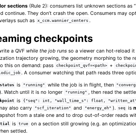
or sections
(Rule 2): consumers list unknown sections as 
d continue. They don’t crash the open. Consumers may opt 
verlays such as
.
x_ccm.wannier_centers
treaming checkpoints
write a QVF
while the job runs
so a viewer can hot-reload i
ization trajectory growing, the geometry morphing to the re
do this on demand: pass
+
checkpoint_qvf=<path>
checkpoi
. A consumer watching that path reads three optio
iodic_job
is
while the job is in flight, then
status
"running"
"converg
. Watch until it is no longer
, then read the settl
"running"
is
kpoint
{"seq":
int,
"wall_time_s":
float,
"written_at
may also carry
and
).
is
"scf_iteration"
"energy_eh"
seq
snapshot from a stale one and to drop out-of-order reads wit
is
on a section still growing (e.g. an optimizati
tial
true
en settled.