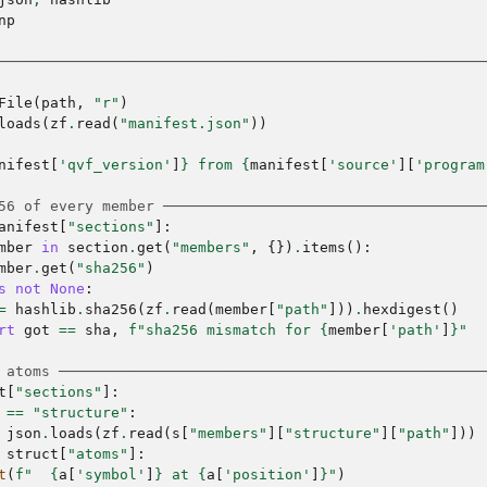
np
────────────────────────────────────────────────────────
File
(
path
,
"r"
)
loads
(
zf
.
read
(
"manifest.json"
))
nifest
[
'qvf_version'
]
}
 from 
{
manifest
[
'source'
][
'program
56 of every member ─────────────────────────────────────
anifest
[
"sections"
]:
mber
in
section
.
get
(
"members"
,
{})
.
items
():
mber
.
get
(
"sha256"
)
s
not
None
:
=
hashlib
.
sha256
(
zf
.
read
(
member
[
"path"
]))
.
hexdigest
()
rt
got
==
sha
,
f
"sha256 mismatch for 
{
member
[
'path'
]
}
"
 atoms ─────────────────────────────────────────────────
t
[
"sections"
]:
==
"structure"
:
json
.
loads
(
zf
.
read
(
s
[
"members"
][
"structure"
][
"path"
]))
struct
[
"atoms"
]:
t
(
f
"  
{
a
[
'symbol'
]
}
 at 
{
a
[
'position'
]
}
"
)