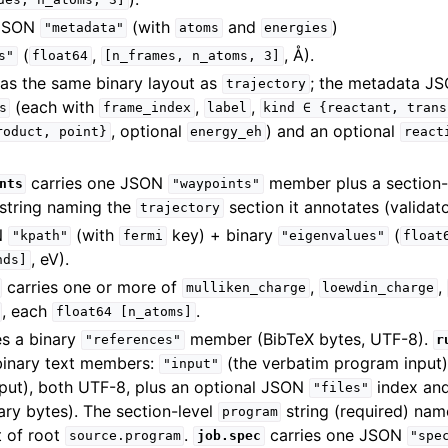
des,
n_atoms,
3]
JSON
(with
and
)
"metadata"
atoms
energies
(
,
, Å).
s"
float64
[n_frames,
n_atoms,
3]
as the same binary layout as
; the metadata JS
trajectory
(each with
,
,
s
frame_index
label
kind
∈
{reactant,
trans
, optional
) and an optional
roduct,
point}
energy_eh
react
carries one JSON
member plus a section-
nts
"waypoints"
string naming the
section it annotates (validat
trajectory
N
(with
key) + binary
(
"kpath"
fermi
"eigenvalues"
float
, eV).
nds]
carries one or more of
,
,
mulliken_charge
loewdin_charge
, each
.
float64
[n_atoms]
es a binary
member (BibTeX bytes, UTF-8).
"references"
r
binary text members:
(the verbatim program input
"input"
tput), both UTF-8, plus an optional JSON
index an
"files"
ry bytes). The section-level
string (required) nam
program
t of root
.
carries one JSON
source.program
job.spec
"spe