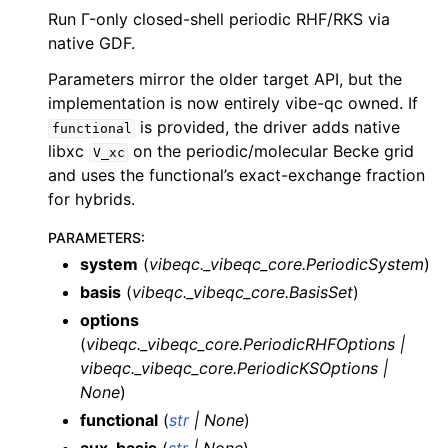
Run Γ-only closed-shell periodic RHF/RKS via
native GDF.
Parameters mirror the older target API, but the
implementation is now entirely vibe-qc owned. If
is provided, the driver adds native
functional
libxc
on the periodic/molecular Becke grid
V_xc
and uses the functional’s exact-exchange fraction
for hybrids.
PARAMETERS
:
system
(
vibeqc._vibeqc_core.PeriodicSystem
)
basis
(
vibeqc._vibeqc_core.BasisSet
)
options
(
vibeqc._vibeqc_core.PeriodicRHFOptions
|
vibeqc._vibeqc_core.PeriodicKSOptions
|
None
)
functional
(
str
|
None
)