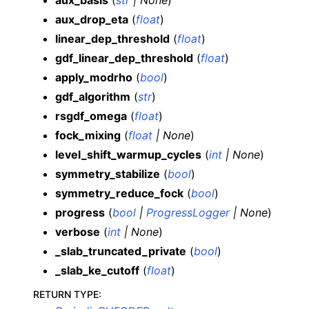
aux_basis
(
str
|
None
)
aux_drop_eta
(
float
)
linear_dep_threshold
(
float
)
gdf_linear_dep_threshold
(
float
)
apply_modrho
(
bool
)
gdf_algorithm
(
str
)
rsgdf_omega
(
float
)
fock_mixing
(
float
|
None
)
level_shift_warmup_cycles
(
int
|
None
)
symmetry_stabilize
(
bool
)
symmetry_reduce_fock
(
bool
)
progress
(
bool
|
ProgressLogger
|
None
)
verbose
(
int
|
None
)
_slab_truncated_private
(
bool
)
_slab_ke_cutoff
(
float
)
RETURN TYPE
: