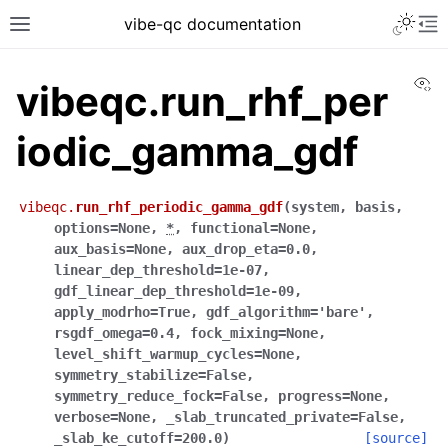
vibe-qc documentation
Vi
vibeqc.run_rhf_per
iodic_gamma_gdf
vibeqc.
run_rhf_periodic_gamma_gdf
(
system
,
basis
,
options
=
None
,
*
,
functional
=
None
,
aux_basis
=
None
,
aux_drop_eta
=
0.0
,
linear_dep_threshold
=
1e-07
,
gdf_linear_dep_threshold
=
1e-09
,
apply_modrho
=
True
,
gdf_algorithm
=
'bare'
,
rsgdf_omega
=
0.4
,
fock_mixing
=
None
,
level_shift_warmup_cycles
=
None
,
symmetry_stabilize
=
False
,
symmetry_reduce_fock
=
False
,
progress
=
None
,
verbose
=
None
,
_slab_truncated_private
=
False
,
_slab_ke_cutoff
=
200.0
)
[source]