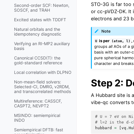
STO-3G is far too 
Second-order SCF: Newton,
SOSCF, and TRAH
or cc-pVDZ-DK. It i
electrons and 23 b
Excited states with TDDFT
Natural orbitals and the
Note
idempotency diagnostic
is per
,
U
(atom,
l)
Verifying an RI-MP2 auxiliary
groups
all
AOs of a g
basis
basis with an outer-
pure spherical harmo
Canonical CCSD(T): the
gold-standard reference
character and breaks
Local correlation with DLPNO
Step 2: D
Non-mean-field solvers:
Selected-CI, DMRG, v2RDM,
and transcorrelated methods
A Hubbard site is 
Multireference: CASSCF,
vibe-qc converts t
CASPT2, NEVPT2
MSINDO: semiempirical
# U = 7 eV on Ni
INDO
# l=2 is the d-c
hubbard
=
[
vq
.
Hu
Semiempirical DFTB: fast