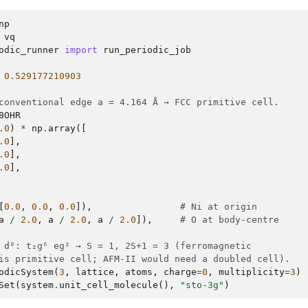
np
vq
odic_runner
import
run_periodic_job
0.529177210903
conventional edge a = 4.164 Å → FCC primitive cell.
BOHR
.0
)
*
np
.
array
([
.0
],
.0
],
.0
],
[
0.0
,
0.0
,
0.0
]),
# Ni at origin
a
/
2.0
,
a
/
2.0
,
a
/
2.0
]),
# O at body-centre
 d⁸: t₂g⁶ eg² → S = 1, 2S+1 = 3 (ferromagnetic
is primitive cell; AFM-II would need a doubled cell).
odicSystem
(
3
,
lattice
,
atoms
,
charge
=
0
,
multiplicity
=
3
)
Set
(
system
.
unit_cell_molecule
(),
"sto-3g"
)