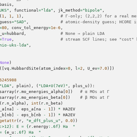
basis
,
UKS"
,
functional
=
"lda"
,
jk_method
=
"bipole"
,
(
1
,
1
,
1
),
# Γ-only; (2,2,2) for a real me
guess
=
"SAD"
,
# atomic-density guess; HCORE i
=
80
,
conv_tol_energy
=
1e-6
,
_u
=
hubbard
,
# None ⇒ plain LDA
=
True
,
# stream SCF lines; see "cost" 
nio-uks-lda"
,
None
)
([
vq
.
HubbardSite
(
atom_index
=
0
,
l
=
2
,
U_ev
=
7.0
)])
6245988
"LDA"
,
plain
),
(
"LDA+U(7eV)"
,
plus_u
)):
sarray
(
r
.
mo_energies_alpha
[
0
])
# α MOs at Γ
sarray
(
r
.
mo_energies_beta
[
0
])
# β MOs at Γ
(
r
.
n_alpha
),
int
(
r
.
n_beta
)
_a
[
na
]
-
eps_a
[
na
-
1
])
*
HA2EV
_b
[
nb
]
-
eps_b
[
nb
-
1
])
*
HA2EV
getattr
(
r
,
"e_dft_plus_u"
,
0.0
))
:
>12
}
: E = 
{
r
.
energy
:
.6f
}
 Ha  "
= 
{
e_u
:
.6f
}
 Ha  "