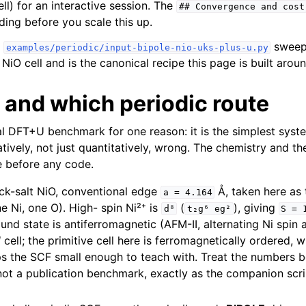
ll) for an interactive session. The
##
Convergence
and
cost
ding before you scale this up.
swee
examples/periodic/input-bipole-nio-uks-plus-u.py
iO cell and is the canonical recipe this page is built aroun
 and which periodic route
al DFT+U benchmark for one reason: it is the simplest sys
tatively, not just quantitatively, wrong. The chemistry and t
e before any code.
k-salt NiO, conventional edge
Å, taken here as
a
=
4.164
ne Ni, one O). High- spin Ni²⁺ is
(
), giving
d⁸
t₂g⁶
eg²
S
=
und state is antiferromagnetic (AFM-II, alternating Ni spin a
d
cell; the primitive cell here is ferromagnetically ordered, 
ps the SCF small enough to teach with. Treat the numbers 
 not a publication benchmark, exactly as the companion scr