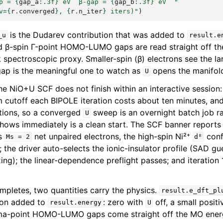
p = 
{
gap_a
:
.3f
}
 eV  β-gap = 
{
gap_b
:
.3f
}
 eV  "
v=
{
r
.
converged
}
, 
{
r
.
n_iter
}
 iters)"
)
is the Dudarev contribution that was added to
_u
result.e
nd β-spin Γ-point HOMO-LUMO gaps are read straight off t
k spectroscopic proxy. Smaller-spin (β) electrons see the l
 gap is the meaningful one to watch as
opens the manifol
U
he NiO+U SCF does not finish within an interactive session:
m cutoff each BIPOLE iteration costs about ten minutes, and 
ations, so a converged
sweep is an overnight batch job ra
U
shows immediately is a clean start. The SCF banner report
is
net unpaired electrons, the high-spin Ni²⁺
conf
Ms
=
2
d⁸
; the driver auto-selects the ionic-insulator profile (SAD g
ng); the linear-dependence preflight passes; and iteration 
pletes, two quantities carry the physics.
result.e_dft_pl
ion added to
: zero with
off, a small posit
result.energy
U
a-point HOMO-LUMO gaps come straight off the MO energi