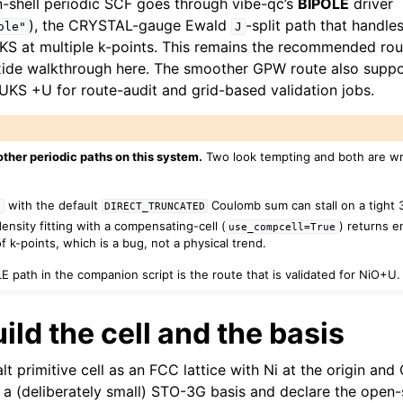
shell periodic SCF goes through vibe-qc’s
BIPOLE
driver
), the CRYSTAL-gauge Ewald
-split path that handle
ole"
J
 at multiple k-points. This remains the recommended route
xide walkthrough here. The smoother GPW route also sup
UKS +U for route-audit and grid-based validation jobs.
other periodic paths on this system.
Two look tempting and both are wr
with the default
Coulomb sum can stall on a tight 3
c
DIRECT_TRUNCATED
ensity fitting with a compensating-cell (
) returns e
use_compcell=True
 k-points, which is a bug, not a physical trend.
 path in the companion script is the route that is validated for NiO+U. 
uild the cell and the basis
lt primitive cell as an FCC lattice with Ni at the origin and
 a (deliberately small) STO-3G basis and declare the open-sh