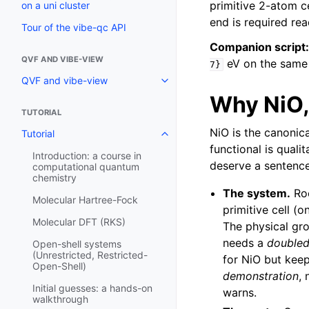
primitive 2-atom ce
on a uni cluster
end is required rea
Tour of the vibe-qc API
Companion script:
QVF AND VIBE-VIEW
eV on the same N
7}
QVF and vibe-view
Why NiO,
TUTORIAL
NiO is the canonic
Tutorial
functional is quali
Introduction: a course in
deserve a sentenc
computational quantum
chemistry
The system.
Roc
Molecular Hartree-Fock
primitive cell (o
Molecular DFT (RKS)
The physical gro
needs a
double
Open-shell systems
(Unrestricted, Restricted-
for NiO but kee
Open-Shell)
demonstration
,
Initial guesses: a hands-on
warns.
walkthrough