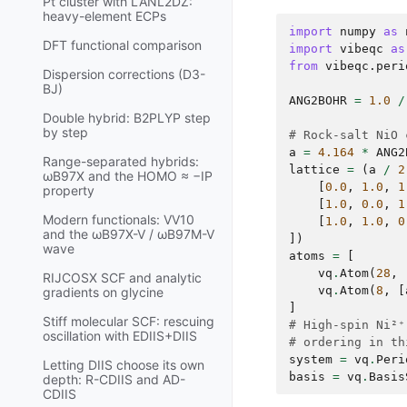
Pt cluster with LANL2DZ:
heavy-element ECPs
import
numpy
as
DFT functional comparison
import
vibeqc
as
from
vibeqc.peri
Dispersion corrections (D3-
BJ)
ANG2BOHR
=
1.0
/
Double hybrid: B2PLYP step
by step
# Rock-salt NiO 
a
=
4.164
*
ANG2
Range-separated hybrids:
lattice
=
(
a
/
2
ωB97X and the HOMO ≈ −IP
[
0.0
,
1.0
,
1
property
[
1.0
,
0.0
,
1
Modern functionals: VV10
[
1.0
,
1.0
,
0
and the ωB97X-V / ωB97M-V
])
wave
atoms
=
[
vq
.
Atom
(
28
,
RIJCOSX SCF and analytic
vq
.
Atom
(
8
,
[
gradients on glycine
]
Stiff molecular SCF: rescuing
# High-spin Ni²⁺
oscillation with EDIIS+DIIS
# ordering in th
system
=
vq
.
Peri
Letting DIIS choose its own
basis
=
vq
.
Basis
depth: R-CDIIS and AD-
CDIIS