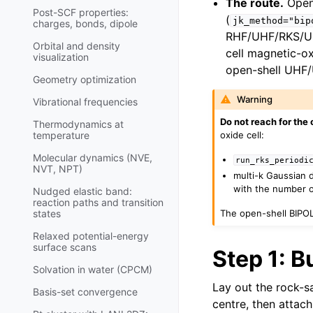
The route.
Open-
Post-SCF properties:
(
jk_method="bip
charges, bonds, dipole
RHF/UHF/RKS/UKS
Orbital and density
cell magnetic-o
visualization
open-shell UHF/
Geometry optimization
Warning
Vibrational frequencies
Do not reach for the 
Thermodynamics at
oxide cell:
temperature
Molecular dynamics (NVE,
run_rks_periodi
NVT, NPT)
multi-k Gaussian d
with the number of
Nudged elastic band:
reaction paths and transition
The open-shell BIPOLE
states
Relaxed potential-energy
surface scans
Step 1: B
Solvation in water (CPCM)
Lay out the rock-sa
Basis-set convergence
centre, then attach