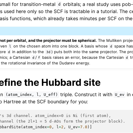
small for transition-metal
orbitals; a real study uses po
d
s used here only so the SCF is tractable in a tutorial. The ce
asis functions, which already takes minutes per SCF on the
 not per orbital, and the projector must be spherical.
The Mulliken proje
iven
on the chosen atom into one block. A basis whose
space has 
l
d
core
in addition to the
) puts both into the same projector. The pro
d
3d
nics; a Cartesian
/
basis raises an error, because the Cartesian
tr
d
f
d
 the rotational invariance of the Dudarev energy.
efine the Hubbard site
an
triple. Construct it with
in 
(atom_index,
l,
U_eff)
U_ev
o Hartree at the SCF boundary for you:
's 3d channel. atom_index=0 is Ni (first atom),
hannel (the 2l+1 = 5 d-AOs form the projector block).
bbardSite
(
atom_index
=
0
,
l
=
2
,
U_ev
=
7.0
)]