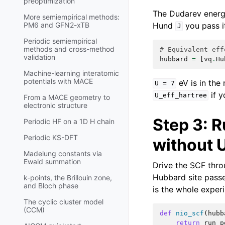
preoptimization
The Dudarev energ
More semiempirical methods:
Hund
you pass i
PM6 and GFN2-xTB
J
Periodic semiempirical
methods and cross-method
# Equivalent eff
validation
hubbard
=
[
vq
.
Hu
Machine-learning interatomic
potentials with MACE
eV is in the
U
=
7
if y
U_eff_hartree
From a MACE geometry to
electronic structure
Step 3: R
Periodic HF on a 1D H chain
Periodic KS-DFT
without 
Madelung constants via
Ewald summation
Drive the SCF thr
Hubbard site pass
k-points, the Brillouin zone,
and Bloch phase
is the whole exper
The cyclic cluster model
(CCM)
def
nio_scf
(
hubb
return
run_p