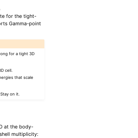
s
 for the tight-
ports Gamma-point
ong for a tight 3D
D cell.
nergies that scale
Stay on it.
 O at the body-
ell multiplicity: