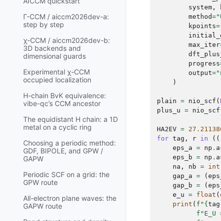
AICCM quickstart
system
,
Γ-CCM / aiccm2026dev-a:
method
=
"
step by step
kpoints
=
initial_
χ-CCM / aiccm2026dev-b:
max_iter
3D backends and
dft_plus
dimensional guards
progress
Experimental χ-CCM
output
=
"
occupied localization
)
H-chain BvK equivalence:
plain
=
nio_scf
(
vibe-qc’s CCM ancestor
plus_u
=
nio_scf
The equidistant H chain: a 1D
metal on a cyclic ring
HA2EV
=
27.21138
for
tag
,
r
in
((
Choosing a periodic method:
eps_a
=
np
.
a
GDF, BIPOLE, and GPW /
eps_b
=
np
.
a
GAPW
na
,
nb
=
int
Periodic SCF on a grid: the
gap_a
=
(
eps
GPW route
gap_b
=
(
eps
e_u
=
float
(
All-electron plane waves: the
print
(
f
"
{
tag
GAPW route
f
"E_U 