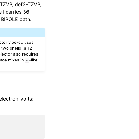
b-TZVP, def2-TZVP,
ll carries 36
 BIPOLE path.
ctor vibe-qc uses
two shells (a TZ
jector also requires
ace mixes in
-like
s
electron-volts;