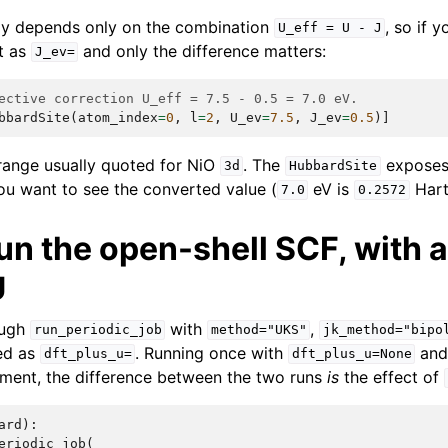
y depends only on the combination
, so if 
U_eff
=
U
-
J
t as
and only the difference matters:
J_ev=
ective correction U_eff = 7.5 - 0.5 = 7.0 eV.
bbardSite
(
atom_index
=
0
,
l
=
2
,
U_ev
=
7.5
,
J_ev
=
0.5
)]
 range usually quoted for NiO
. The
expose
3d
HubbardSite
ou want to see the converted value (
eV is
Hart
7.0
0.2572
un the open-shell SCF, with 
U
ough
with
,
run_periodic_job
method="UKS"
jk_method="bipo
ed as
. Running once with
and 
dft_plus_u=
dft_plus_u=None
iment, the difference between the two runs
is
the effect of
ard
):
eriodic_job
(