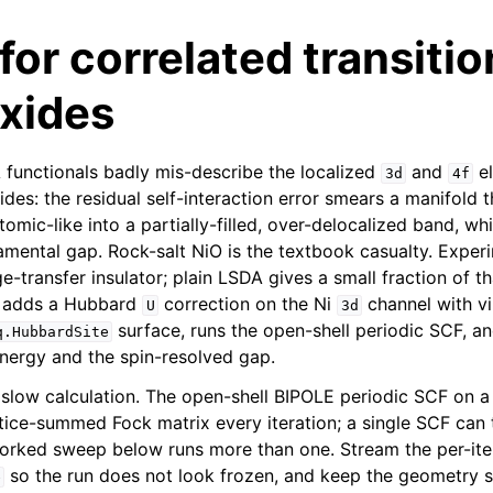
or correlated transitio
oxides
functionals badly mis-describe the localized
and
el
3d
4f
ides: the residual self-interaction error smears a manifold 
atomic-like into a partially-filled, over-delocalized band, whi
amental gap. Rock-salt NiO is the textbook casualty. Experi
-transfer insulator; plain LSDA gives a small fraction of t
al adds a Hubbard
correction on the Ni
channel with vi
U
3d
surface, runs the open-shell periodic SCF, a
q.HubbardSite
energy and the spin-resolved gap.
a slow calculation. The open-shell BIPOLE periodic SCF on a 
lattice-summed Fock matrix every iteration; a single SCF ca
orked sweep below runs more than one. Stream the per-iter
so the run does not look frozen, and keep the geometry 
e