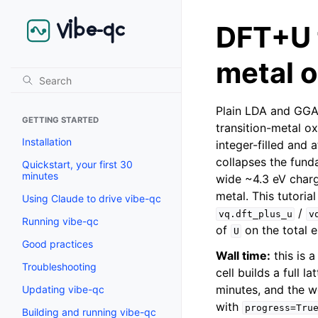
DFT+U f
metal 
Plain LDA and GGA 
GETTING STARTED
transition-metal ox
Installation
integer-filled and 
collapses the fund
Quickstart, your first 30
minutes
wide ~4.3 eV charge
metal. This tutori
Using Claude to drive vibe-qc
/
vq.dft_plus_u
v
Running vibe-qc
of
on the total 
U
Good practices
Wall time:
this is 
Troubleshooting
cell builds a full 
minutes, and the w
Updating vibe-qc
with
progress=Tru
Building and running vibe-qc