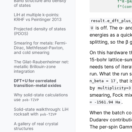
Band structure and density
f
"α-ga
of states
f
"(con
LiH at multiple k-points:
KRHF vs Peintinger 2013
result.e_dft_plus
is off. The α- a
U
Projected density of states
(PDOS)
energies as a quic
splitting, so the β
Smearing for metals: Fermi-
Dirac, Methfessel-Paxton,
On this hardware t
and cold smearing
15-bohr lattice-su
The Gilat-Raubenheimer net:
needs tens of iter
metallic Brillouin-zone
integration
run. What the run 
, that 
DFT+U for correlated
n_beta
=
17
transition-metal oxides
by
multiplicity=3
smearing, Fock mixi
Why solid-state calculations
use
pob-TZVP
.
=
-1561.94
Ha
Solid-state walkthrough: LiH
When the batch com
rocksalt with
pob-TZVP
Dudarev contribut
A gallery of real crystal
The per-spin Gamm
structures