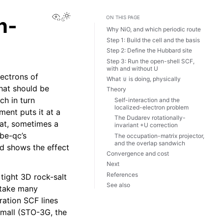
View this page
n-
ON THIS PAGE
Why NiO, and which periodic route
Step 1: Build the cell and the basis
Step 2: Define the Hubbard site
Step 3: Run the open-shell SCF,
with and without U
ectrons of
What
is doing, physically
U
that should be
Theory
ch in turn
Self-interaction and the
localized-electron problem
ment puts it at a
The Dudarev rotationally-
hat, sometimes a
invariant +U correction
be-qc’s
The occupation-matrix projector,
and the overlap sandwich
nd shows the effect
Convergence and cost
Next
References
tight 3D rock-salt
See also
n take many
ation SCF lines
small (STO-3G, the