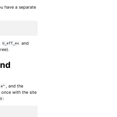
you have a separate
s
and
U_eff_ev
ree).
and
, and the
le"
once with the site
:
U