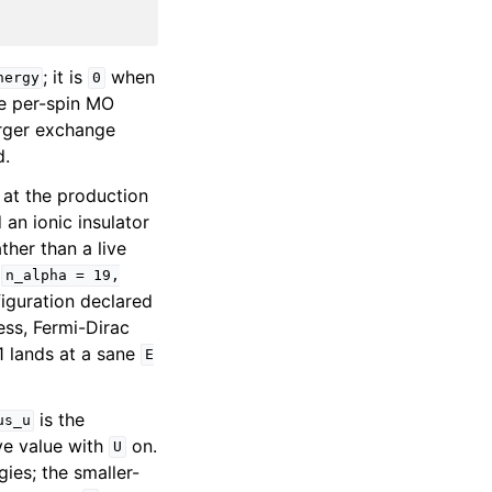
; it is
when
nergy
0
he per-spin MO
arger exchange
d.
 at the production
an ionic insulator
ther than a live
s
n_alpha
=
19,
iguration declared
uess, Fermi-Dirac
1 lands at a sane
E
is the
us_u
ive value with
on.
U
es; the smaller-