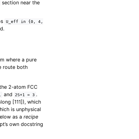
section near the
ps
U_eff
in
{0,
4,
d.
tem where a pure
he route both
 the 2-atom FCC
and
.
1
2S+1
=
3
long [111]), which
which is unphysical
below as a
recipe
ipt’s own docstring