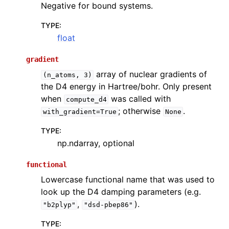
Negative for bound systems.
TYPE
:
float
gradient
array of nuclear gradients of
(n_atoms,
3)
the D4 energy in Hartree/bohr. Only present
when
was called with
compute_d4
; otherwise
.
with_gradient=True
None
TYPE
:
np.ndarray, optional
functional
Lowercase functional name that was used to
look up the D4 damping parameters (e.g.
,
).
"b2plyp"
"dsd-pbep86"
TYPE
: