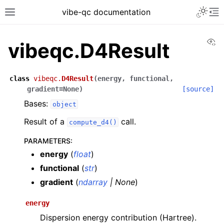
vibe-qc documentation
Vi
vibeqc.D4Result
class
vibeqc.
D4Result
(
energy
,
functional
,
gradient
=
None
)
[source]
Bases:
object
Result of a
call.
compute_d4()
PARAMETERS
:
energy
(
float
)
functional
(
str
)
gradient
(
ndarray
|
None
)
energy
Dispersion energy contribution (Hartree).