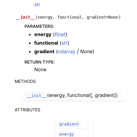
str
__init__
(
energy
,
functional
,
gradient
=
None
)
PARAMETERS
:
energy
(
float
)
functional
(
str
)
gradient
(
ndarray
|
None
)
RETURN TYPE
:
None
METHODS
(energy, functional[, gradient])
__init__
ATTRIBUTES
gradient
energy