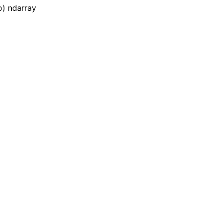
o) ndarray