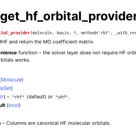
get_hf_orbital_provide
ital_provider
(
molecule
,
basis
,
*
,
method
=
'rhf'
,
_with_re
RHF and return the MO coefficient matrix.
enience
function – the solver layer does not require HF orbi
bitals works.
(
Molecule
)
isSet
)
tr
) –
(default) or
.
"rhf"
"uhf"
ult
(
bool
)
s
– Columns are canonical HF molecular orbitals.