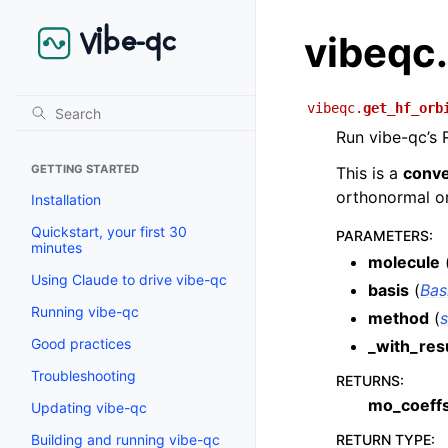
vibeqc.
vibeqc.
get_hf_orb
Run vibe-qc’s 
GETTING STARTED
This is a
conv
orthonormal or
Installation
Quickstart, your first 30
PARAMETERS
:
minutes
molecule
Using Claude to drive vibe-qc
basis
(
Bas
Running vibe-qc
method
(
s
Good practices
_with_res
Troubleshooting
RETURNS
:
mo_coeff
Updating vibe-qc
RETURN TYPE
:
Building and running vibe-qc