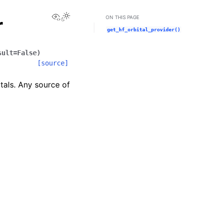
View this page
r
ON THIS PAGE
get_hf_orbital_provider()
sult
=
False
)
[source]
tals. Any source of