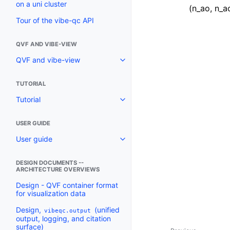
on a uni cluster
(n_ao, n_a
Tour of the vibe-qc API
QVF AND VIBE-VIEW
QVF and vibe-view
TUTORIAL
Tutorial
USER GUIDE
User guide
DESIGN DOCUMENTS --
ARCHITECTURE OVERVIEWS
Design - QVF container format
for visualization data
Design,
(unified
vibeqc.output
output, logging, and citation
surface)