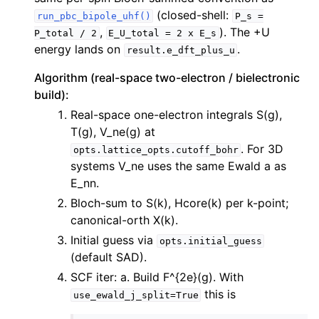
(closed-shell:
run_pbc_bipole_uhf()
P_s
=
,
). The +U
P_total
/
2
E_U_total
=
2
x
E_s
energy lands on
.
result.e_dft_plus_u
Algorithm (real-space two-electron / bielectronic
build):
Real-space one-electron integrals S(g),
T(g), V_ne(g) at
. For 3D
opts.lattice_opts.cutoff_bohr
systems V_ne uses the same Ewald a as
E_nn.
Bloch-sum to S(k), Hcore(k) per k-point;
canonical-orth X(k).
Initial guess via
opts.initial_guess
(default SAD).
SCF iter: a. Build F^{2e}(g). With
this is
use_ewald_j_split=True