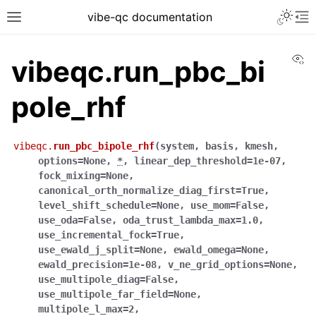
vibe-qc documentation
Vi
vibeqc.run_pbc_bi
pole_rhf
vibeqc.
run_pbc_bipole_rhf
(
system
,
basis
,
kmesh
,
options
=
None
,
*
,
linear_dep_threshold
=
1e-07
,
fock_mixing
=
None
,
canonical_orth_normalize_diag_first
=
True
,
level_shift_schedule
=
None
,
use_mom
=
False
,
use_oda
=
False
,
oda_trust_lambda_max
=
1.0
,
use_incremental_fock
=
True
,
use_ewald_j_split
=
None
,
ewald_omega
=
None
,
ewald_precision
=
1e-08
,
v_ne_grid_options
=
None
,
use_multipole_diag
=
False
,
use_multipole_far_field
=
None
,
multipole_l_max
=
2
,