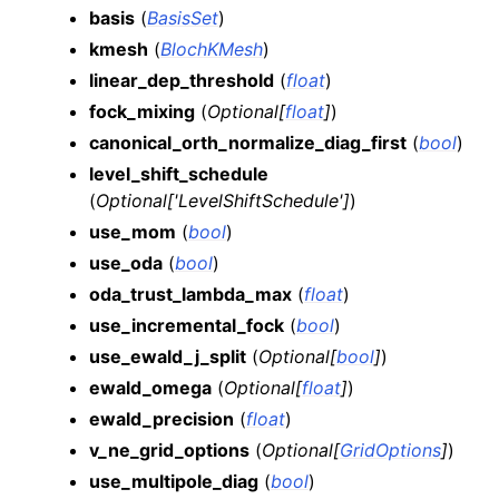
basis
(
BasisSet
)
kmesh
(
BlochKMesh
)
linear_dep_threshold
(
float
)
fock_mixing
(
Optional
[
float
]
)
canonical_orth_normalize_diag_first
(
bool
)
level_shift_schedule
(
Optional
[
'LevelShiftSchedule'
]
)
use_mom
(
bool
)
use_oda
(
bool
)
oda_trust_lambda_max
(
float
)
use_incremental_fock
(
bool
)
use_ewald_j_split
(
Optional
[
bool
]
)
ewald_omega
(
Optional
[
float
]
)
ewald_precision
(
float
)
v_ne_grid_options
(
Optional
[
GridOptions
]
)
use_multipole_diag
(
bool
)