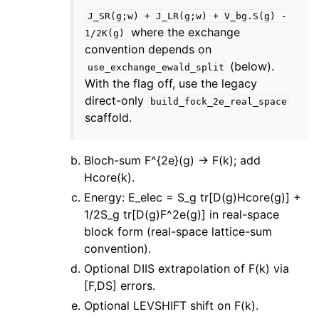
J_SR(g;w)
+
J_LR(g;w)
+
V_bg.S(g)
-
where the exchange
1/2K(g)
convention depends on
(below).
use_exchange_ewald_split
With the flag off, use the legacy
direct-only
build_fock_2e_real_space
scaffold.
Bloch-sum F^{2e}(g) -> F(k); add
Hcore(k).
Energy: E_elec = S_g tr[D(g)Hcore(g)] +
1/2S_g tr[D(g)F^2e(g)] in real-space
block form (real-space lattice-sum
convention).
Optional DIIS extrapolation of F(k) via
[F,DS] errors.
Optional LEVSHIFT shift on F(k).