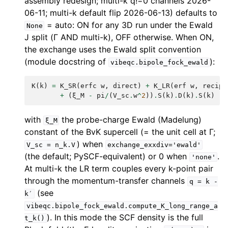
assembly redesign; multi-k q!=0 channels 2026-
06-11; multi-k default flip 2026-06-13) defaults to
= auto: ON for any 3D run under the Ewald
None
J split (Γ AND multi-k), OFF otherwise. When ON,
the exchange uses the Ewald split convention
(module docstring of
):
vibeqc.bipole_fock_ewald
K
(
k
)
=
K_SR
(
erfc
w
,
direct
)
+
K_LR
(
erf
w
,
recipr
+
(
ξ_M
-
pi
/
(
V_sc
.
w
^
2
))
.
S
(
k
)
.
D
(
k
)
.
S
(
k
)
with
the probe-charge Ewald (Madelung)
ξ_M
constant of the BvK supercell (= the unit cell at Γ;
) when
V_sc
=
n_k.V
exchange_exxdiv='ewald'
(the default; PySCF-equivalent) or 0 when
.
'none'
At multi-k the LR term couples every k-point pair
through the momentum-transfer channels
q
=
k
-
(see
k′
vibeqc.bipole_fock_ewald.compute_K_long_range_a
). In this mode the SCF density is the full
t_k()