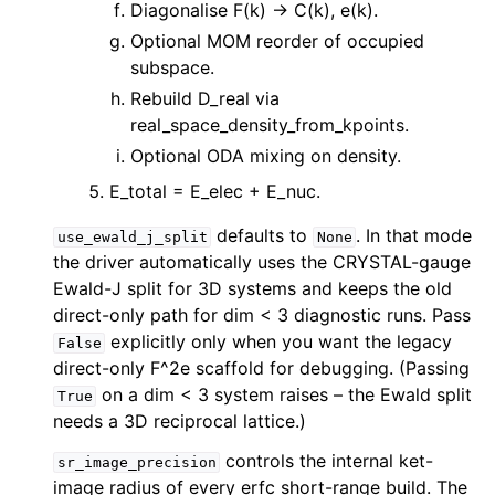
Diagonalise F(k) -> C(k), e(k).
Optional MOM reorder of occupied
subspace.
Rebuild D_real via
real_space_density_from_kpoints.
Optional ODA mixing on density.
E_total = E_elec + E_nuc.
defaults to
. In that mode
use_ewald_j_split
None
the driver automatically uses the CRYSTAL-gauge
Ewald-J split for 3D systems and keeps the old
direct-only path for dim < 3 diagnostic runs. Pass
explicitly only when you want the legacy
False
direct-only F^2e scaffold for debugging. (Passing
on a dim < 3 system raises – the Ewald split
True
needs a 3D reciprocal lattice.)
controls the internal ket-
sr_image_precision
image radius of every erfc short-range build. The