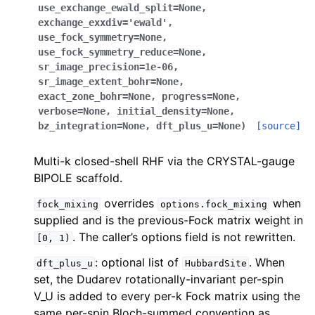
use_exchange_ewald_split
=
None
,
exchange_exxdiv
=
'ewald'
,
use_fock_symmetry
=
None
,
use_fock_symmetry_reduce
=
None
,
sr_image_precision
=
1e-06
,
sr_image_extent_bohr
=
None
,
exact_zone_bohr
=
None
,
progress
=
None
,
verbose
=
None
,
initial_density
=
None
,
bz_integration
=
None
,
dft_plus_u
=
None
)
[source]
Multi-k closed-shell RHF via the CRYSTAL-gauge
BIPOLE scaffold.
overrides
when
fock_mixing
options.fock_mixing
supplied and is the previous-Fock matrix weight in
. The caller’s options field is not rewritten.
[0,
1)
: optional list of
. When
dft_plus_u
HubbardSite
set, the Dudarev rotationally-invariant per-spin
V_U is added to every per-k Fock matrix using the
same per-spin Bloch-summed convention as