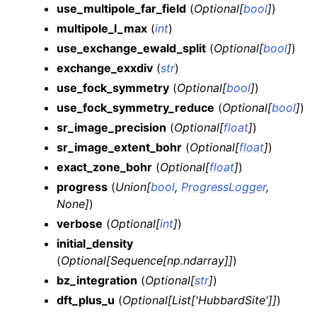
use_multipole_far_field
(
Optional
[
bool
]
)
multipole_l_max
(
int
)
use_exchange_ewald_split
(
Optional
[
bool
]
)
exchange_exxdiv
(
str
)
use_fock_symmetry
(
Optional
[
bool
]
)
use_fock_symmetry_reduce
(
Optional
[
bool
]
)
sr_image_precision
(
Optional
[
float
]
)
sr_image_extent_bohr
(
Optional
[
float
]
)
exact_zone_bohr
(
Optional
[
float
]
)
progress
(
Union
[
bool
,
ProgressLogger
,
None
]
)
verbose
(
Optional
[
int
]
)
initial_density
(
Optional
[
Sequence
[
np.ndarray
]
]
)
bz_integration
(
Optional
[
str
]
)
dft_plus_u
(
Optional
[
List
[
'HubbardSite'
]
]
)