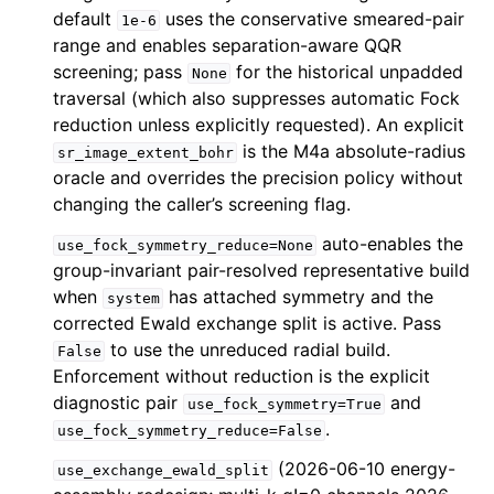
default
uses the conservative smeared-pair
1e-6
range and enables separation-aware QQR
screening; pass
for the historical unpadded
None
traversal (which also suppresses automatic Fock
reduction unless explicitly requested). An explicit
is the M4a absolute-radius
sr_image_extent_bohr
oracle and overrides the precision policy without
changing the caller’s screening flag.
auto-enables the
use_fock_symmetry_reduce=None
group-invariant pair-resolved representative build
when
has attached symmetry and the
system
corrected Ewald exchange split is active. Pass
to use the unreduced radial build.
False
Enforcement without reduction is the explicit
diagnostic pair
and
use_fock_symmetry=True
.
use_fock_symmetry_reduce=False
(2026-06-10 energy-
use_exchange_ewald_split