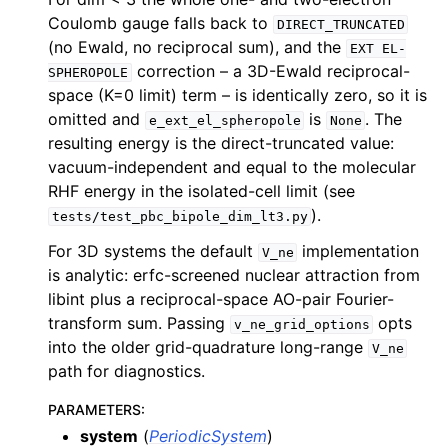
Coulomb gauge falls back to
DIRECT_TRUNCATED
(no Ewald, no reciprocal sum), and the
EXT
EL-
correction – a 3D-Ewald reciprocal-
SPHEROPOLE
space (K=0 limit) term – is identically zero, so it is
omitted and
is
. The
e_ext_el_spheropole
None
resulting energy is the direct-truncated value:
vacuum-independent and equal to the molecular
RHF energy in the isolated-cell limit (see
).
tests/test_pbc_bipole_dim_lt3.py
For 3D systems the default
implementation
V_ne
is analytic: erfc-screened nuclear attraction from
libint plus a reciprocal-space AO-pair Fourier-
transform sum. Passing
opts
v_ne_grid_options
into the older grid-quadrature long-range
V_ne
path for diagnostics.
PARAMETERS
:
system
(
PeriodicSystem
)