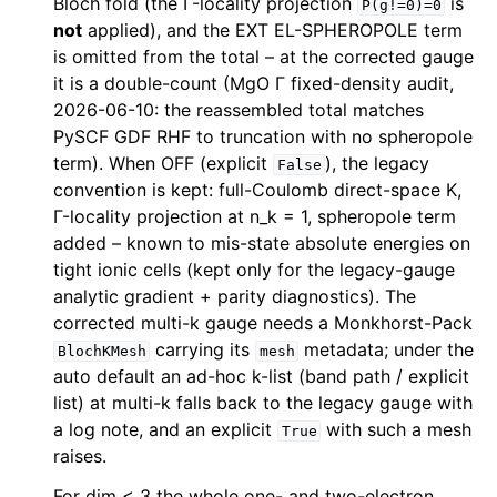
Bloch fold (the Γ-locality projection
is
P(g!=0)=0
not
applied), and the EXT EL-SPHEROPOLE term
is omitted from the total – at the corrected gauge
it is a double-count (MgO Γ fixed-density audit,
2026-06-10: the reassembled total matches
PySCF GDF RHF to truncation with no spheropole
term). When OFF (explicit
), the legacy
False
convention is kept: full-Coulomb direct-space K,
Γ-locality projection at n_k = 1, spheropole term
added – known to mis-state absolute energies on
tight ionic cells (kept only for the legacy-gauge
analytic gradient + parity diagnostics). The
corrected multi-k gauge needs a Monkhorst-Pack
carrying its
metadata; under the
BlochKMesh
mesh
auto default an ad-hoc k-list (band path / explicit
list) at multi-k falls back to the legacy gauge with
a log note, and an explicit
with such a mesh
True
raises.
For dim < 3 the whole one- and two-electron