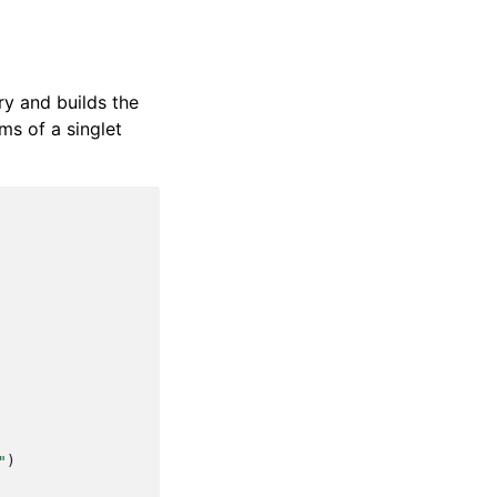
ry and builds the
oms of a singlet
"
)