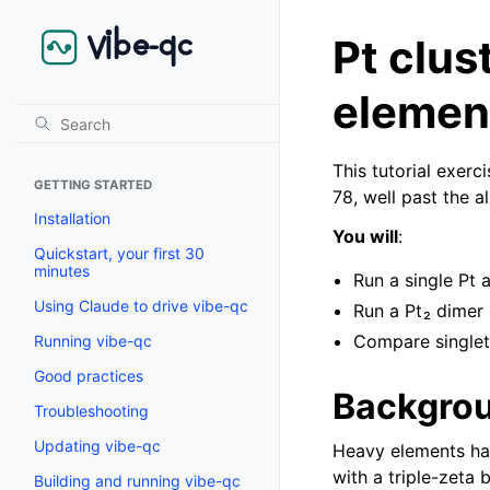
Pt clus
elemen
This tutorial exerc
GETTING STARTED
78, well past the a
Installation
You will
:
Quickstart, your first 30
minutes
Run a single Pt
Using Claude to drive vibe-qc
Run a Pt₂ dimer
Compare singlet 
Running vibe-qc
Good practices
Backgrou
Troubleshooting
Updating vibe-qc
Heavy elements have
with a triple-zeta 
Building and running vibe-qc