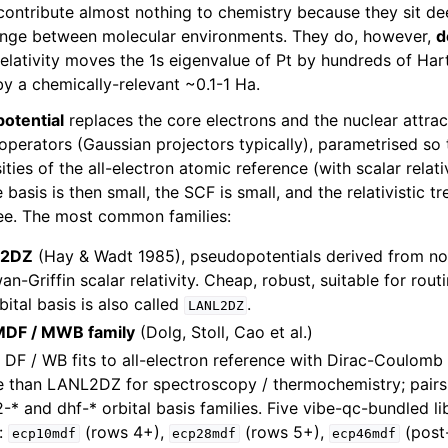
 contribute almost nothing to chemistry because they sit de
hange between molecular environments. They do, however,
d
 relativity moves the 1s eigenvalue of Pt by hundreds of Har
by a chemically-relevant ~0.1-1 Ha.
potential
replaces the core electrons and the nuclear attrac
l operators (Gaussian projectors typically), parametrised so
ties of the all-electron atomic reference (with scalar relati
basis is then small, the SCF is small, and the relativistic t
ree. The most common families:
L2DZ
(Hay & Wadt 1985), pseudopotentials derived from non
n-Griffin scalar relativity. Cheap, robust, suitable for rou
ital basis is also called
.
LANL2DZ
 MDF / MWB family
(Dolg, Stoll, Cao et al.)
 DF / WB fits to all-electron reference with Dirac-Coulomb s
 than LANL2DZ for spectroscopy / thermochemistry; pairs 
-* and dhf-* orbital basis families. Five vibe-qc-bundled li
e:
(rows 4+),
(rows 5+),
(post
ecp10mdf
ecp28mdf
ecp46mdf