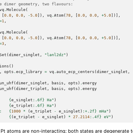
e dimer geometry, two flavours:
vq
.
Molecule
(
[
0.0
,
0.0
,
-
5.0
]),
vq
.
Atom
(
78
,
[
0.0
,
0.0
,
+
5.0
])],
=
1
,
vq
.
Molecule
(
[
0.0
,
0.0
,
-
5.0
]),
vq
.
Atom
(
78
,
[
0.0
,
0.0
,
+
5.0
])],
=
3
,
Set
(
dimer_singlet
,
"lanl2dz"
)
ions
()
,
opts
.
ecp_library
=
vq
.
auto_ecp_centers
(
dimer_singlet
,
un_uhf
(
dimer_singlet
,
basis
,
opts
)
.
energy
un_uhf
(
dimer_triplet
,
basis
,
opts
)
.
energy
    
{
e_singlet
:
.6f
}
 Ha"
)
    
{
e_triplet
:
.6f
}
 Ha"
)
:   
{
1000
*
(
e_triplet
-
e_singlet
)
:
+.2f
}
 mHa"
)
    
{
(
e_triplet
-
e_singlet
)
*
27.2114
:
.4f
}
 eV"
)
 Pt atoms are non-interacting; both states are degenerate 