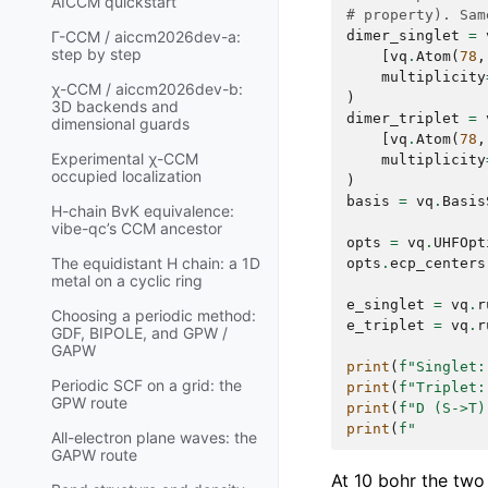
AICCM quickstart
# property). Sam
dimer_singlet
=
Γ-CCM / aiccm2026dev-a:
step by step
[
vq
.
Atom
(
78
,
multiplicity
χ-CCM / aiccm2026dev-b:
)
3D backends and
dimer_triplet
=
dimensional guards
[
vq
.
Atom
(
78
,
Experimental χ-CCM
multiplicity
occupied localization
)
basis
=
vq
.
Basis
H-chain BvK equivalence:
vibe-qc’s CCM ancestor
opts
=
vq
.
UHFOpt
The equidistant H chain: a 1D
opts
.
ecp_centers
metal on a cyclic ring
e_singlet
=
vq
.
r
Choosing a periodic method:
e_triplet
=
vq
.
r
GDF, BIPOLE, and GPW /
GAPW
print
(
f
"Singlet:
Periodic SCF on a grid: the
print
(
f
"Triplet:
GPW route
print
(
f
"D (S->T)
print
(
f
"        
All-electron plane waves: the
GAPW route
At 10 bohr the two