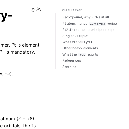
View this page
vy-
ON THIS PAGE
Background, why ECPs at all
Pt atom, manual
recipe
ECPCenter
Pt2 dimer: the auto-helper recipe
Singlet vs triplet
What this tells you
imer. Pt is element
Other heavy elements
CP) is mandatory.
What the
reports
.out
References
See also
cipe).
platinum (Z = 78)
 orbitals, the 1s