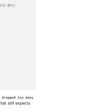
(22 BFs)
dropped
too
many
hat still expects