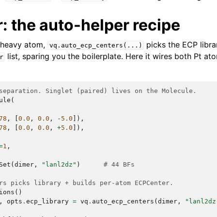
: the auto-helper recipe
 heavy atom,
picks the ECP libra
vq.auto_ecp_centers(...)
list, sparing you the boilerplate. Here it wires both Pt at
r
separation. Singlet (paired) lives on the Molecule.
ule
(
78
,
[
0.0
,
0.0
,
-
5.0
]),
78
,
[
0.0
,
0.0
,
+
5.0
]),
=
1
,
Set
(
dimer
,
"lanl2dz"
)
# 44 BFs
rs picks library + builds per-atom ECPCenter.
ions
()
,
opts
.
ecp_library
=
vq
.
auto_ecp_centers
(
dimer
,
"lanl2dz