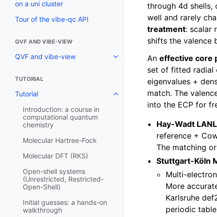
on a uni cluster
through 4d shells,
well and rarely c
Tour of the vibe-qc API
treatment
: scalar
shifts the valence 
QVF AND VIBE-VIEW
QVF and vibe-view
An
effective core 
set of fitted radia
TUTORIAL
eigenvalues + densi
match. The valence 
Tutorial
into the ECP for f
Introduction: a course in
computational quantum
Hay-Wadt LAN
chemistry
reference + Cowa
Molecular Hartree-Fock
The matching orb
Molecular DFT (RKS)
Stuttgart-Köln
Open-shell systems
Multi-electron
(Unrestricted, Restricted-
More accurate
Open-Shell)
Karlsruhe def2
Initial guesses: a hands-on
periodic tabl
walkthrough