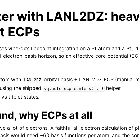
ter with LANL2DZ: hea
t ECPs
ises vibe-qc’s libecpint integration on a Pt atom and a Pt₂ d
ll-electron-basis horizon, so an effective core potential (E
 atom with
orbital basis + LANL2DZ ECP (manual re
LANL2DZ
 using the shipped
helper.
vq.auto_ecp_centers(...)
vs triplet states.
nd, why ECPs at all
 a lot of electrons. A faithful all-electron calculation of 
basis would need ~60 basis functions per atom, and the core