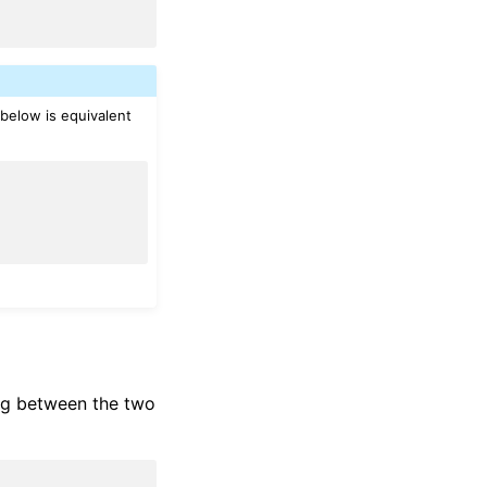
 below is equivalent
ing between the two