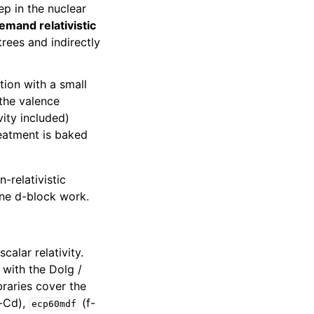
ep in the nuclear
emand relativistic
trees and indirectly
tion with a small
 the valence
vity included)
reatment is baked
-relativistic
tine d-block work.
calar relativity.
with the Dolg /
braries cover the
-Cd),
(f-
ecp60mdf