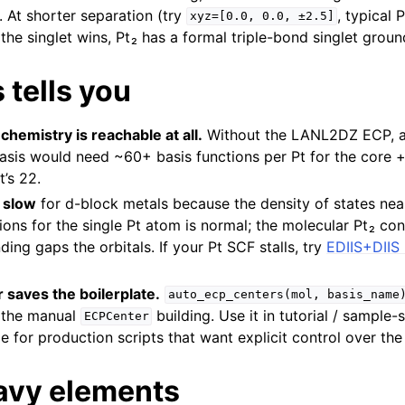
 At shorter separation (try
, typical 
xyz=[0.0,
0.0,
±2.5]
 the singlet wins, Pt₂ has a formal triple-bond singlet groun
 tells you
hemistry is reachable at all.
Without the LANL2DZ ECP, a 
basis would need ~60+ basis functions per Pt for the core +
’s 22.
 slow
for d-block metals because the density of states near
tions for the single Pt atom is normal; the molecular Pt₂ co
ing gaps the orbitals. If your Pt SCF stalls, try
EDIIS+DIIS 
 saves the boilerplate.
auto_ecp_centers(mol,
basis_name
 the manual
building. Use it in tutorial / sample-
ECPCenter
e for production scripts that want explicit control over t
avy elements