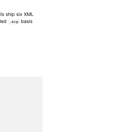
lls ship six XML
dled
basis
.ecp