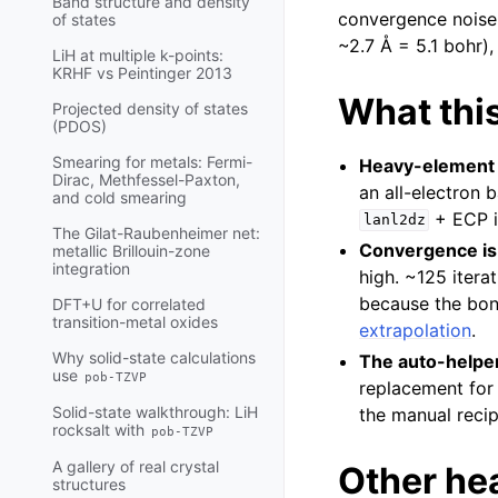
Band structure and density
convergence noise.
of states
~2.7 Å = 5.1 bohr),
LiH at multiple k-points:
KRHF vs Peintinger 2013
What this
Projected density of states
(PDOS)
Smearing for metals: Fermi-
Heavy-element c
Dirac, Methfessel-Paxton,
an all-electron 
and cold smearing
+ ECP it
lanl2dz
The Gilat-Raubenheimer net:
Convergence is
metallic Brillouin-zone
integration
high. ~125 itera
because the bond
DFT+U for correlated
transition-metal oxides
extrapolation
.
Why solid-state calculations
The auto-helper
use
pob-TZVP
replacement for
Solid-state walkthrough: LiH
the manual recip
rocksalt with
pob-TZVP
A gallery of real crystal
Other he
structures