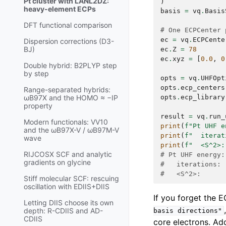
Pt cluster with LANL2DZ:
)
heavy-element ECPs
basis
=
vq
.
Basis
DFT functional comparison
# One ECPCenter 
ec
=
vq
.
ECPCente
Dispersion corrections (D3-
BJ)
ec
.
Z
=
78
ec
.
xyz
=
[
0.0
,
0
Double hybrid: B2PLYP step
by step
opts
=
vq
.
UHFOpt
opts
.
ecp_centers
Range-separated hybrids:
opts
.
ecp_library
ωB97X and the HOMO ≈ −IP
property
result
=
vq
.
run_
Modern functionals: VV10
print
(
f
"Pt UHF e
and the ωB97X-V / ωB97M-V
print
(
f
"  iterat
wave
print
(
f
"  <S^2>:
RIJCOSX SCF and analytic
# Pt UHF energy:
gradients on glycine
#   iterations: 
#   <S^2>:      
Stiff molecular SCF: rescuing
oscillation with EDIIS+DIIS
If you forget the E
Letting DIIS choose its own
depth: R-CDIIS and AD-
basis
directions"
CDIIS
core electrons. A