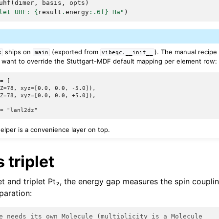
uhf
(
dimer
,
basis
,
opts
)
let UHF: 
{
result
.
energy
:
.6f
}
 Ha"
)
ships on
(exported from
). The manual recipe
s
main
vibeqc.__init__
want to override the Stuttgart-MDF default mapping per element row:
= [

Z=78, xyz=[0.0, 0.0, -5.0]),

Z=78, xyz=[0.0, 0.0, +5.0]),

lper is a convenience layer on top.
 triplet
t and triplet Pt₂, the energy gap measures the spin coupl
paration:
e needs its own Molecule (multiplicity is a Molecule