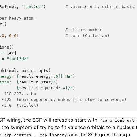
Set
(
mol
,
"lanl2dz"
)
# valence-only orbital basis 
per heavy atom.
r
()
# atomic number
.0
,
0.0
]
# bohr (Cartesian)
ions
()
=
[
ec
]
=
"lanl2dz"
uhf
(
mol
,
basis
,
opts
)
nergy: 
{
result
.
energy
:
.6f
}
 Ha"
)
ions:  
{
result
.
n_iter
}
"
)
       
{
result
.
s_squared
:
.4f
}
"
)
 -118.227... Ha
 ~125  (near-degeneracy makes this slow to converge)
 ~2.0  (triplet)
CP wiring, the SCF will refuse to start with
"canonical
orth
, the symptom of trying to fit valence orbitals to a nucleus t
dd
+
and the SCF goes through.
ecp_centers
ecp_library