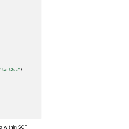
"lanl2dz"
)
to within SCF