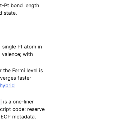
Pt-Pt bond length
d state.
single Pt atom in
 valence; with
 the Fermi level is
nverges faster
hybrid
is a one-liner
)
script code; reserve
he ECP metadata.