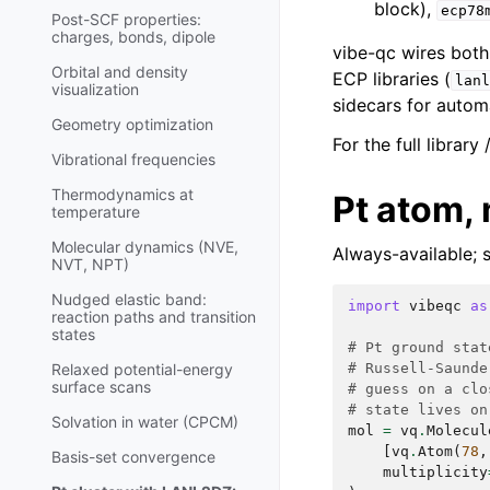
block),
ecp78
Post-SCF properties:
charges, bonds, dipole
vibe-qc wires both 
Orbital and density
ECP libraries (
lanl
visualization
sidecars for autom
Geometry optimization
For the full library
Vibrational frequencies
Thermodynamics at
Pt atom,
temperature
Molecular dynamics (NVE,
Always-available; 
NVT, NPT)
Nudged elastic band:
import
vibeqc
as
reaction paths and transition
states
# Pt ground stat
# Russell-Saunde
Relaxed potential-energy
surface scans
# guess on a clo
# state lives on
Solvation in water (CPCM)
mol
=
vq
.
Molecul
[
vq
.
Atom
(
78
,
Basis-set convergence
multiplicity