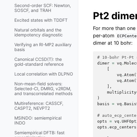
Second-order SCF: Newton,
SOSCF, and TRAH
Pt2 dimer
Excited states with TDDFT
For more than one
Natural orbitals and the
idempotency diagnostic
per-atom
ECPCente
dimer at 10 bohr:
Verifying an RI-MP2 auxiliary
basis
# 10-bohr Pt-Pt 
Canonical CCSD(T): the
dimer
=
vq
.
Molec
gold-standard reference
[
Local correlation with DLPNO
vq
.
Atom
(
vq
.
Atom
(
Non-mean-field solvers:
],
Selected-CI, DMRG, v2RDM,
multiplicity
and transcorrelated methods
)
Multireference: CASSCF,
basis
=
vq
.
Basis
CASPT2, NEVPT2
# auto_ecp_cente
MSINDO: semiempirical
opts
=
vq
.
UHFOpt
INDO
opts
.
ecp_centers
Semiempirical DFTB: fast