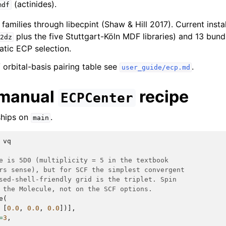
(actinides).
mdf
families through libecpint (Shaw & Hill 2017). Current insta
plus the five Stuttgart-Köln MDF libraries) and 13 bun
2dz
atic ECP selection.
 / orbital-basis pairing table see
.
user_guide/ecp.md
 manual
recipe
ECPCenter
ships on
.
main
vq
e is 5D0 (multiplicity = 5 in the textbook
rs sense), but for SCF the simplest convergent
sed-shell-friendly grid is the triplet. Spin
 the Molecule, not on the SCF options.
e
(
[
0.0
,
0.0
,
0.0
])],
=
3
,