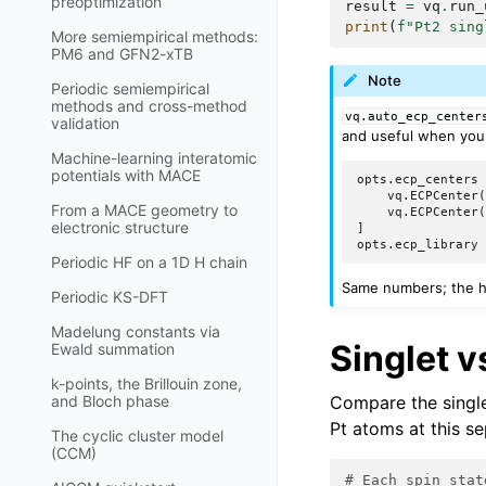
preoptimization
result
=
vq
.
run_
print
(
f
"Pt2 sing
More semiempirical methods:
PM6 and GFN2-xTB
Note
Periodic semiempirical
methods and cross-method
vq.auto_ecp_center
validation
and useful when you 
Machine-learning interatomic
potentials with MACE
opts.ecp_centers 
    vq.ECPCenter(
From a MACE geometry to
    vq.ECPCenter(
electronic structure
]

Periodic HF on a 1D H chain
Same numbers; the he
Periodic KS-DFT
Madelung constants via
Singlet vs
Ewald summation
k-points, the Brillouin zone,
Compare the single
and Bloch phase
Pt atoms at this se
The cyclic cluster model
(CCM)
# Each spin stat