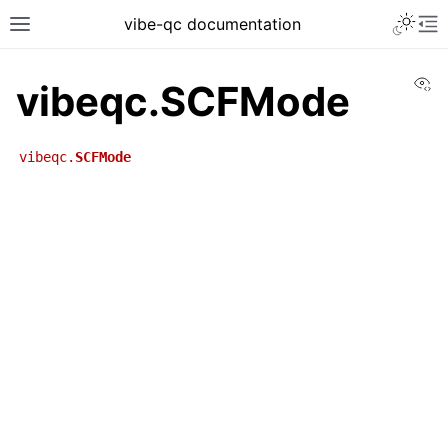
vibe-qc documentation
Vi
vibeqc.SCFMode
vibeqc.
SCFMode