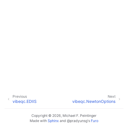
Previous
Next
vibeqc.EDIIS
vibeqc.NewtonOptions
Copyright © 2026, Michael F. Peintinger
Made with
Sphinx
and
@pradyunsg
's
Furo