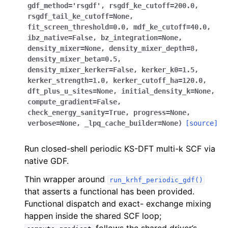
gdf_method
=
'rsgdf'
,
rsgdf_ke_cutoff
=
200.0
,
rsgdf_tail_ke_cutoff
=
None
,
fit_screen_threshold
=
0.0
,
mdf_ke_cutoff
=
40.0
,
ibz_native
=
False
,
bz_integration
=
None
,
density_mixer
=
None
,
density_mixer_depth
=
8
,
density_mixer_beta
=
0.5
,
density_mixer_kerker
=
False
,
kerker_k0
=
1.5
,
kerker_strength
=
1.0
,
kerker_cutoff_ha
=
120.0
,
dft_plus_u_sites
=
None
,
initial_density_k
=
None
,
compute_gradient
=
False
,
check_energy_sanity
=
True
,
progress
=
None
,
verbose
=
None
,
_lpq_cache_builder
=
None
)
[source]
Run closed-shell periodic KS-DFT multi-k SCF via
native GDF.
Thin wrapper around
run_krhf_periodic_gdf()
that asserts a functional has been provided.
Functional dispatch and exact- exchange mixing
happen inside the shared SCF loop;