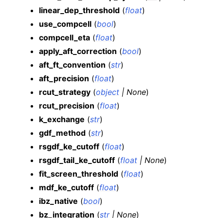
linear_dep_threshold
(
float
)
use_compcell
(
bool
)
compcell_eta
(
float
)
apply_aft_correction
(
bool
)
aft_ft_convention
(
str
)
aft_precision
(
float
)
rcut_strategy
(
object
|
None
)
rcut_precision
(
float
)
k_exchange
(
str
)
gdf_method
(
str
)
rsgdf_ke_cutoff
(
float
)
rsgdf_tail_ke_cutoff
(
float
|
None
)
fit_screen_threshold
(
float
)
mdf_ke_cutoff
(
float
)
ibz_native
(
bool
)
bz_integration
(
str
|
None
)