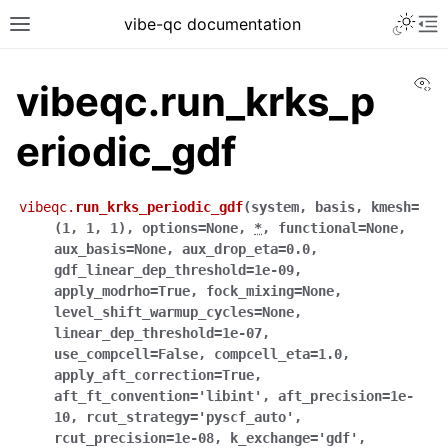
vibe-qc documentation
Vi
vibeqc.run_krks_p
eriodic_gdf
vibeqc.
run_krks_periodic_gdf
(
system
,
basis
,
kmesh
=
(1,
1,
1)
,
options
=
None
,
*
,
functional
=
None
,
aux_basis
=
None
,
aux_drop_eta
=
0.0
,
gdf_linear_dep_threshold
=
1e-09
,
apply_modrho
=
True
,
fock_mixing
=
None
,
level_shift_warmup_cycles
=
None
,
linear_dep_threshold
=
1e-07
,
use_compcell
=
False
,
compcell_eta
=
1.0
,
apply_aft_correction
=
True
,
aft_ft_convention
=
'libint'
,
aft_precision
=
1e-
10
,
rcut_strategy
=
'pyscf_auto'
,
rcut_precision
=
1e-08
,
k_exchange
=
'gdf'
,