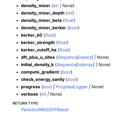
density_mixer
(
str
|
None
)
density_mixer_depth
(
int
)
density_mixer_beta
(
float
)
density_mixer_kerker
(
bool
)
kerker_k0
(
float
)
kerker_strength
(
float
)
kerker_cutoff_ha
(
float
)
dft_plus_u_sites
(
Sequence
[
object
]
|
None
)
initial_density_k
(
Sequence
[
ndarray
]
|
None
)
compute_gradient
(
bool
)
check_energy_sanity
(
bool
)
progress
(
bool
|
ProgressLogger
|
None
)
verbose
(
int
|
None
)
RETURN TYPE
:
PeriodicKRKSGDFResult