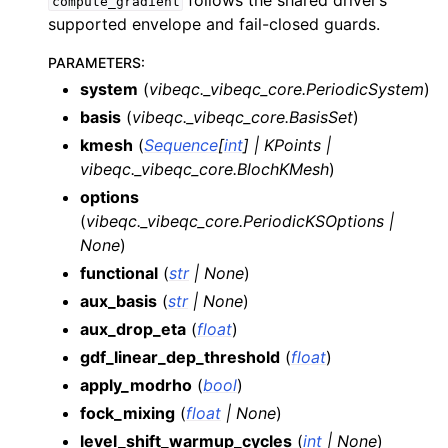
follows the shared driver’s
compute_gradient
supported envelope and fail-closed guards.
PARAMETERS
:
system
(
vibeqc._vibeqc_core.PeriodicSystem
)
basis
(
vibeqc._vibeqc_core.BasisSet
)
kmesh
(
Sequence
[
int
]
|
KPoints
|
vibeqc._vibeqc_core.BlochKMesh
)
options
(
vibeqc._vibeqc_core.PeriodicKSOptions
|
None
)
functional
(
str
|
None
)
aux_basis
(
str
|
None
)
aux_drop_eta
(
float
)
gdf_linear_dep_threshold
(
float
)
apply_modrho
(
bool
)
fock_mixing
(
float
|
None
)
level_shift_warmup_cycles
(
int
|
None
)