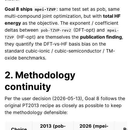
Goal 8 ships
: same test set as pob, same
mpei-TZVP
multi-compound joint optimization, but with
total HF
energy
as the objective. The exponent / coefficient
deltas between
(DFT-opt) and
pob-TZVP-rev2
mpei-
(HF-opt) are themselves the
publication finding
,
TZVP
they quantify the DFT-vs-HF basis bias on the
standard cubic-ionic / cubic-semiconductor / TM-
oxide benchmarks.
2. Methodology
continuity
Per the user decision (2026-05-13), Goal 8 follows the
original PT2013 recipe as closely as possible to keep
the methodology defensible:
2013 (pob-
2026 (mpei-
Choice
Ra