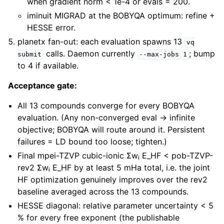
when gradient norm < 1e-4 or evals = 200.
iminuit MIGRAD at the BOBYQA optimum: refine +
HESSE error.
planetx fan-out: each evaluation spawns 13
vq
calls. Daemon currently
; bump
submit
--max-jobs
1
to 4 if available.
Acceptance gate:
All 13 compounds converge for every BOBYQA
evaluation. (Any non-converged eval → infinite
objective; BOBYQA will route around it. Persistent
failures = LD bound too loose; tighten.)
Final mpei-TZVP cubic-ionic Σwᵢ E_HF < pob-TZVP-
rev2 Σwᵢ E_HF by at least 5 mHa total, i.e. the joint
HF optimization genuinely improves over the rev2
baseline averaged across the 13 compounds.
HESSE diagonal: relative parameter uncertainty < 5
% for every free exponent (the publishable