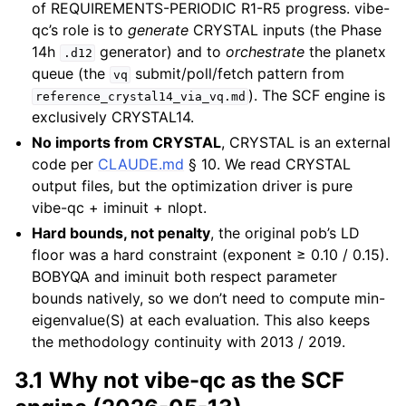
of REQUIREMENTS-PERIODIC R1-R5 progress. vibe-
qc’s role is to
generate
CRYSTAL inputs (the Phase
14h
generator) and to
orchestrate
the planetx
.d12
queue (the
submit/poll/fetch pattern from
vq
). The SCF engine is
reference_crystal14_via_vq.md
exclusively CRYSTAL14.
No imports from CRYSTAL
, CRYSTAL is an external
code per
CLAUDE.md
§ 10. We read CRYSTAL
output files, but the optimization driver is pure
vibe-qc + iminuit + nlopt.
Hard bounds, not penalty
, the original pob’s LD
floor was a hard constraint (exponent ≥ 0.10 / 0.15).
BOBYQA and iminuit both respect parameter
bounds natively, so we don’t need to compute min-
eigenvalue(S) at each evaluation. This also keeps
the methodology continuity with 2013 / 2019.
3.1 Why not vibe-qc as the SCF