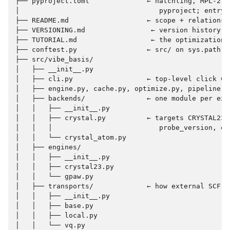
├── pyproject.toml              ← hatchling, MPL-2.0,
│                                  pyproject; entry p
├── README.md                   ← scope + relationsh
├── VERSIONING.md                ← version history

├── TUTORIAL.md                  ← the optimization-
├── conftest.py                 ← src/ on sys.path fo
├── src/vibe_basis/

│   ├── __init__.py

│   ├── cli.py                  ← top-level click CL
│   ├── engine.py, cache.py, optimize.py, pipeline.py
│   ├── backends/               ← one module per exte
│   │   ├── __init__.py

│   │   ├── crystal.py          ← targets CRYSTAL23; 
│   │   │                          probe_version, em
│   │   └── crystal_atom.py

│   ├── engines/

│   │   ├── __init__.py

│   │   ├── crystal23.py

│   │   └── gpaw.py

│   ├── transports/             ← how external SCF jo
│   │   ├── __init__.py

│   │   ├── base.py

│   │   ├── local.py

│   │   └── vq.py
