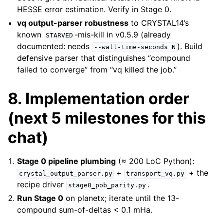
HESSE error estimation. Verify in Stage 0.
vq output-parser robustness
to CRYSTAL14’s
known
-mis-kill in v0.5.9 (already
STARVED
documented: needs
). Build
--wall-time-seconds
N
defensive parser that distinguishes “compound
failed to converge” from “vq killed the job.”
8. Implementation order
(next 5 milestones for this
chat)
Stage 0 pipeline plumbing
(≈ 200 LoC Python):
+
+ the
crystal_output_parser.py
transport_vq.py
recipe driver
.
stage0_pob_parity.py
Run Stage 0
on planetx; iterate until the 13-
compound sum-of-deltas < 0.1 mHa.