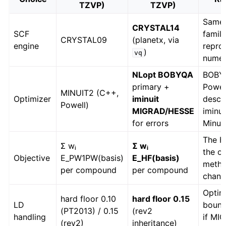
TZVP)
TZVP)
Same 
CRYSTAL14
SCF
family
CRYSTAL09
(planetx, via
engine
repro
)
vq
numer
NLopt BOBYQA
BOBY
primary +
Powel
MINUIT2 (C++,
Optimizer
iminuit
desce
Powell)
MIGRAD/HESSE
iminu
for errors
Minui
The H
Σ wᵢ
Σ wᵢ
the on
Objective
E_PW1PW(basis)
E_HF(basis)
metho
per compound
per compound
chan
Optim
hard floor 0.10
hard floor 0.15
LD
bounds
(PT2013) / 0.15
(rev2
handling
if MI
(rev2)
inheritance)