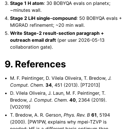
Stage 1 H atom
: 30 BOBYQA evals on planetx;
~minutes wall.
Stage 2 LiH single-compound
: 50 BOBYQA evals +
MIGRAD refinement; ~20 min wall.
Write Stage-2 result-section paragraph +
outreach email draft
(per user 2026-05-13
collaboration gate).
9. References
M. F. Peintinger, D. Vilela Oliveira, T. Bredow,
J.
Comput. Chem.
34
, 451 (2013). [PT2013]
D. Vilela Oliveira, J. Laun, M. F. Peintinger, T.
Bredow,
J. Comput. Chem.
40
, 2364 (2019).
[VO2019]
T. Bredow, A. R. Gerson,
Phys. Rev. B
61
, 5194
(2000). [PW1PW, explains why mpei-TZVP is
needed: HF is a
different
basis optimum than