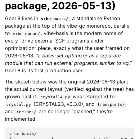
package, 2026-05-13)
Goal 8 lives in
, a standalone Python
vibe-basis/
package at the top of the vibe-qc monorepo, parallel
to
. vibe-basis is the modern home of
vibe-queue/
every “drive external SCF programs under
optimization” piece, exactly what the user framed on
2026-05-13:
“a basis-set optimizer as a separate
module that can run external programs, similar to vq.”
Goal 8 is its first production user.
The sketch below was the original 2026-05-13 plan;
the actual current layout (verified against the tree) has
grown past it:
was retargeted to
crystal14.py
(CRYSTAL23, v0.3.0), and
crystal.py
transports/
and
are no longer “planned,” they’re
recipes/
implemented:
vibe-basis/
