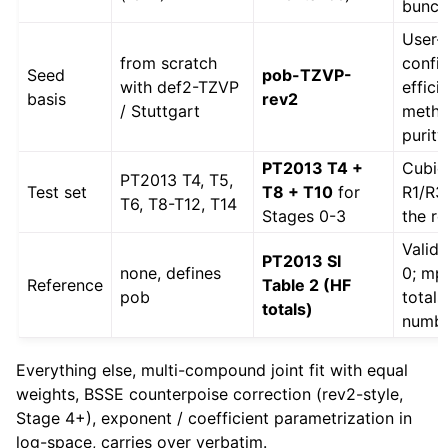
bunch
User-
from scratch
confi
Seed
pob-TZVP-
with def2-TZVP
effici
basis
rev2
/ Stuttgart
metho
purity
PT2013 T4 +
Cubic
PT2013 T4, T5,
Test set
T8 + T10
for
R1/R3
T6, T8-T12, T14
Stages 0-3
the re
Valid
PT2013 SI
none, defines
0; mp
Reference
Table 2 (HF
pob
total
totals)
numb
Everything else, multi-compound joint fit with equal
weights, BSSE counterpoise correction (rev2-style,
Stage 4+), exponent / coefficient parametrization in
log-space, carries over verbatim.