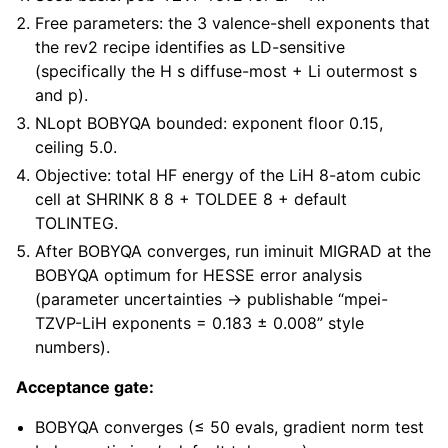
Free parameters: the 3 valence-shell exponents that
the rev2 recipe identifies as LD-sensitive
(specifically the H s diffuse-most + Li outermost s
and p).
NLopt BOBYQA bounded: exponent floor 0.15,
ceiling 5.0.
Objective: total HF energy of the LiH 8-atom cubic
cell at SHRINK 8 8 + TOLDEE 8 + default
TOLINTEG.
After BOBYQA converges, run iminuit MIGRAD at the
BOBYQA optimum for HESSE error analysis
(parameter uncertainties → publishable “mpei-
TZVP-LiH exponents = 0.183 ± 0.008” style
numbers).
Acceptance gate:
BOBYQA converges (≤ 50 evals, gradient norm test