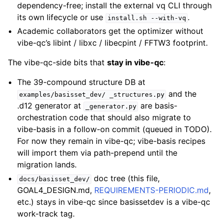
dependency-free; install the external vq CLI through
its own lifecycle or use
.
install.sh
--with-vq
Academic collaborators get the optimizer without
vibe-qc’s libint / libxc / libecpint / FFTW3 footprint.
The vibe-qc-side bits that
stay in vibe-qc
:
The 39-compound structure DB at
and the
examples/basisset_dev/
_structures.py
.d12 generator at
are basis-
_generator.py
orchestration code that should also migrate to
vibe-basis in a follow-on commit (queued in TODO).
For now they remain in vibe-qc; vibe-basis recipes
will import them via path-prepend until the
migration lands.
doc tree (this file,
docs/basisset_dev/
GOAL4_DESIGN.md,
REQUIREMENTS-PERIODIC.md
,
etc.) stays in vibe-qc since basissetdev is a vibe-qc
work-track tag.