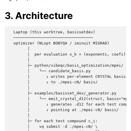
3. Architecture
  Laptop (this worktree, basissetdev)              p
  ──────────────────────────────────                
  optimizer (NLopt BOBYQA / iminuit MIGRAD)

        │

        │  per evaluation x_k = (exponents, coefs):

        │

        ├─ python/vibeqc/basis_optimization/mpei/

        │    └── candidate_basis.py

        │       ↓ writes per-element CRYSTAL basis fi
        │       ↓ to ./mpei-cN/ basis/

        │

        ├─ examples/basisset_dev/_generator.py

        │    └── emit_crystal_d12(struct, basis="mpe
        │       ↓ generates .d12 for each test compou
        │       ↓ pointing at ./mpei-cN/ basis/

        │

        ├─ for each test compound c_i:

        │    vq submit -d ./mpei-cN/ \
