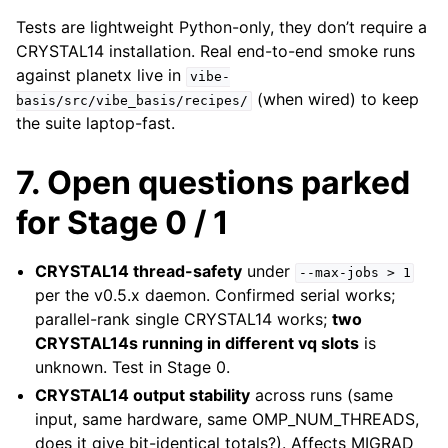
Tests are lightweight Python-only, they don’t require a
CRYSTAL14 installation. Real end-to-end smoke runs
against planetx live in
vibe-
(when wired) to keep
basis/src/vibe_basis/recipes/
the suite laptop-fast.
7. Open questions parked
for Stage 0 / 1
CRYSTAL14 thread-safety
under
--max-jobs
>
1
per the v0.5.x daemon. Confirmed serial works;
parallel-rank single CRYSTAL14 works;
two
CRYSTAL14s running in different vq slots
is
unknown. Test in Stage 0.
CRYSTAL14 output stability
across runs (same
input, same hardware, same OMP_NUM_THREADS,
does it give bit-identical totals?). Affects MIGRAD