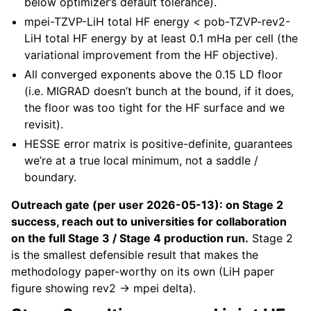
below optimizer’s default tolerance).
mpei-TZVP-LiH total HF energy < pob-TZVP-rev2-
LiH total HF energy by at least 0.1 mHa per cell (the
variational improvement from the HF objective).
All converged exponents above the 0.15 LD floor
(i.e. MIGRAD doesn’t bunch at the bound, if it does,
the floor was too tight for the HF surface and we
revisit).
HESSE error matrix is positive-definite, guarantees
we’re at a true local minimum, not a saddle /
boundary.
Outreach gate (per user 2026-05-13): on Stage 2
success, reach out to universities for collaboration
on the full Stage 3 / Stage 4 production run.
Stage 2
is the smallest defensible result that makes the
methodology paper-worthy on its own (LiH paper
figure showing rev2 → mpei delta).