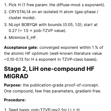
Pick H (1 free param: the diffuse-most s exponent).
CRYSTAL14 on an isolated H atom (gas-phase /
cluster mode).
NLopt BOBYQA with bounds (0.05, 1.0); start at
0.27 (= 1.5 × pob-TZVP value).
Minimize E_HF.
Acceptance gate:
converged exponent within 1 % of
the atomic HF optimum (well-known literature value
~0.10-0.13 for H s exponent in TZVP-class bases).
Stage 2, LiH one-compound HF
MIGRAD
Purpose:
the publication-grade proof-of-concept.
One compound, few free parameters, gradient-free.
Procedure:
Seed basis: pob-TZVP-rev2 for Li + H.