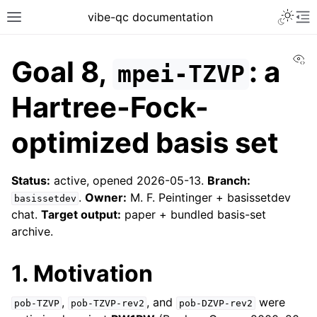
vibe-qc documentation
Vi
Goal 8,
: a
mpei-TZVP
Hartree-Fock-
optimized basis set
Status:
active, opened 2026-05-13.
Branch:
.
Owner:
M. F. Peintinger + basissetdev
basissetdev
chat.
Target output:
paper + bundled basis-set
archive.
1. Motivation
,
, and
were
pob-TZVP
pob-TZVP-rev2
pob-DZVP-rev2