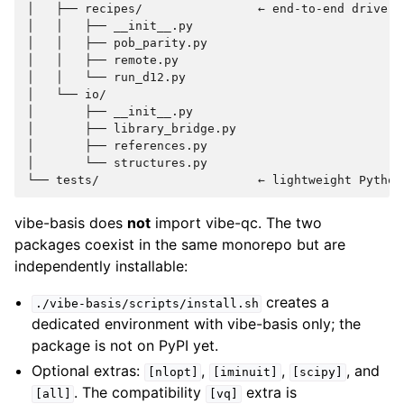
│   ├── recipes/                ← end-to-end driver s
│   │   ├── __init__.py

│   │   ├── pob_parity.py

│   │   ├── remote.py

│   │   └── run_d12.py

│   └── io/

│       ├── __init__.py

│       ├── library_bridge.py

│       ├── references.py

│       └── structures.py

vibe-basis does
not
import vibe-qc. The two
packages coexist in the same monorepo but are
independently installable:
creates a
./vibe-basis/scripts/install.sh
dedicated environment with vibe-basis only; the
package is not on PyPI yet.
Optional extras:
,
,
, and
[nlopt]
[iminuit]
[scipy]
. The compatibility
extra is
[all]
[vq]