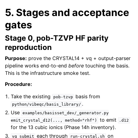
5. Stages and acceptance
gates
Stage 0, pob-TZVP HF parity
reproduction
Purpose:
prove the CRYSTAL14 + vq + output-parser
pipeline works end-to-end
before
touching the basis.
This is the infrastructure smoke test.
Procedure:
Take the existing
basis from
pob-tzvp
.
python/vibeqc/basis_library/
Use
examples/basisset_dev/_generator.py
to emit
emit_crystal_d12(...,
method="rhf")
.d12
for the 13 cubic ionics (Phase 14h inventory).
each through
on
vq
submit
run-crystal.sh