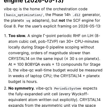
engine (2026-05-13)
vibe-qc is the home of the orchestration code
(
, the Phase 14h
generator,
basis_optimization/
.d12
the planetx
adapters), but
not
the SCF engine for
vq
Goal 8. Per the user’s explicit framing on 2026-05-13:
Too slow.
A single Γ-point periodic RHF on LiH (8-
atom cubic cell, pob-TZVP) ran 30+ CPU-minutes
locally during Stage-0 pipeline scoping without
converging, orders of magnitude slower than
CRYSTAL14 on the same input (≤ 30 s on planetx).
At ≈ 100 BOBYQA evals × 13 compounds for Stage
3, the vibe-qc wall-time budget would be measured
in weeks of laptop CPU; the CRYSTAL14 + planetx
budget is hours.
No symmetry.
vibe-qc’s
expects
PeriodicSystem
the fully-expanded unit cell (every Wyckoff-
equivalent atom written out explicitly). CRYSTAL14
expands from the asymmetric unit via the space