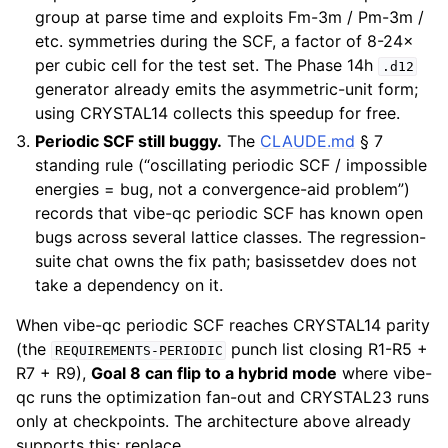
group at parse time and exploits Fm-3m / Pm-3m /
etc. symmetries during the SCF, a factor of 8-24×
per cubic cell for the test set. The Phase 14h
.d12
generator already emits the asymmetric-unit form;
using CRYSTAL14 collects this speedup for free.
Periodic SCF still buggy.
The
CLAUDE.md
§ 7
standing rule (“oscillating periodic SCF / impossible
energies = bug, not a convergence-aid problem”)
records that vibe-qc periodic SCF has known open
bugs across several lattice classes. The regression-
suite chat owns the fix path; basissetdev does not
take a dependency on it.
When vibe-qc periodic SCF reaches CRYSTAL14 parity
(the
punch list closing R1-R5 +
REQUIREMENTS-PERIODIC
R7 + R9),
Goal 8 can flip to a hybrid mode
where vibe-
qc runs the optimization fan-out and CRYSTAL23 runs
only at checkpoints. The architecture above already
supports this: replace