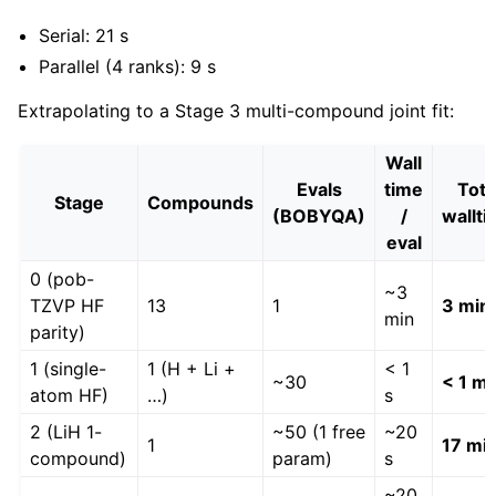
Serial: 21 s
Parallel (4 ranks): 9 s
Extrapolating to a Stage 3 multi-compound joint fit:
Wall
Evals
time
Tota
Stage
Compounds
(BOBYQA)
/
wallt
eval
0 (pob-
~3
TZVP HF
13
1
3 min
min
parity)
1 (single-
1 (H + Li +
< 1
~30
< 1 mi
atom HF)
…)
s
2 (LiH 1-
~50 (1 free
~20
1
17 mi
compound)
param)
s
~20