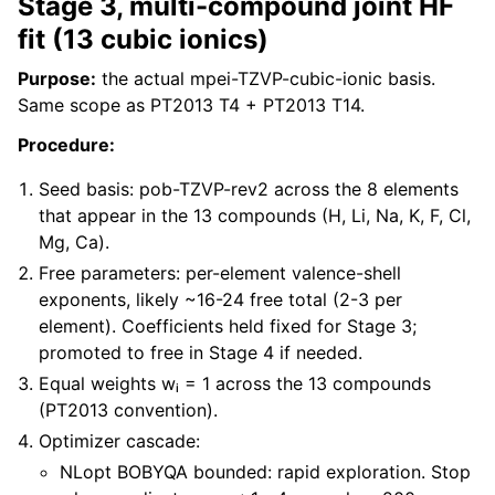
Stage 3, multi-compound joint HF
fit (13 cubic ionics)
Purpose:
the actual mpei-TZVP-cubic-ionic basis.
Same scope as PT2013 T4 + PT2013 T14.
Procedure:
Seed basis: pob-TZVP-rev2 across the 8 elements
that appear in the 13 compounds (H, Li, Na, K, F, Cl,
Mg, Ca).
Free parameters: per-element valence-shell
exponents, likely ~16-24 free total (2-3 per
element). Coefficients held fixed for Stage 3;
promoted to free in Stage 4 if needed.
Equal weights wᵢ = 1 across the 13 compounds
(PT2013 convention).
Optimizer cascade:
NLopt BOBYQA bounded: rapid exploration. Stop