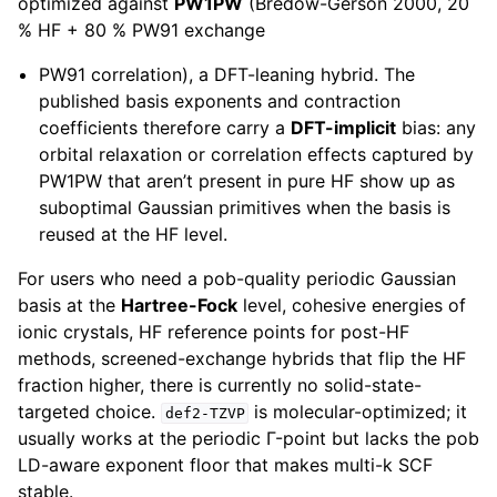
optimized against
PW1PW
(Bredow-Gerson 2000, 20
% HF + 80 % PW91 exchange
PW91 correlation), a DFT-leaning hybrid. The
published basis exponents and contraction
coefficients therefore carry a
DFT-implicit
bias: any
orbital relaxation or correlation effects captured by
PW1PW that aren’t present in pure HF show up as
suboptimal Gaussian primitives when the basis is
reused at the HF level.
For users who need a pob-quality periodic Gaussian
basis at the
Hartree-Fock
level, cohesive energies of
ionic crystals, HF reference points for post-HF
methods, screened-exchange hybrids that flip the HF
fraction higher, there is currently no solid-state-
targeted choice.
is molecular-optimized; it
def2-TZVP
usually works at the periodic Γ-point but lacks the pob
LD-aware exponent floor that makes multi-k SCF
stable.