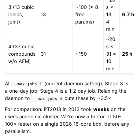
3 (13 cubic
~100 (≈ 8
s ×
ionics,
13
free
13 =
6.7 h
joint)
params)
4
min
~20
4 (37 cubic
s ×
compounds
31
~150
31 =
25 h
w/o AFM)
10
min
At
(current daemon setting), Stage 3 is
--max-jobs
1
a one-day job; Stage 4 is a 1-2 day job. Relaxing the
daemon to
cuts these by ~3.5×.
--max-jobs
4
For comparison: PT2013 in 2013 took
weeks
on the
user’s academic cluster. We’re now a factor of 50-
100× faster on a single 2026 16-core box, before any
parallelism.