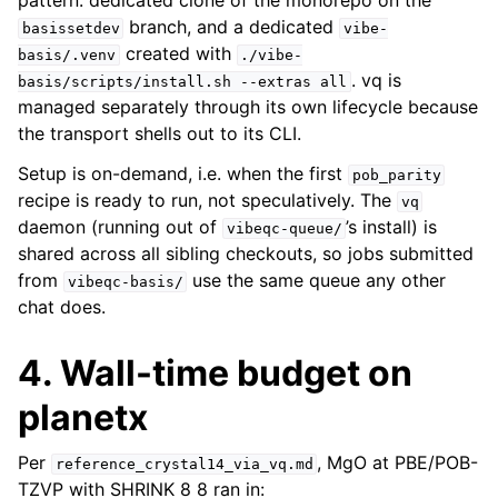
pattern: dedicated clone of the monorepo on the
branch, and a dedicated
basissetdev
vibe-
created with
basis/.venv
./vibe-
. vq is
basis/scripts/install.sh
--extras
all
managed separately through its own lifecycle because
the transport shells out to its CLI.
Setup is on-demand, i.e. when the first
pob_parity
recipe is ready to run, not speculatively. The
vq
daemon (running out of
’s install) is
vibeqc-queue/
shared across all sibling checkouts, so jobs submitted
from
use the same queue any other
vibeqc-basis/
chat does.
4. Wall-time budget on
planetx
Per
, MgO at PBE/POB-
reference_crystal14_via_vq.md
TZVP with SHRINK 8 8 ran in: