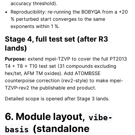
accuracy threshold).
Reproducibility: re-running the BOBYQA from a +20
% perturbed start converges to the same
exponents within 1 %.
Stage 4, full test set (after R3
lands)
Purpose:
extend mpei-TZVP to cover the full PT2013
T4 + T8 + T10 test set (31 compounds excluding
hex/tet, AFM TM oxides). Add ATOMBSSE
counterpoise correction (rev2-style) to make mpei-
TZVP-rev2 the publishable end product.
Detailed scope is opened after Stage 3 lands.
6. Module layout,
vibe-
(standalone
basis