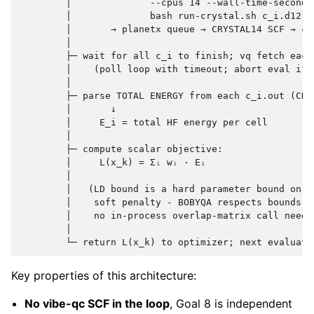
        │              --cpus 14 --wall-time-seconds 
        │              bash run-crystal.sh c_i.d12

        │       → planetx queue → CRYSTAL14 SCF → c_i
        │

        ├─ wait for all c_i to finish; vq fetch each 
        │    (poll loop with timeout; abort eval if 
        │

        ├─ parse TOTAL ENERGY from each c_i.out (CRY
        │       ↓

        │     E_i = total HF energy per cell

        │

        ├─ compute scalar objective:

        │     L(x_k) = Σᵢ wᵢ · Eᵢ

        │

        │   (LD bound is a hard parameter bound on x_
        │    soft penalty - BOBYQA respects bounds na
        │    no in-process overlap-matrix call needed
        │

Key properties of this architecture:
No vibe-qc SCF in the loop
, Goal 8 is independent