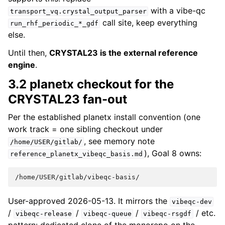
with a vibe-qc
transport_vq.crystal_output_parser
call site, keep everything
run_rhf_periodic_*_gdf
else.
Until then,
CRYSTAL23 is the external reference
engine
.
3.2 planetx checkout for the
CRYSTAL23 fan-out
Per the established planetx install convention (one
work track = one sibling checkout under
, see memory note
/home/USER/gitlab/
), Goal 8 owns:
reference_planetx_vibeqc_basis.md
User-approved 2026-05-13. It mirrors the
vibeqc-dev
/
/
/
/ etc.
vibeqc-release
vibeqc-queue
vibeqc-rsgdf