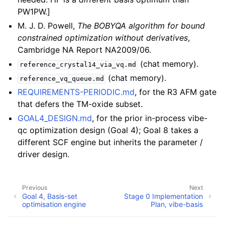
PW1PW.]
M. J. D. Powell,
The BOBYQA algorithm for bound
constrained optimization without derivatives
,
Cambridge NA Report NA2009/06.
(chat memory).
reference_crystal14_via_vq.md
(chat memory).
reference_vq_queue.md
REQUIREMENTS-PERIODIC.md
, for the R3 AFM gate
that defers the TM-oxide subset.
GOAL4_DESIGN.md
, for the prior in-process vibe-
qc optimization design (Goal 4); Goal 8 takes a
different SCF engine but inherits the parameter /
driver design.
Previous
Next
Goal 4, Basis-set
Stage 0 Implementation
optimisation engine
Plan, vibe-basis