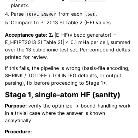
planetx.
Parse
from each
.
TOTAL
ENERGY
.out
Compare to PT2013 SI Table 2 (HF) values.
Acceptance gate:
Σᵢ |E_HF(vibeqc generator) −
E_HF(PT2013 SI Table 2)| < 0.1 mHa per cell, summed
over the 13 cubic ionic test set. Per-compound deltas
printed for review.
If this fails, the pipeline is wrong (basis-file encoding,
SHRINK / TOLDEE / TOLINTEG defaults, or output
parsing), fix before proceeding to Stage 1+.
Stage 1, single-atom HF (sanity)
Purpose:
verify the optimizer + bound-handling work
in a trivial case where the answer is known
analytically.
Procedure: