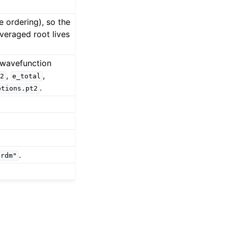
 ordering), so the
veraged root lives
 wavefunction
,
,
2
e_total
.
ptions.pt2
.
2rdm"