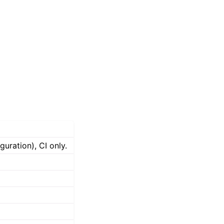
uration), CI only.