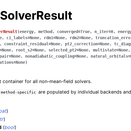
.SolverResult
erResult
(
energy
,
method
,
converged
=
True
,
n_iter
=
0
,
energ
e
,
ci_labels
=
None
,
rdm1
=
None
,
rdm2
=
None
,
truncation_erro
,
constraint_residual
=
None
,
pt2_correction
=
None
,
tc_diag
=
None
,
root_s2
=
None
,
selected_pt2
=
None
,
multistate
=
None
pair
=
None
,
nonadiabatic_coupling
=
None
,
natural_orbitals
=
ations
=
None
)
container for all non-mean-field solvers.
are populated by individual backends a
method-specific
loat
)
tr
)
d
(
bool
)