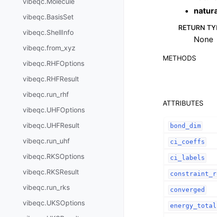
vibeqc.Molecule
natur
vibeqc.BasisSet
RETURN TY
vibeqc.ShellInfo
None
vibeqc.from_xyz
METHODS
vibeqc.RHFOptions
vibeqc.RHFResult
vibeqc.run_rhf
ATTRIBUTES
vibeqc.UHFOptions
vibeqc.UHFResult
bond_dim
vibeqc.run_uhf
ci_coeffs
vibeqc.RKSOptions
ci_labels
vibeqc.RKSResult
constraint_r
vibeqc.run_rks
converged
vibeqc.UKSOptions
energy_total