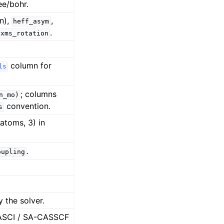
ee/bohr.
n),
,
heff_asym
.
xms_rotation
column for
ls
; columns
n_mo)
convention.
s
atoms, 3) in
.
oupling
 the solver.
 CASCI / SA-CASSCF