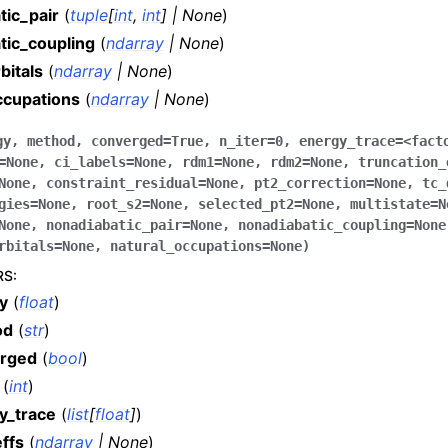
tic_pair
(
tuple
[
int
,
int
]
|
None
)
tic_coupling
(
ndarray
|
None
)
bitals
(
ndarray
|
None
)
ccupations
(
ndarray
|
None
)
gy
,
method
,
converged
=
True
,
n_iter
=
0
,
energy_trace
=
<fact
=
None
,
ci_labels
=
None
,
rdm1
=
None
,
rdm2
=
None
,
truncation_
None
,
constraint_residual
=
None
,
pt2_correction
=
None
,
tc_
gies
=
None
,
root_s2
=
None
,
selected_pt2
=
None
,
multistate
=
N
None
,
nonadiabatic_pair
=
None
,
nonadiabatic_coupling
=
None
rbitals
=
None
,
natural_occupations
=
None
)
RS
:
y
(
float
)
od
(
str
)
rged
(
bool
)
(
int
)
y_trace
(
list
[
float
]
)
ffs
(
ndarray
|
None
)