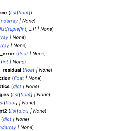
)
ace
(
list
[
float
]
)
(
ndarray
|
None
)
list
[
tuple
[
int
,
...
]
]
|
None
)
rray
|
None
)
rray
|
None
)
n_error
(
float
|
None
)
(
int
|
None
)
_residual
(
float
|
None
)
ction
(
float
|
None
)
stics
(
dict
|
None
)
gies
(
list
[
float
]
|
None
)
ist
[
float
]
|
None
)
pt2
(
list
[
dict
]
|
None
)
(
dict
|
None
)
ndarray
|
None
)