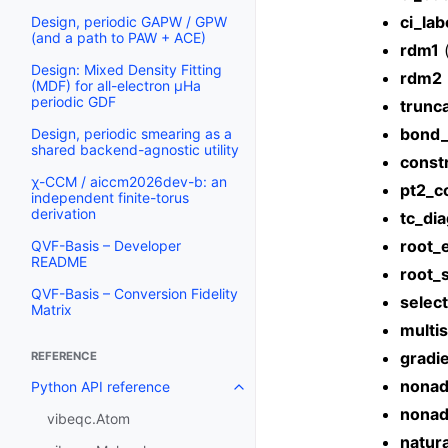
ci_lab
Design, periodic GAPW / GPW
(and a path to PAW + ACE)
rdm1
Design: Mixed Density Fitting
rdm2
(MDF) for all-electron µHa
periodic GDF
trunc
bond
Design, periodic smearing as a
shared backend-agnostic utility
constr
χ-CCM / aiccm2026dev-b: an
pt2_c
independent finite-torus
derivation
tc_di
root_
QVF-Basis – Developer
README
root_
QVF-Basis – Conversion Fidelity
selec
Matrix
multis
gradi
REFERENCE
nonad
Python API reference
nonad
vibeqc.Atom
natura