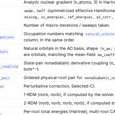
Analytic nuclear gradient (n_atoms, 3) in Hartr
,
(symmetrized effective Hamiltonia
mode
heff
,
,
,
,
mixing
ss_energies
ref_energies
e2_corr
Number of macro-iterations / sweeps taken.
Occupation numbers matching
natural_orbita
pations
column, in the same order.
Natural orbitals in the AO basis, shape
(n_ao,
tals
are orbitals, matching the mean-field
mo_coeff
State-pair nonadiabatic derivative coupling (n_
_coupling
bohr^-1.
Ordered physical-root pair for
_pair
nonadiabatic_c
Perturbative correction, Selected-CI.
on
1-RDM (norb, norb), if computed by the solver.
2-RDM (norb, norb, norb, norb), if computed by
Per-root total energies (Hartree), multi-root
s