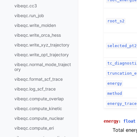
vibeqc.cc3
vibeqc.run_job
root_s2
vibeqc.write_molden
vibeqc.write_orca_hess
vibeqc.write_xyz_trajectory
selected_pt2
vibeqc.write_opt_trajectory
tc_diagnosti
vibeqc.normal_mode_traject
ory
truncation_e
vibeqc.format_scf_trace
energy
vibeqc.log_scf_trace
method
vibeqc.compute_overlap
energy_trace
vibeqc.compute_kinetic
vibeqc.compute_nuclear
energy
:
float
vibeqc.compute_eri
Total ener