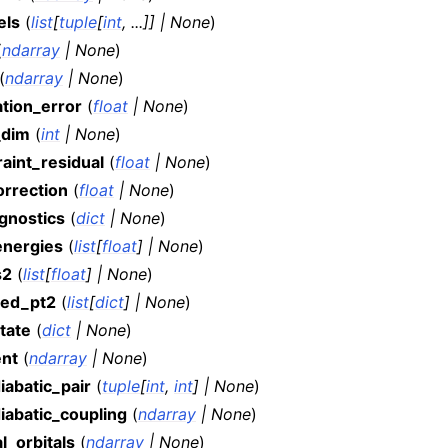
els
(
list
[
tuple
[
int
,
...
]
]
|
None
)
(
ndarray
|
None
)
(
ndarray
|
None
)
ation_error
(
float
|
None
)
_dim
(
int
|
None
)
aint_residual
(
float
|
None
)
orrection
(
float
|
None
)
agnostics
(
dict
|
None
)
energies
(
list
[
float
]
|
None
)
s2
(
list
[
float
]
|
None
)
ted_pt2
(
list
[
dict
]
|
None
)
tate
(
dict
|
None
)
ent
(
ndarray
|
None
)
iabatic_pair
(
tuple
[
int
,
int
]
|
None
)
iabatic_coupling
(
ndarray
|
None
)
l_orbitals
(
ndarray
|
None
)