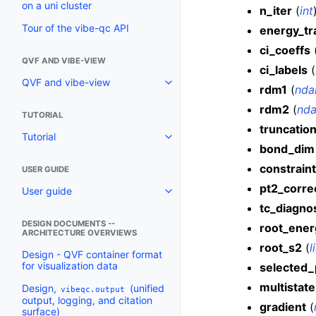
on a uni cluster
n_iter
(
int
Tour of the vibe-qc API
energy_tr
ci_coeffs
QVF AND VIBE-VIEW
ci_labels
(
QVF and vibe-view
rdm1
(
nda
rdm2
(
nda
TUTORIAL
truncatio
Tutorial
bond_dim
constraint
USER GUIDE
pt2_corre
User guide
tc_diagno
DESIGN DOCUMENTS --
root_ener
ARCHITECTURE OVERVIEWS
root_s2
(
l
Design - QVF container format
for visualization data
selected_
multistate
Design,
(unified
vibeqc.output
output, logging, and citation
gradient
(
surface)