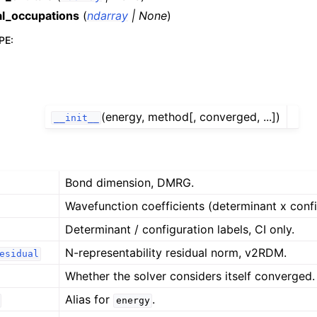
al_occupations
(
ndarray
|
None
)
PE
:
(energy, method[, converged, ...])
__init__
Bond dimension, DMRG.
Wavefunction coefficients (determinant x config
Determinant / configuration labels, CI only.
N-representability residual norm, v2RDM.
esidual
Whether the solver considers itself converged.
Alias for
.
energy