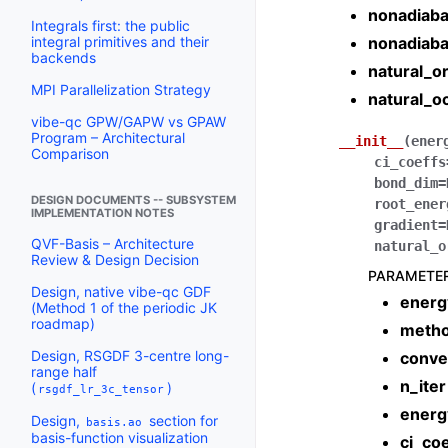
nonadiaba
Integrals first: the public
nonadiaba
integral primitives and their
backends
natural_or
MPI Parallelization Strategy
natural_o
vibe-qc GPW/GAPW vs GPAW
Program – Architectural
__init__
(
ener
Comparison
ci_coeffs
bond_dim
=
DESIGN DOCUMENTS -- SUBSYSTEM
root_ener
IMPLEMENTATION NOTES
gradient
=
QVF-Basis – Architecture
natural_o
Review & Design Decision
PARAMETE
Design, native vibe-qc GDF
energ
(Method 1 of the periodic JK
roadmap)
meth
Design, RSGDF 3-centre long-
conve
range half
n_iter
(
)
rsgdf_lr_3c_tensor
energ
Design,
section for
basis.ao
basis-function visualization
ci_coe