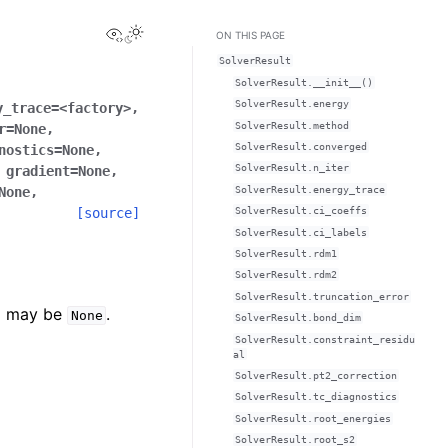
View this page
ON THIS PAGE
SolverResult
SolverResult.__init__()
SolverResult.energy
y_trace
=
<factory>
,
SolverResult.method
r
=
None
,
SolverResult.converged
nostics
=
None
,
SolverResult.n_iter
,
gradient
=
None
,
SolverResult.energy_trace
None
,
[source]
SolverResult.ci_coeffs
SolverResult.ci_labels
SolverResult.rdm1
SolverResult.rdm2
SolverResult.truncation_error
nd may be
.
None
SolverResult.bond_dim
SolverResult.constraint_residu
al
SolverResult.pt2_correction
SolverResult.tc_diagnostics
SolverResult.root_energies
SolverResult.root_s2