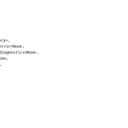
ory>
,
error
=
None
,
diagnostics
=
None
,
one
,
,