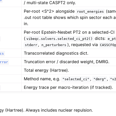
/ multi-state CASPT2 only.
Per-root <S^2> alongside
(same
root_energies
.out root table shows which spin sector each a
in.
Per-root Epstein-Nesbet PT2 on a selected-CI
(
dicts:
vibeqc.solvers.selected_ci_pt2()
e_pt
,
), requested via
stderr
n_perturbers
CASSCFO
Transcorrelated diagnostics dict.
cs
Truncation error / discarded weight, DMRG.
rror
Total energy (Hartree).
Method name, e.g.
,
,
"selected_ci"
"dmrg"
"v
Energy trace per macro-iteration (if tracked).
gy (Hartree). Always includes nuclear repulsion.