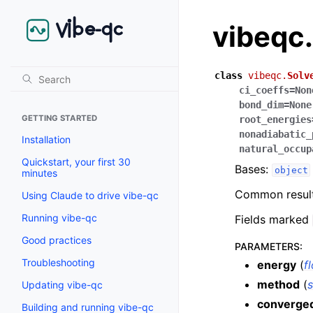
vibeqc
class
vibeqc.
Solv
ci_coeffs
=
Non
bond_dim
=
None
GETTING STARTED
root_energies
nonadiabatic_
Installation
natural_occup
Quickstart, your first 30
Bases:
object
minutes
Common result 
Using Claude to drive vibe-qc
Running vibe-qc
Fields marked
Good practices
PARAMETERS
:
Troubleshooting
energy
(
f
method
(
s
Updating vibe-qc
converge
Building and running vibe-qc