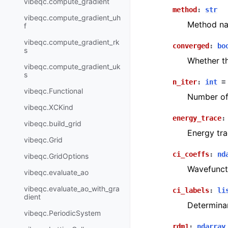
vibeqc.compute_gradient
method
:
str
vibeqc.compute_gradient_uh
Method na
f
vibeqc.compute_gradient_rk
converged
:
bo
s
Whether th
vibeqc.compute_gradient_uk
s
n_iter
:
int
=
vibeqc.Functional
Number of 
vibeqc.XCKind
energy_trace
:
vibeqc.build_grid
Energy tra
vibeqc.Grid
ci_coeffs
:
nd
vibeqc.GridOptions
Wavefuncti
vibeqc.evaluate_ao
vibeqc.evaluate_ao_with_gra
ci_labels
:
li
dient
Determinan
vibeqc.PeriodicSystem
rdm1
:
ndarray