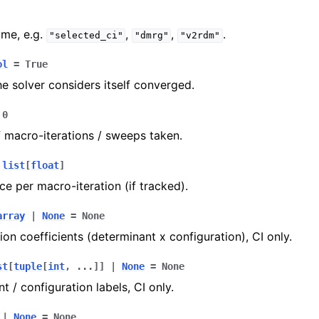
me, e.g.
,
,
.
"selected_ci"
"dmrg"
"v2rdm"
ol
=
True
e solver considers itself converged.
0
macro-iterations / sweeps taken.
list
[
float
]
ce per macro-iteration (if tracked).
array
|
None
=
None
on coefficients (determinant x configuration), CI only.
st
[
tuple
[
int
,
...
]
]
|
None
=
None
t / configuration labels, CI only.
|
None
=
None