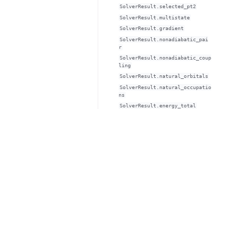
SolverResult.selected_pt2
SolverResult.multistate
SolverResult.gradient
SolverResult.nonadiabatic_pai
r
SolverResult.nonadiabatic_coup
ling
SolverResult.natural_orbitals
SolverResult.natural_occupatio
ns
SolverResult.energy_total