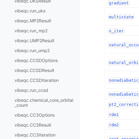
vibeqc.UKSResult
gradient
vibeqc.run_uks
multistate
vibeqc.MP2Result
vibeqc.run_mp2
n_iter
vibeqc.UMP2Result
natural_occu
vibeqc.run_ump2
vibeqc.CCSDOptions
natural_orbi
vibeqc.CCSDResult
vibeqc.CCSDIteration
nonadiabatic
vibeqc.run_ccsd
nonadiabatic
vibeqc.chemical_core_orbital
pt2_correcti
_count
rdm1
vibeqc.CC3Options
vibeqc.CC3Result
rdm2
vibeqc.CC3Iteration
root_energie