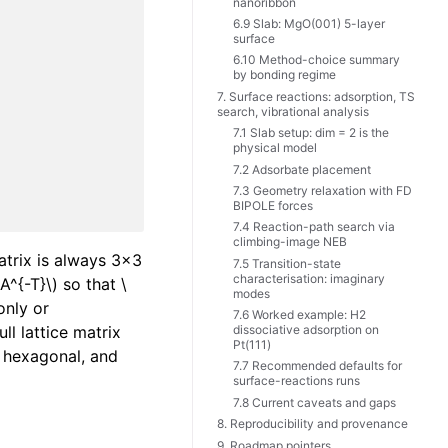
nanoribbon
6.9 Slab: MgO(001) 5-layer
surface
6.10 Method-choice summary
by bonding regime
7. Surface reactions: adsorption, TS
search, vibrational analysis
7.1 Slab setup: dim = 2 is the
physical model
7.2 Adsorbate placement
7.3 Geometry relaxation with FD
BIPOLE forces
7.4 Reaction-path search via
climbing-image NEB
atrix is always 3x3
7.5 Transition-state
characterisation: imaginary
 A^{-T}\)
so that
\
modes
only or
7.6 Worked example: H2
ll lattice matrix
dissociative adsorption on
Pt(111)
l, hexagonal, and
7.7 Recommended defaults for
surface-reactions runs
7.8 Current caveats and gaps
8. Reproducibility and provenance
9. Roadmap pointers