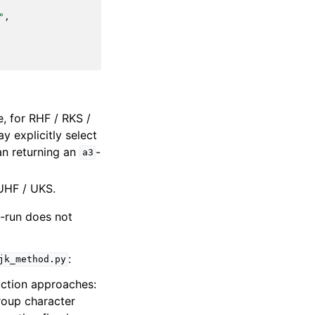
"
,
, for RHF / RKS /
 explicitly select
an returning an
-
a3
UHF / UKS.
e-run does not
:
jk_method.py
uction approaches:
roup character