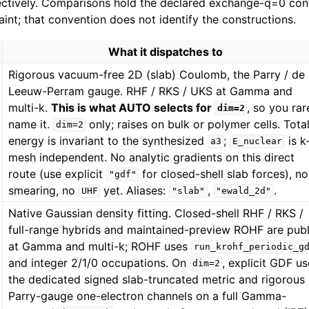
ectively. Comparisons hold the declared exchange-q=0 conv
int; that convention does not identify the constructions.
What it dispatches to
Rigorous vacuum-free 2D (slab) Coulomb, the Parry / de
Leeuw-Perram gauge. RHF / RKS / UKS at Gamma and
multi-k.
This is what AUTO selects for
, so you rar
dim=2
name it.
only; raises on bulk or polymer cells. Tota
dim=2
energy is invariant to the synthesized
;
is k
a3
E_nuclear
mesh independent. No analytic gradients on this direct
route (use explicit
for closed-shell slab forces), no
"gdf"
smearing, no
yet. Aliases:
,
.
UHF
"slab"
"ewald_2d"
Native Gaussian density fitting. Closed-shell RHF / RKS /
full-range hybrids and maintained-preview ROHF are publ
at Gamma and multi-k; ROHF uses
run_krohf_periodic_g
and integer 2/1/0 occupations. On
, explicit GDF u
dim=2
the dedicated signed slab-truncated metric and rigorous
Parry-gauge one-electron channels on a full Gamma-