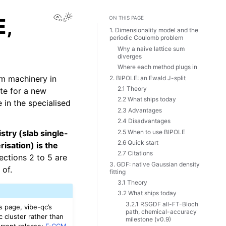
View this page
E,
ON THIS PAGE
1. Dimensionality model and the
periodic Coulomb problem
Why a naive lattice sum
diverges
Where each method plugs in
am machinery in
2. BIPOLE: an Ewald J-split
2.1 Theory
te for a new
2.2 What ships today
 in the specialised
2.3 Advantages
2.4 Disadvantages
2.5 When to use BIPOLE
stry (slab single-
2.6 Quick start
isation) is the
2.7 Citations
ections 2 to 5 are
3. GDF: native Gaussian density
 of.
fitting
3.1 Theory
3.2 What ships today
3.2.1 RSGDF all-FT-Bloch
s page, vibe-qc’s
path, chemical-accuracy
ic cluster rather than
milestone (v0.9)
urrent release:
Γ-CCM