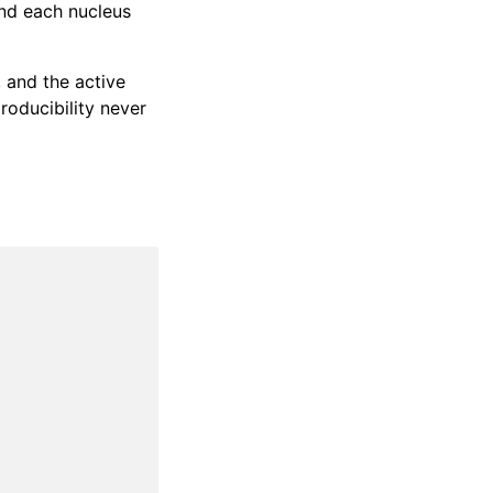
nd each nucleus
, and the active
roducibility never