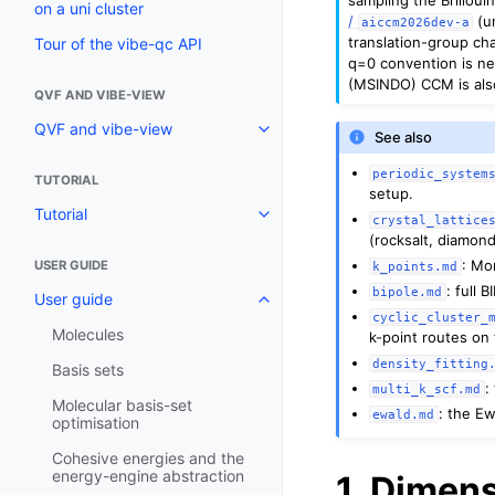
on a uni cluster
/
(u
aiccm2026dev-a
translation-group ch
Tour of the vibe-qc API
q=0 convention is ne
(MSINDO) CCM is also 
QVF AND VIBE-VIEW
QVF and vibe-view
See also
periodic_system
TUTORIAL
setup.
Tutorial
crystal_lattice
(rocksalt, diamond
: Mo
USER GUIDE
k_points.md
: full 
bipole.md
User guide
cyclic_cluster_
Molecules
k-point routes on 
density_fitting
Basis sets
:
multi_k_scf.md
Molecular basis-set
: the Ew
ewald.md
optimisation
Cohesive energies and the
energy-engine abstraction
1. Dimens