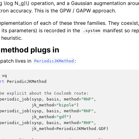
g \log N_g)\)
operation, and a Gaussian augmentation arou
ctron accuracy. This is the GPW / GAPW approach.
mplementation of each of these three families. They coexist
 its parameters) is recorded in the
manifest so rep
.system
heuristic.
method plugs in
patch lives in
:
PeriodicJKMethod
vq
rt
PeriodicJKMethod
be explicit about the Coulomb route:
periodic_job
(
sysp
,
basis
,
method
=
"RHF"
,
jk_method
=
"bipole"
)
periodic_job
(
sysp
,
basis
,
method
=
"RHF"
,
jk_method
=
"gdf"
)
periodic_job
(
sysp
,
basis
,
method
=
"RHF"
,
jk_method
=
PeriodicJKMethod
.
GDF
)