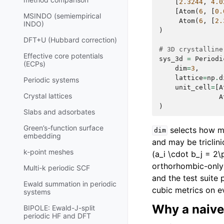
[
2.3244
,
4.0
[
Atom
(
6
,
[
0.
MSINDO (semiempirical
Atom
(
6
,
[
2.
INDO)
)
DFT+U (Hubbard correction)
# 3D crystalline
Effective core potentials
sys_3d
=
Periodi
(ECPs)
dim
=
3
,
lattice
=
np
.
d
Periodic systems
unit_cell
=
[
A
Crystal lattices
A
)
Slabs and adsorbates
Green’s-function surface
selects how ma
dim
embedding
and may be triclin
k-point meshes
(a_i \cdot b_j = 2\p
orthorhombic-only f
Multi-k periodic SCF
and the test suite 
Ewald summation in periodic
cubic metrics on e
systems
Why a naive
BIPOLE: Ewald-J-split
periodic HF and DFT