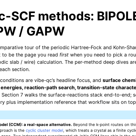
ic-SCF methods: BIPOL
PW / GAPW
omparative tour of the periodic Hartree-Fock and Kohn-Sh
nt to be the page you read
first
when you need to pick a rou
iodic slab / wire) calculation. The per-method deep dives are
each section.
conditions are vibe-qc’s headline focus, and
surface chemi
 energies, reaction-path search, transition-state character
Section 7 walks the surface-reactions stack end-to-end; s
ory plus implementation reference that workflow sits on top
odel (CCM): a real-space alternative.
Beyond the k-point routes on thi
pproach is the
cyclic cluster model
, which treats a crystal as a finite cycl
in zone. Two independent experimental ab-initio CCM lines ship in the c