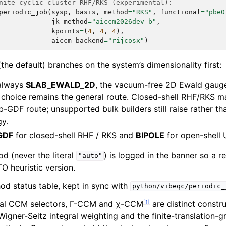
nite cyclic-cluster RHF/RKS (experimental):
periodic_job
(
sysp
,
basis
,
method
=
"RKS"
,
functional
=
"pbe0
jk_method
=
"aiccm2026dev-b"
,
kpoints
=
(
4
,
4
,
4
),
aiccm_backend
=
"rijcosx"
)
the default) branches on the system’s dimensionality first:
 always
SLAB_EWALD_2D
, the vacuum-free 2D Ewald gauge
choice remains the general route. Closed-shell RHF/RKS may
-GDF route; unsupported bulk builders still raise rather th
y.
GDF
for closed-shell RHF / RKS and
BIPOLE
for open-shell 
d (never the literal
) is logged in the banner so a r
"auto"
 heuristic version.
d status table, kept in sync with
python/vibeqc/periodic_
[
1
]
tal CCM selectors, Γ-CCM and χ-CCM
are distinct constr
igner-Seitz integral weighting and the finite-translation-g