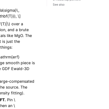
See also
a\sigma}\,
hbf{T}}), \]
{T}|\)
over a
ion, and a brute
tals like MgO. The
is just the
things:
mathrm{erf}
nge smooth piece is
the GDF Ewald-3D
charge-compensated
the source. The
sity fitting).
FFT.
Pin
\
 then an
\