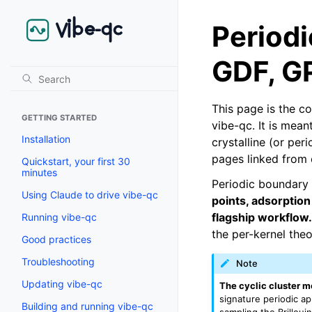
Period
GDF, G
This page is the c
GETTING STARTED
vibe-qc. It is mea
Installation
crystalline (or per
pages linked from 
Quickstart, your first 30
minutes
Periodic boundary 
Using Claude to drive vibe-qc
points, adsorption
flagship workflow.
Running vibe-qc
the per-kernel the
Good practices
Troubleshooting
Note
Updating vibe-qc
The cyclic cluster m
signature periodic a
Building and running vibe-qc
sampling the Brillou