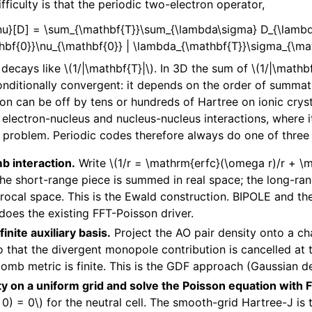
ficulty is that the periodic two-electron operator,
\nu}[D] = \sum_{\mathbf{T}}\sum_{\lambda\sigma} D_{\lambd
bf{0}}\nu_{\mathbf{0}} | \lambda_{\mathbf{T}}\sigma_{\mat
t decays like
\(1/|\mathbf{T}|\)
. In 3D the sum of
\(1/|\mathbf
conditionally convergent: it depends on the order of summat
ion can be off by tens or hundreds of Hartree on ionic crys
electron-nucleus and nucleus-nucleus interactions, where it 
 problem. Periodic codes therefore always do one of three 
b interaction.
Write
\(1/r = \mathrm{erfc}(\omega r)/r + \
The short-range piece is summed in real space; the long-ra
rocal space. This is the Ewald construction. BIPOLE and 
 does the existing FFT-Poisson driver.
finite auxiliary basis.
Project the AO pair density onto a 
so that the divergent monopole contribution is cancelled at 
lomb metric is finite. This is the GDF approach (Gaussian den
ty on a uniform grid and solve the Poisson equation with 
0) = 0\)
for the neutral cell. The smooth-grid Hartree-J is