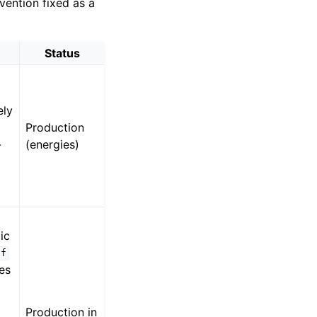
ention fixed as a
Status
ely
l
Production
-
(energies)
ic
df
ses
Production in