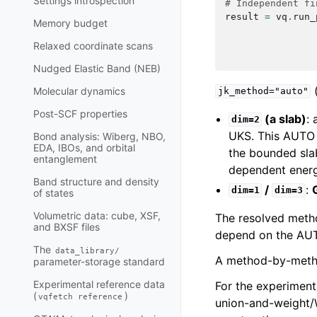
Settings introspection
# Independent fi
result
=
vq
.
run_
Memory budget
Relaxed coordinate scans
Nudged Elastic Band (NEB)
(
Molecular dynamics
jk_method="auto"
Post-SCF properties
(a slab)
:
dim=2
UKS. This AUTO 
Bond analysis: Wiberg, NBO,
EDA, IBOs, and orbital
the bounded slab
entanglement
dependent energ
Band structure and density
/
:
dim=1
dim=3
of states
Volumetric data: cube, XSF,
The resolved metho
and BXSF files
depend on the AUTO
The
data_library/
A method-by-metho
parameter-storage standard
Experimental reference data
For the experimen
(
)
vqfetch
reference
union-and-weight/W