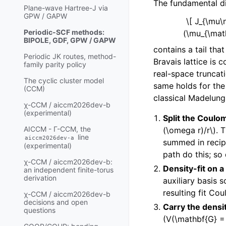
The fundamental dif
Plane-wave Hartree-J via
GPW / GAPW
\[ J_{\mu
Periodic-SCF methods:
(\mu_{\math
BIPOLE, GDF, GPW / GAPW
contains a tail tha
Periodic JK routes, method-
Bravais lattice is 
family parity policy
real-space truncat
The cyclic cluster model
same holds for the 
(CCM)
classical Madelung
χ-CCM / aiccm2026dev-b
(experimental)
Split the Coulom
AICCM - Γ-CCM, the
(\omega r)/r\)
. 
line
aiccm2026dev-a
summed in recip
(experimental)
path do this; so
χ-CCM / aiccm2026dev-b:
Density-fit on a 
an independent finite-torus
derivation
auxiliary basis 
resulting fit Cou
χ-CCM / aiccm2026dev-b
decisions and open
Carry the densi
questions
(V(\mathbf{G} = 