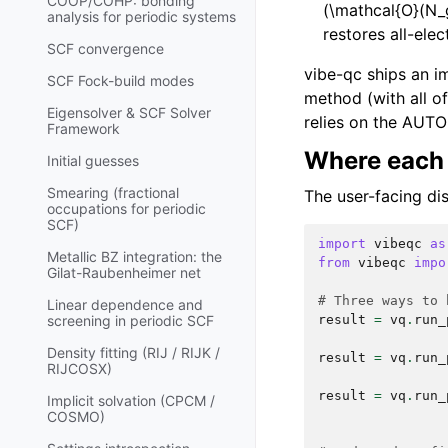
COOP/COHP: bonding
(\mathcal{O}(N_
analysis for periodic systems
restores all-ele
SCF convergence
vibe-qc ships an i
SCF Fock-build modes
method (with all of
Eigensolver & SCF Solver
relies on the AUTO 
Framework
Where each 
Initial guesses
Smearing (fractional
The user-facing dis
occupations for periodic
SCF)
import
vibeqc
as
Metallic BZ integration: the
from
vibeqc
impo
Gilat-Raubenheimer net
# Three ways to 
Linear dependence and
result
=
vq
.
run_
screening in periodic SCF
Density fitting (RIJ / RIJK /
result
=
vq
.
run_
RIJCOSX)
result
=
vq
.
run_
Implicit solvation (CPCM /
COSMO)