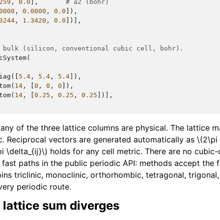
259
,
0.0
],
# a2 (bohr)
0000
,
0.0000
,
0.0
]),
3244
,
1.3420
,
0.0
])],
 bulk (silicon, conventional cubic cell, bohr).
cSystem
(
iag
([
5.4
,
5.4
,
5.4
]),
tom
(
14
,
[
0
,
0
,
0
]),
tom
(
14
,
[
0.25
,
0.25
,
0.25
])],
ny of the three lattice columns are physical. The lattice m
ic. Reciprocal vectors are generated automatically as
\(2\pi
i \delta_{ij}\)
holds for any cell metric. There are no cubic-
ast paths in the public periodic API: methods accept the fu
pins triclinic, monoclinic, orthorhombic, tetragonal, trigona
very periodic route.
 lattice sum diverges