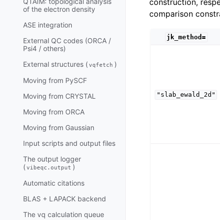
construction, resp
QTAIM: topological analysis
of the electron density
comparison constra
ASE integration
jk_method=
External QC codes (ORCA /
Psi4 / others)
External structures (
)
vqfetch
Moving from PySCF
"slab_ewald_2d"
Moving from CRYSTAL
Moving from ORCA
Moving from Gaussian
Input scripts and output files
The output logger
(
)
vibeqc.output
Automatic citations
BLAS + LAPACK backend
The vq calculation queue