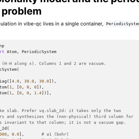
 problem
ulation in vibe-qc lives in a single container,
PeriodicSyste
np
rt
Atom
,
PeriodicSystem
 (H-H along x). Columns 1 and 2 are vacuum.
cSystem
(
iag
([
4.0
,
30.0
,
30.0
]),
tom
(
1
,
[
0
,
0
,
0
]),
tom
(
1
,
[
0
,
0
,
1.4
])],
ke slab. Prefer vq.slab_2d: it takes only the two
rs and synthesizes the (non-physical) third column for
s invariant to that column; it is not a vacuum gap.
_2d
(
000
,
0.0
],
# a1 (bohr)