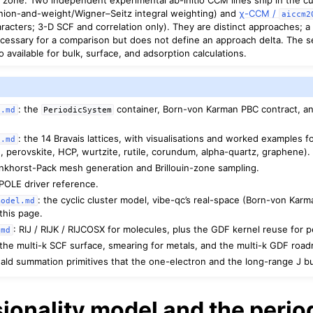
nion-and-weight/Wigner–Seitz integral weighting) and
χ-CCM /
aiccm2
aracters; 3-D SCF and correlation only). They are distinct approaches;
cessary for a comparison but does not define an approach delta. The s
available for bulk, surface, and adsorption calculations.
: the
container, Born-von Karman PBC contract, an
s.md
PeriodicSystem
: the 14 Bravais lattices, with visualisations and worked examples
s.md
, perovskite, HCP, wurtzite, rutile, corundum, alpha-quartz, graphene).
nkhorst-Pack mesh generation and Brillouin-zone sampling.
BIPOLE driver reference.
: the cyclic cluster model, vibe-qc’s real-space (Born-von Karma
model.md
this page.
: RIJ / RIJK / RIJCOSX for molecules, plus the GDF kernel reuse for 
.md
 the multi-k SCF surface, smearing for metals, and the multi-k GDF roa
ald summation primitives that the one-electron and the long-range J bu
ionality model and the perio