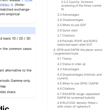
3.2.2 Cauchy-Schwarz
(finite-
026dev-b
screening of the three-centre
 a matched exchange-
fit
emi-empirical
3.3 Advantages
3.4 Disadvantages
3.5 When to use GDF
3.6 Quick start
3.7 Citations
d basic 1D / 2D / 3D
3.8 Periodic ROHF and ROKS:
restricted open-shell SCF
 for the common cases
4. GPW and GAPW: the plane-wave
/ augmented route
4.1 Theory
4.2 Status in vibe-qc
4.3 Advantages
n) alternative to the
4.4 Disadvantages (intrinsic and
current)
periodic Gamma-only.
4.5 When to use GPW / GAPW
dmap.
4.6 Citations
ilds share.
4.7 RSGAPW: range-separated
GAPW for screened hybrids
4.8 RIJCOSX: density-fitted J
dic
with chain-of-spheres K