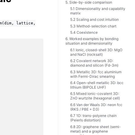
5. Side-by-side comparison
5.1 Dimensionality and capability
matrix
5.2 Scaling and cost intuition
m(dim,
lattice,
5.3 Method-selection chart
5.4 Coexistence
6. Worked examples by bonding
situation and dimensionality
6.1 Ionic, closed-shell 3D: MgO
and NaCl (rocksalt)
6.2 Covalent network 3D:
diamond and silicon (Fd-3m)
6.3 Metallic 3D: fcc aluminium
with Fermi-Dirac smearing
6.4 Open-shell metallic 3D: bcc
lithium (BIPOLE UHF)
6.5 Mixed ionic-covalent 3D:
ZnO wurtzite (hexagonal cell)
6.6 Van der Waals 3D: neon fcc
(RKS / PBE + D3)
6.7 1D: trans-polyene chain
(Peierls distortion)
6.8 2D: graphene sheet (semi-
metal) and a graphene