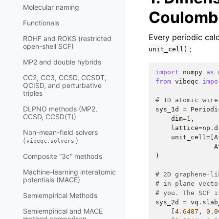
Molecular naming
Coulomb
Functionals
Every periodic calc
ROHF and ROKS (restricted
open-shell SCF)
:
unit_cell)
MP2 and double hybrids
import
numpy
as
CC2, CC3, CCSD, CCSDT,
from
vibeqc
impo
QCISD, and perturbative
triples
# 1D atomic wire
DLPNO methods (MP2,
sys_1d
=
Periodi
CCSD, CCSD(T))
dim
=
1
,
lattice
=
np
.
d
Non-mean-field solvers
unit_cell
=
[
A
(
)
vibeqc.solvers
A
)
Composite “3c” methods
Machine-learning interatomic
# 2D graphene-li
potentials (MACE)
# in-plane vecto
# you. The SCF i
Semiempirical Methods
sys_2d
=
vq
.
slab
Semiempirical and MACE
[
4.6487
,
0.0
method comparison