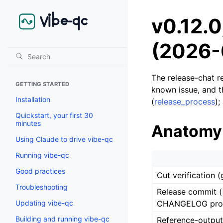
v0.12.0
(2026-
The release-chat re
GETTING STARTED
known issue, and t
Installation
(
release_process
);
Quickstart, your first 30
minutes
Anatomy
Using Claude to drive vibe-qc
Running vibe-qc
Good practices
Cut verification 
Troubleshooting
Release commit (
CHANGELOG prom
Updating vibe-qc
Building and running vibe-qc
Reference-output 