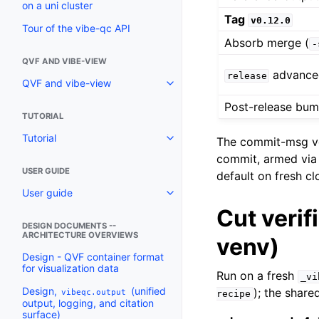
on a uni cluster
Tag
v0.12.0
Tour of the vibe-qc API
Absorb merge (
-
QVF AND VIBE-VIEW
advanced
release
QVF and vibe-view
Post-release bu
TUTORIAL
Tutorial
The commit-msg ve
commit, armed vi
USER GUIDE
default on fresh cl
User guide
Cut verif
DESIGN DOCUMENTS --
ARCHITECTURE OVERVIEWS
venv)
Design - QVF container format
for visualization data
Run on a fresh
_vi
Design,
(unified
); the share
vibeqc.output
recipe
output, logging, and citation
surface)