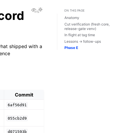
View this page
ecord
ON THIS PAGE
Anatomy
Cut verification (fresh core,
release-gate venv)
In flight at tag time
Lessons → follow-ups
what shipped with a
Phase E
dence
Commit
6af56d91
055cb2d9
d071593b