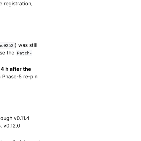
 registration,
) was still
ac0252
use the
Patch-
4 h after the
wn Phase-5 re-pin
rough v0.11.4
. v0.12.0