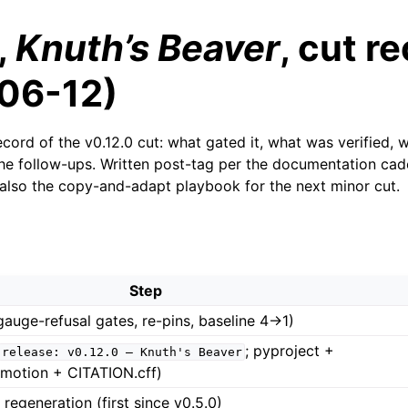
,
Knuth’s Beaver
, cut r
06-12)
cord of the v0.12.0 cut: what gated it, what was verified, 
he follow-ups. Written post-tag per the documentation ca
 also the copy-and-adapt playbook for the next minor cut.
Step
(gauge-refusal gates, re-pins, baseline 4→1)
; pyproject +
release:
v0.12.0
—
Knuth's
Beaver
otion + CITATION.cff)
regeneration (first since v0.5.0)