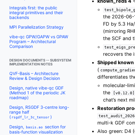
known_reds 4 →
Integrals first: the public
test_bipole_
integral primitives and their
the 2026-06-1
backends
FD by 5.3 Ha/
MPI Parallelization Strategy
(mirroring RH
vibe-qc GPW/GAPW vs GPAW
the SCF and t
Program – Architectural
Comparison
test_eigs_pr
recovers the 
DESIGN DOCUMENTS -- SUBSYSTEM
Shipped known i
IMPLEMENTATION NOTES
(
compute_gradie
QVF-Basis – Architecture
differentiates t
Review & Design Decision
molecular-lim
Design, native vibe-qc GDF
the
(Method 1 of the periodic JK
[v0.12.0]
roadmap)
chat’s next mi
Design, RSGDF 3-centre long-
Restoration pro
range half
test_audit_2026
(
)
rsgdf_lr_3c_tensor
multi-k GDF co
Design,
section for
basis.ao
Also green: D4 (
basis-function visualization