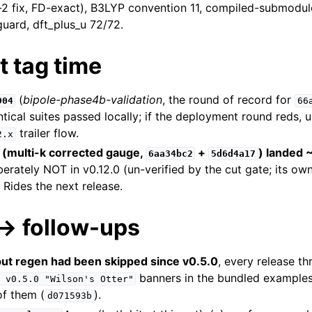
-2 fix, FD-exact), B3LYP convention 11, compiled-submodule
guard, dft_plus_u 72/72.
at tag time
(
bipole-phase4b-validation
, the round of record for
904
66
ntical suites passed locally; if the deployment round reds, 
trailer flow.
2.x
 (multi-k corrected gauge,
+
) landed ~
6aa34bc2
5d6d4a17
iberately NOT in v0.12.0 (un-verified by the cut gate; its o
Rides the next release.
→ follow-ups
ut regen had been skipped since v0.5.0
, every release th
banners in the bundled examples
v0.5.0
"Wilson's
Otter"
of them (
).
d071593b