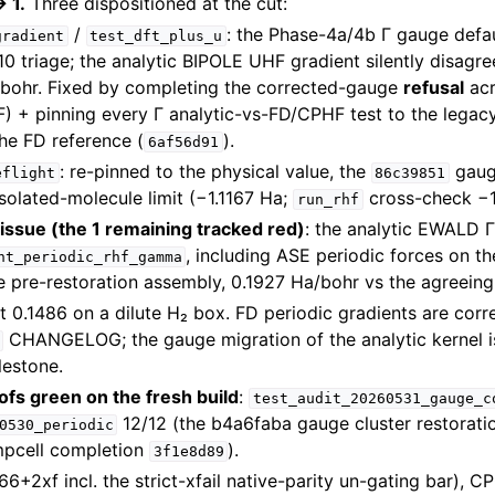
 1.
Three dispositioned at the cut:
/
: the Phase-4a/4b Γ gauge defau
gradient
test_dft_plus_u
0 triage; the analytic BIPOLE UHF gradient silently disagre
bohr. Fixed by completing the corrected-gauge
refusal
ac
F) + pinning every Γ analytic-vs-FD/CPHF test to the leg
he FD reference (
).
6af56d91
: re-pinned to the physical value, the
gauge
eflight
86c39851
isolated-molecule limit (−1.1167 Ha;
cross-check −1
run_rhf
ssue (the 1 remaining tracked red)
: the analytic EWALD Γ
, including ASE periodic forces on 
nt_periodic_rhf_gamma
he pre-restoration assembly, 0.1927 Ha/bohr vs the agreeing
it 0.1486 on a dilute H₂ box. FD periodic gradients are cor
CHANGELOG; the gauge migration of the analytic kernel i
lestone.
ofs green on the fresh build
:
test_audit_20260531_gauge_c
12/12 (the b4a6faba gauge cluster restorat
0530_periodic
mpcell completion
).
3f1e8d89
66+2xf incl. the strict-xfail native-parity un-gating bar),