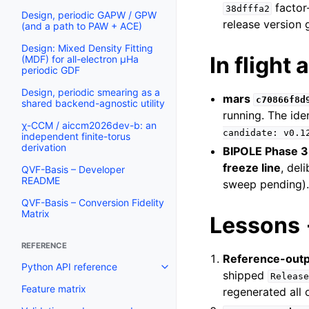
factor
38dfffa2
Design, periodic GAPW / GPW
release version 
(and a path to PAW + ACE)
Design: Mixed Density Fitting
In flight 
(MDF) for all-electron µHa
periodic GDF
Design, periodic smearing as a
mars
c70866f8d
shared backend-agnostic utility
running. The ide
χ-CCM / aiccm2026dev-b: an
candidate:
v0.1
independent finite-torus
derivation
BIPOLE Phase 3
freeze line
, del
QVF-Basis – Developer
README
sweep pending). 
QVF-Basis – Conversion Fidelity
Matrix
Lessons 
REFERENCE
Reference-outp
Python API reference
shipped
Release
Feature matrix
regenerated all 