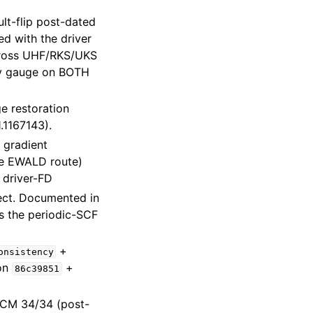
lt-flip post-dated
ed with the driver
ross UHF/RKS/UKS
acy gauge on BOTH
 restoration
.1167143).
 gradient
the EWALD route)
 driver-FD
rect. Documented in
s the periodic-SCF
+
onsistency
ion
+
86c39851
 CPCM 34/34 (post-