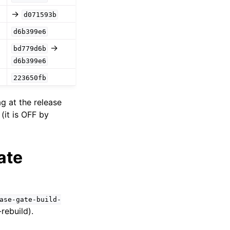
→
d071593b
d6b399e6
→
bd779d6b
d6b399e6
223650fb
g at the release
(it is OFF by
ate
ase-gate-build-
rebuild).