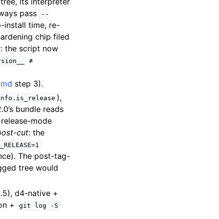
tree, its interpreter
lways pass
--
-install time, re-
hardening chip filed
t
: the script now
≠
rsion__
s.md
step 3).
),
info.is_release
2.0’s bundle reads
t release-mode
ost-cut
: the
_RELEASE=1
ce). The post-tag-
agged tree would
.5), d4-native +
ion +
git
log
-S