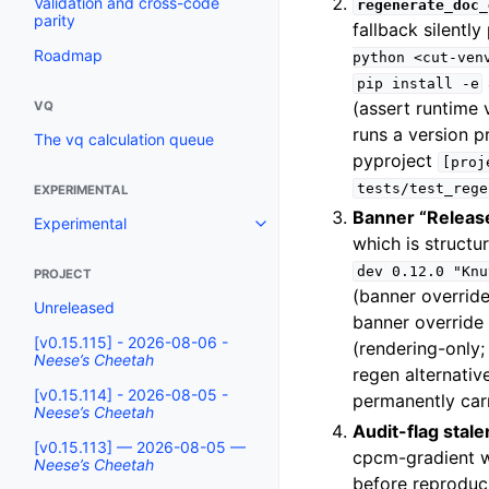
Validation and cross-code
regenerate_doc_
parity
fallback silentl
Roadmap
python
<cut-ven
pip
install
-e
(assert runtime 
VQ
runs a version p
The vq calculation queue
pyproject
[proj
tests/test_rege
EXPERIMENTAL
Banner “Releas
Experimental
which is structu
dev
0.12.0
"Knu
PROJECT
(banner override
Unreleased
banner override
[v0.15.115] - 2026-08-06 -
(rendering-only
Neese’s Cheetah
regen alternati
[v0.15.114] - 2026-08-05 -
permanently car
Neese’s Cheetah
Audit-flag stal
[v0.15.113] — 2026-08-05 —
cpcm-gradient w
Neese’s Cheetah
before reproduc