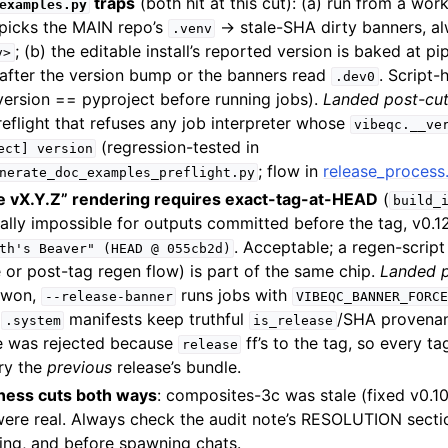
traps
(both hit at this cut): (a) run from a work
examples.py
y picks the MAIN repo’s
→ stale-SHA dirty banners, a
.venv
; (b) the editable install’s reported version is baked at pip
v>
after the version bump or the banners read
. Script-
.dev0
version == pyproject before running jobs).
Landed post-cu
reflight that refuses any job interpreter whose
vibeqc.__ve
(regression-tested in
ect]
version
; flow in
release_proces
nerate_doc_examples_preflight.py
e vX.Y.Z” rendering requires exact-tag-at-HEAD
(
build_
rally impossible for outputs committed before the tag, v0.1
. Acceptable; a regen-scrip
th's
Beaver"
(HEAD
@
055cb2d)
 or post-tag regen flow) is part of the same chip.
Landed p
 won,
runs jobs with
--release-banner
VIBEQC_BANNER_FORCE
;
manifests keep truthful
/SHA provenan
.system
is_release
ve was rejected because
ff’s to the tag, so every t
release
ry the
previous
release’s bundle.
eness cuts both ways
: composites-3c was stale (fixed v0.10
ere real. Always check the audit note’s RESOLUTION sect
ing, and before spawning chats.