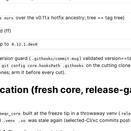
over the v0.11.x hotfix ancestry; tree == tag tree)
s
ours
 (ff)
mp to
0.12.1.dev0
rsion guard (
) validated version==ta
.githooks/commit-msg
a
on the cutting clone 
git
config
core.hooksPath
.githooks
ones; arm it before every cut).
ication (fresh core, release-g
built at the freeze tip in a throwaway venv (
beqc_core
rele
d
was stale again (selected-CI/xc commits post-
.venv
.so