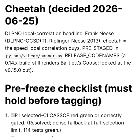
Cheetah (decided 2026-
06-25)
DLPNO local-correlation headline. Frank Neese
(DLPNO-CCSD(T), Riplinger-Neese 2013); cheetah =
the speed local correlation buys. PRE-STAGED in
RELEASE_CODENAMES (a
python/vibeqc/banner.py
0.14.x build still renders Bartlett’s Goose; locked at the
v0.15.0 cut).
Pre-freeze checklist (must
hold before tagging)
P1 selected-CI CASSCF red green or correctly
gated. (Resolved; dense fallback at full-selection
limit, 114 tests green.)