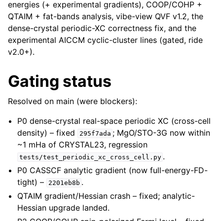
energies (+ experimental gradients), COOP/COHP +
QTAIM + fat-bands analysis, vibe-view QVF v1.2, the
dense-crystal periodic-XC correctness fix, and the
experimental AICCM cyclic-cluster lines (gated, ride
v2.0+).
Gating status
Resolved on main (were blockers):
P0 dense-crystal real-space periodic XC (cross-cell
density) – fixed
; MgO/STO-3G now within
295f7ada
~1 mHa of CRYSTAL23, regression
.
tests/test_periodic_xc_cross_cell.py
P0 CASSCF analytic gradient (now full-energy-FD-
tight) –
.
2201eb8b
QTAIM gradient/Hessian crash – fixed; analytic-
Hessian upgrade landed.