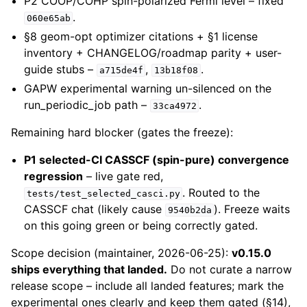
P2 COOP/COHP spin-polarized Fermi level – fixed
.
060e65ab
§8 geom-opt optimizer citations + §1 license
inventory + CHANGELOG/roadmap parity + user-
guide stubs –
,
.
a715de4f
13b18f08
GAPW experimental warning un-silenced on the
run_periodic_job path –
.
33ca4972
Remaining hard blocker (gates the freeze):
P1 selected-CI CASSCF (spin-pure) convergence
regression
– live gate red,
. Routed to the
tests/test_selected_casci.py
CASSCF chat (likely cause
). Freeze waits
9540b2da
on this going green or being correctly gated.
Scope decision (maintainer, 2026-06-25):
v0.15.0
ships everything that landed.
Do not curate a narrow
release scope – include all landed features; mark the
experimental ones clearly and keep them gated (§14),