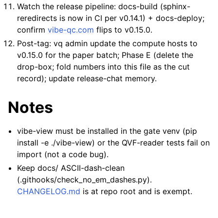
Watch the release pipeline: docs-build (sphinx-
reredirects is now in CI per v0.14.1) + docs-deploy;
confirm
vibe-qc.com
flips to v0.15.0.
Post-tag: vq admin update the compute hosts to
v0.15.0 for the paper batch; Phase E (delete the
drop-box; fold numbers into this file as the cut
record); update release-chat memory.
Notes
vibe-view must be installed in the gate venv (pip
install -e ./vibe-view) or the QVF-reader tests fail on
import (not a code bug).
Keep docs/ ASCII-dash-clean
(.githooks/check_no_em_dashes.py).
CHANGELOG.md
is at repo root and is exempt.