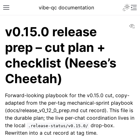
vibe-qc documentation
Vi
v0.15.0 release
prep – cut plan +
checklist (Neese’s
Cheetah)
Forward-looking playbook for the v0.15.0 cut, copy-
adapted from the per-tag mechanical-sprint playbook
(docs/release_v0_12_0_prep.md cut record). This file is
the durable plan; the live per-chat coordination lives in
the local
drop-box.
.release-status/v0.15.0/
Rewritten into a cut record at tag time.