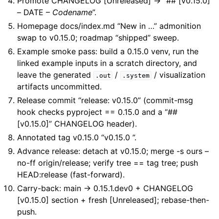
Promote CHANGELOG [Unreleased] -> “## [v0.15.0]
– DATE –
Codename
”.
Homepage docs/index.md “New in …” admonition
swap to v0.15.0; roadmap “shipped” sweep.
Example smoke pass: build a 0.15.0 venv, run the
linked example inputs in a scratch directory, and
leave the generated
/
/ visualization
.out
.system
artifacts uncommitted.
Release commit “release: v0.15.0” (commit-msg
hook checks pyproject == 0.15.0 and a “##
[v0.15.0]” CHANGELOG header).
Annotated tag v0.15.0 “v0.15.0
”.
Advance release: detach at v0.15.0; merge -s ours –
no-ff origin/release; verify tree == tag tree; push
HEAD:release (fast-forward).
Carry-back: main -> 0.15.1.dev0 + CHANGELOG
[v0.15.0] section + fresh [Unreleased]; rebase-then-
push.