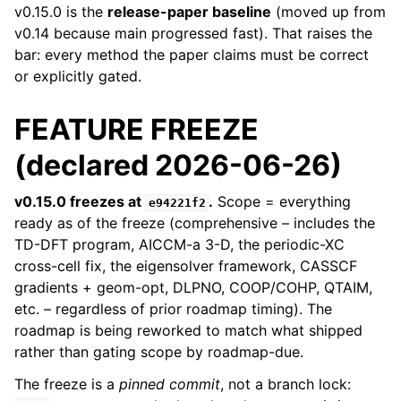
v0.15.0 is the
release-paper baseline
(moved up from
v0.14 because main progressed fast). That raises the
bar: every method the paper claims must be correct
or explicitly gated.
FEATURE FREEZE
(declared 2026-06-26)
v0.15.0 freezes at
.
Scope = everything
e94221f2
ready as of the freeze (comprehensive – includes the
TD-DFT program, AICCM-a 3-D, the periodic-XC
cross-cell fix, the eigensolver framework, CASSCF
gradients + geom-opt, DLPNO, COOP/COHP, QTAIM,
etc. – regardless of prior roadmap timing). The
roadmap is being reworked to match what shipped
rather than gating scope by roadmap-due.
The freeze is a
pinned commit
, not a branch lock: