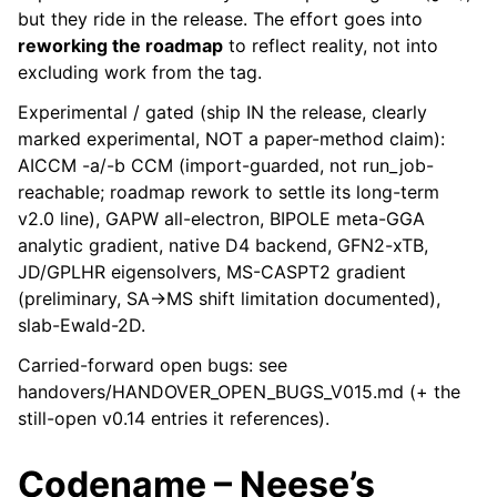
but they ride in the release. The effort goes into
reworking the roadmap
to reflect reality, not into
excluding work from the tag.
Experimental / gated (ship IN the release, clearly
marked experimental, NOT a paper-method claim):
AICCM -a/-b CCM (import-guarded, not run_job-
reachable; roadmap rework to settle its long-term
v2.0 line), GAPW all-electron, BIPOLE meta-GGA
analytic gradient, native D4 backend, GFN2-xTB,
JD/GPLHR eigensolvers, MS-CASPT2 gradient
(preliminary, SA->MS shift limitation documented),
slab-Ewald-2D.
Carried-forward open bugs: see
handovers/HANDOVER_OPEN_BUGS_V015.md (+ the
still-open v0.14 entries it references).
Codename – Neese’s