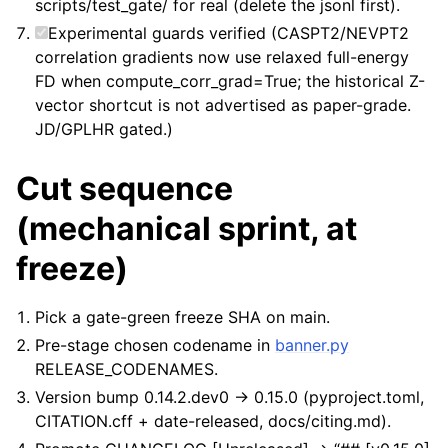
scripts/test_gate/ for real (delete the jsonl first).
Experimental guards verified (CASPT2/NEVPT2
correlation gradients now use relaxed full-energy
FD when compute_corr_grad=True; the historical Z-
vector shortcut is not advertised as paper-grade.
JD/GPLHR gated.)
Cut sequence
(mechanical sprint, at
freeze)
Pick a gate-green freeze SHA on main.
Pre-stage chosen codename in
banner.py
RELEASE_CODENAMES.
Version bump 0.14.2.dev0 -> 0.15.0 (pyproject.toml,
CITATION.cff + date-released, docs/citing.md).