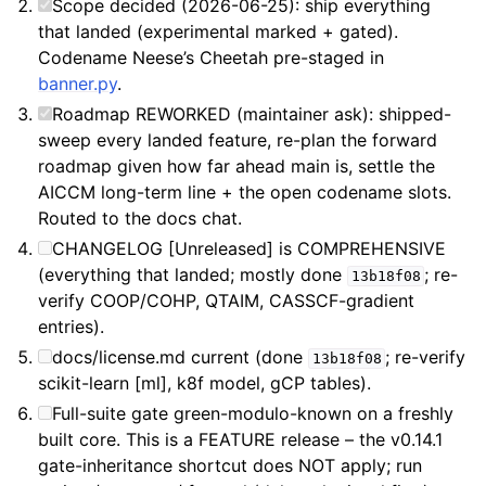
Scope decided (2026-06-25): ship everything
that landed (experimental marked + gated).
Codename Neese’s Cheetah pre-staged in
banner.py
.
Roadmap REWORKED (maintainer ask): shipped-
sweep every landed feature, re-plan the forward
roadmap given how far ahead main is, settle the
AICCM long-term line + the open codename slots.
Routed to the docs chat.
CHANGELOG [Unreleased] is COMPREHENSIVE
(everything that landed; mostly done
; re-
13b18f08
verify COOP/COHP, QTAIM, CASSCF-gradient
entries).
docs/license.md current (done
; re-verify
13b18f08
scikit-learn [ml], k8f model, gCP tables).
Full-suite gate green-modulo-known on a freshly
built core. This is a FEATURE release – the v0.14.1
gate-inheritance shortcut does NOT apply; run