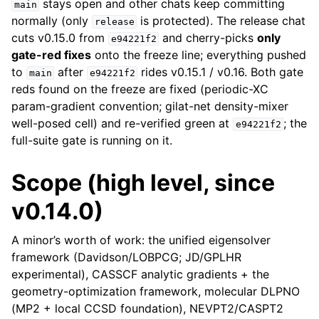
stays open and other chats keep committing
main
normally (only
is protected). The release chat
release
cuts v0.15.0 from
and cherry-picks
only
e94221f2
gate-red fixes
onto the freeze line; everything pushed
to
after
rides v0.15.1 / v0.16. Both gate
main
e94221f2
reds found on the freeze are fixed (periodic-XC
param-gradient convention; gilat-net density-mixer
well-posed cell) and re-verified green at
; the
e94221f2
full-suite gate is running on it.
Scope (high level, since
v0.14.0)
A minor’s worth of work: the unified eigensolver
framework (Davidson/LOBPCG; JD/GPLHR
experimental), CASSCF analytic gradients + the
geometry-optimization framework, molecular DLPNO
(MP2 + local CCSD foundation), NEVPT2/CASPT2