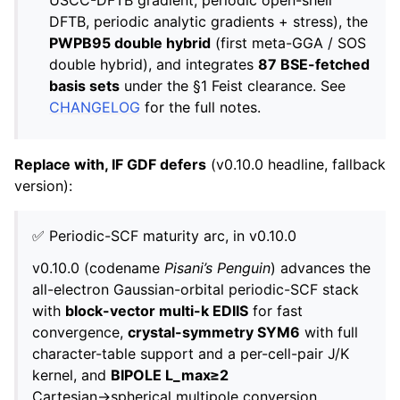
DFTB, periodic analytic gradients + stress), the
PWPB95 double hybrid
(first meta-GGA / SOS
double hybrid), and integrates
87 BSE-fetched
basis sets
under the §1 Feist clearance. See
CHANGELOG
for the full notes.
Replace with, IF GDF defers
(v0.10.0 headline, fallback
version):
✅ Periodic-SCF maturity arc, in v0.10.0
v0.10.0 (codename
Pisani’s Penguin
) advances the
all-electron Gaussian-orbital periodic-SCF stack
with
block-vector multi-k EDIIS
for fast
convergence,
crystal-symmetry SYM6
with full
character-table support and a per-cell-pair J/K
kernel, and
BIPOLE L_max≥2
Cartesian→spherical multipole conversion.