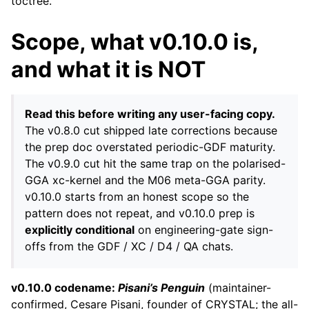
toctree.
Scope, what v0.10.0 is,
and what it is NOT
Read this before writing any user-facing copy.
The v0.8.0 cut shipped late corrections because
the prep doc overstated periodic-GDF maturity.
The v0.9.0 cut hit the same trap on the polarised-
GGA xc-kernel and the M06 meta-GGA parity.
v0.10.0 starts from an honest scope so the
pattern does not repeat, and v0.10.0 prep is
explicitly conditional
on engineering-gate sign-
offs from the GDF / XC / D4 / QA chats.
v0.10.0 codename:
Pisani’s Penguin
(maintainer-
confirmed, Cesare Pisani, founder of CRYSTAL; the all-