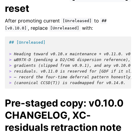
reset
After promoting current
to
[Unreleased]
##
, replace
with:
[v0.10.0]
[Unreleased]
## [Unreleased]
> 
Heading toward v0.10.x maintenance + v0.11.0. v0.1
> 
ωB97X-D (pending a D2/CHG dispersion reference), s
> 
gradients (slipped from v0.9.1), and any v0.10.0 K
> 
residuals. v0.11.0 is reserved for [GDF if it slip
> 
— record the four-time deferral pattern honestly].
> 
(canonical CCSD(T)) is roadmapped for v0.14.0.
Pre-staged copy: v0.10.0
CHANGELOG, XC-
residuals retraction note