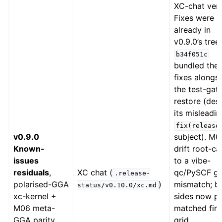
XC-chat verd
Fixes were
already in
v0.9.0’s tree,
b34f051c
bundled the
fixes alongs
the test-gat
restore (des
its misleadin
fix(release
v0.9.0
subject). M0
Known-
drift root-c
issues
to a vibe-
residuals
,
XC chat (
qc/PySCF gr
.release-
polarised-GGA
)
mismatch; b
status/v0.10.0/xc.md
xc-kernel +
sides now pi
M06 meta-
matched fin
GGA parity
grid