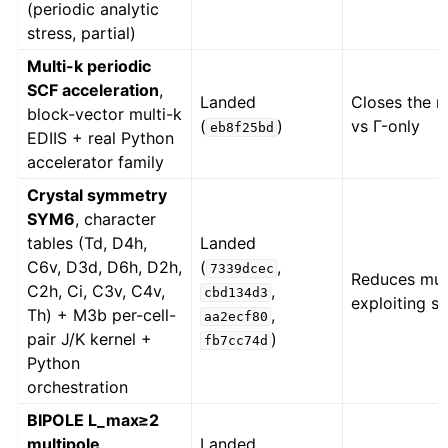
(periodic analytic
stress, partial)
Multi-k periodic
SCF acceleration
,
Landed
Closes the m
block-vector multi-k
(
)
vs Γ-only
eb8f25bd
EDIIS + real Python
accelerator family
Crystal symmetry
SYM6
, character
tables (Td, D4h,
Landed
C6v, D3d, D6h, D2h,
(
,
7339dcec
Reduces mult
C2h, Ci, C3v, C4v,
,
cbd134d3
exploiting s
Th) + M3b per-cell-
,
aa2ecf80
pair J/K kernel +
)
fb7cc74d
Python
orchestration
BIPOLE L_max≥2
multipole
,
Landed