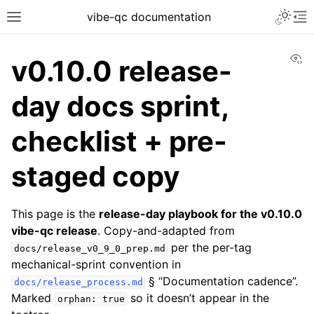
vibe-qc documentation
Vi
v0.10.0 release-
day docs sprint,
checklist + pre-
staged copy
This page is the
release-day playbook for the v0.10.0
vibe-qc release
. Copy-and-adapted from
per the per-tag
docs/release_v0_9_0_prep.md
mechanical-sprint convention in
§ “Documentation cadence”.
docs/release_process.md
Marked
so it doesn’t appear in the
orphan:
true