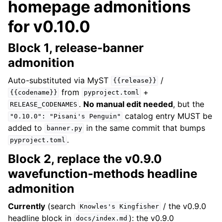
homepage admonitions
for v0.10.0
Block 1, release-banner
admonition
Auto-substituted via MyST
/
{{release}}
from
+
{{codename}}
pyproject.toml
.
No manual edit needed
, but the
RELEASE_CODENAMES
catalog entry MUST be
"0.10.0":
"Pisani's
Penguin"
added to
in the same commit that bumps
banner.py
.
pyproject.toml
Block 2, replace the v0.9.0
wavefunction-methods headline
admonition
Currently
(search
/ the v0.9.0
Knowles's
Kingfisher
headline block in
): the v0.9.0
docs/index.md