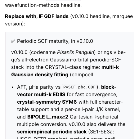
wavefunction-methods headline.
Replace with, IF GDF lands
(v0.10.0 headline, marquee
version):
✅ Periodic SCF maturity, in v0.10.0
v0.10.0 (codename
Pisani’s Penguin
) brings vibe-
qc’s all-electron Gaussian-orbital periodic-SCF
stack into the CRYSTAL-class regime:
multi-k
Gaussian density fitting
(compcell
AFT, µHa parity vs
),
block-
PySCF.pbc.GDF
vector multi-k EDIIS
for fast convergence,
crystal-symmetry SYM6
with full character-
table support and a per-cell-pair J/K kernel,
and
BIPOLE L_max≥2
Cartesian→spherical
multipole conversion. v0.10.0 also delivers the
semiempirical periodic stack
(SE1-SE3a:
USCC-DFTB gradient, periodic open-shell