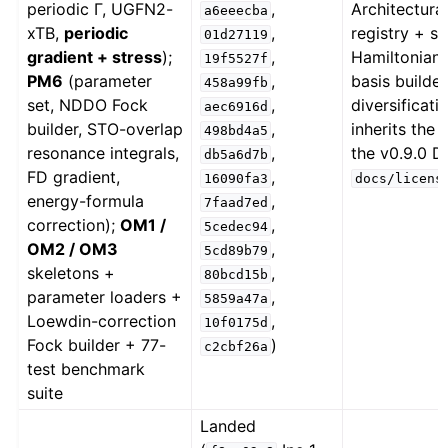
periodic Γ, UGFN2-
,
Architectur
a6eeecba
xTB,
periodic
,
registry + s
01d27119
gradient + stress
);
,
Hamiltonian 
19f5527f
PM6
(parameter
,
basis builde
458a99fb
set, NDDO Fock
,
diversificat
aec6916d
builder, STO-overlap
,
inherits the
498bd4a5
resonance integrals,
,
the v0.9.0 D
db5a6d7b
FD gradient,
,
16090fa3
docs/licens
energy-formula
,
7faad7ed
correction);
OM1 /
,
5cedec94
OM2 / OM3
,
5cd89b79
skeletons +
,
80bcd15b
parameter loaders +
,
5859a47a
Loewdin-correction
,
10f0175d
Fock builder + 77-
)
c2cbf26a
test benchmark
suite
Landed