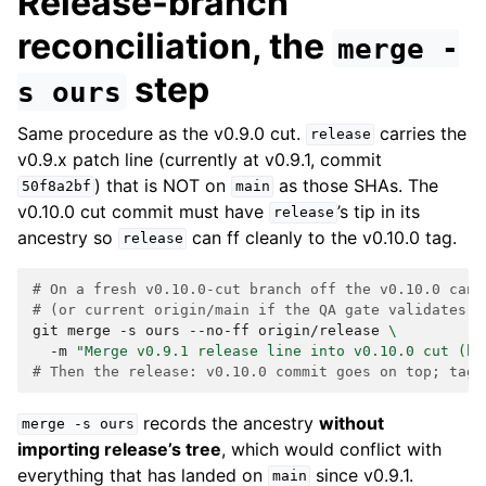
Release-branch
reconciliation, the
merge
-
step
s
ours
Same procedure as the v0.9.0 cut.
carries the
release
v0.9.x patch line (currently at v0.9.1, commit
) that is NOT on
as those SHAs. The
50f8a2bf
main
v0.10.0 cut commit must have
’s tip in its
release
ancestry so
can ff cleanly to the v0.10.0 tag.
release
# On a fresh v0.10.0-cut branch off the v0.10.0 cand
# (or current origin/main if the QA gate validates c
git
merge
-s
ours
--no-ff
origin/release
\
-m
"Merge v0.9.1 release line into v0.10.0 cut (hi
# Then the release: v0.10.0 commit goes on top; tag 
records the ancestry
without
merge
-s
ours
importing release’s tree
, which would conflict with
everything that has landed on
since v0.9.1.
main