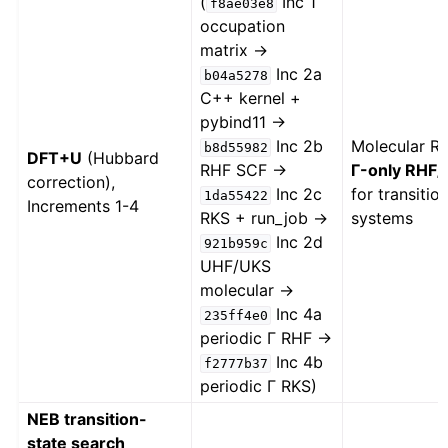
(
Inc 1
f8ae03e8
occupation
matrix →
Inc 2a
b04a5278
C++ kernel +
pybind11 →
Inc 2b
Molecular 
b8d55982
DFT+U
(Hubbard
RHF SCF →
Γ-only RHF
correction),
Inc 2c
for transitio
1da55422
Increments 1-4
RKS + run_job →
systems
Inc 2d
921b959c
UHF/UKS
molecular →
Inc 4a
235ff4e0
periodic Γ RHF →
Inc 4b
f2777b37
periodic Γ RKS)
NEB transition-
state search