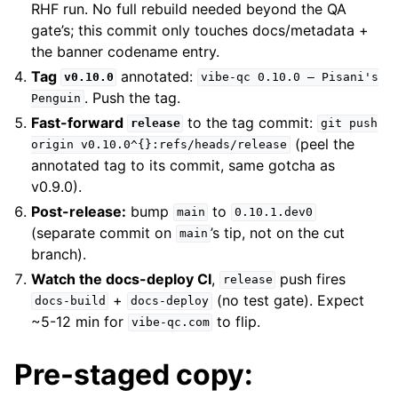
RHF run. No full rebuild needed beyond the QA
gate’s; this commit only touches docs/metadata +
the banner codename entry.
Tag
annotated:
v0.10.0
vibe-qc
0.10.0
—
Pisani's
. Push the tag.
Penguin
Fast-forward
to the tag commit:
release
git
push
(peel the
origin
v0.10.0^{}:refs/heads/release
annotated tag to its commit, same gotcha as
v0.9.0).
Post-release:
bump
to
main
0.10.1.dev0
(separate commit on
’s tip, not on the cut
main
branch).
Watch the docs-deploy CI
,
push fires
release
+
(no test gate). Expect
docs-build
docs-deploy
~5-12 min for
to flip.
vibe-qc.com
Pre-staged copy: