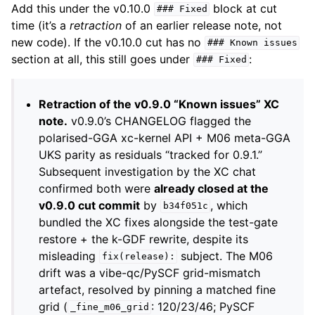
Add this under the v0.10.0
block at cut
###
Fixed
time (it’s a
retraction
of an earlier release note, not
new code). If the v0.10.0 cut has no
###
Known
issues
section at all, this still goes under
:
###
Fixed
Retraction of the v0.9.0 “Known issues” XC
note.
v0.9.0’s CHANGELOG flagged the
polarised-GGA xc-kernel API + M06 meta-GGA
UKS parity as residuals “tracked for 0.9.1.”
Subsequent investigation by the XC chat
confirmed both were
already closed at the
v0.9.0 cut commit
by
, which
b34f051c
bundled the XC fixes alongside the test-gate
restore + the k-GDF rewrite, despite its
misleading
subject. The M06
fix(release):
drift was a vibe-qc/PySCF grid-mismatch
artefact, resolved by pinning a matched fine
grid (
: 120/23/46; PySCF
_fine_m06_grid