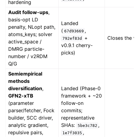
hardening
Audit follow-ups
,
basis-opt LD
Landed
penalty, NLopt path,
(
,
67d93669
atoms_keys; solver
+
Closes the v
792ef83d
active_space /
v0.9.1 cherry-
DMRG particle-
picks)
number / v2RDM
Q/G
Semiempirical
methods
diversification
,
Landed (Phase-0
GFN2-xTB
framework + ~20
(parameter
follow-on
parser/fetcher, Fock
commits;
builder, SCC driver,
representative
analytic gradient,
SHAs:
,
5be3c782
repulsive pairs,
,
1e7f3035