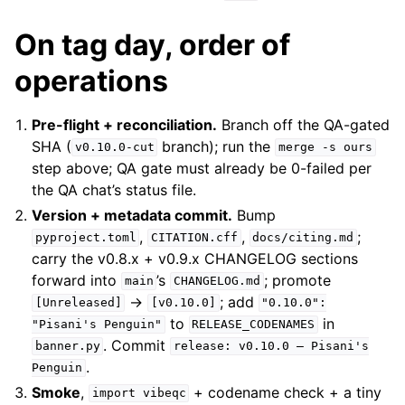
On tag day, order of
operations
Pre-flight + reconciliation.
Branch off the QA-gated
SHA (
branch); run the
v0.10.0-cut
merge
-s
ours
step above; QA gate must already be 0-failed per
the QA chat’s status file.
Version + metadata commit.
Bump
,
,
;
pyproject.toml
CITATION.cff
docs/citing.md
carry the v0.8.x + v0.9.x CHANGELOG sections
forward into
’s
; promote
main
CHANGELOG.md
→
; add
[Unreleased]
[v0.10.0]
"0.10.0":
to
in
"Pisani's
Penguin"
RELEASE_CODENAMES
. Commit
banner.py
release:
v0.10.0
—
Pisani's
.
Penguin
Smoke
,
+ codename check + a tiny
import
vibeqc