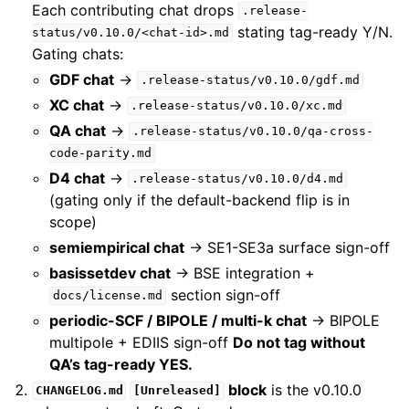
Each contributing chat drops
.release-
stating tag-ready Y/N.
status/v0.10.0/<chat-id>.md
Gating chats:
GDF chat
→
.release-status/v0.10.0/gdf.md
XC chat
→
.release-status/v0.10.0/xc.md
QA chat
→
.release-status/v0.10.0/qa-cross-
code-parity.md
D4 chat
→
.release-status/v0.10.0/d4.md
(gating only if the default-backend flip is in
scope)
semiempirical chat
→ SE1-SE3a surface sign-off
basissetdev chat
→ BSE integration +
section sign-off
docs/license.md
periodic-SCF / BIPOLE / multi-k chat
→ BIPOLE
multipole + EDIIS sign-off
Do not tag without
QA’s tag-ready YES.
block
is the v0.10.0
CHANGELOG.md
[Unreleased]