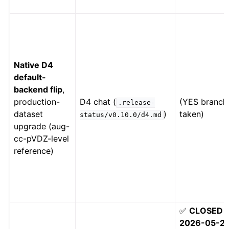
Native D4
default-
backend flip
,
production-
D4 chat (
(YES branch
.release-
dataset
)
taken)
status/v0.10.0/d4.md
upgrade (aug-
cc-pVDZ-level
reference)
✅
CLOSED
2026-05-2