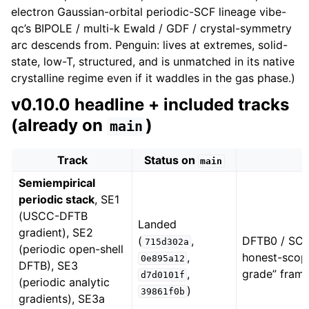
electron Gaussian-orbital periodic-SCF lineage vibe-
qc’s BIPOLE / multi-k Ewald / GDF / crystal-symmetry
arc descends from. Penguin: lives at extremes, solid-
state, low-T, structured, and is unmatched in its native
crystalline regime even if it waddles in the gas phase.)
v0.10.0 headline + included tracks
(already on
)
main
Track
Status on
main
Semiempirical
periodic stack
, SE1
(USCC-DFTB
Landed
gradient), SE2
(
,
DFTB0 / SCC
715d302a
(periodic open-shell
,
honest-scop
0e895a12
DFTB), SE3
,
grade” frami
d7d0101f
(periodic analytic
)
39861f0b
gradients), SE3a