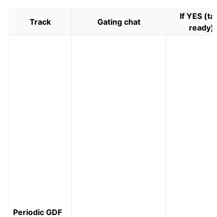
If YES (ta
Track
Gating chat
ready)
Periodic GDF