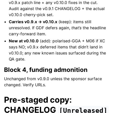
v0.9.x patch line + any v0.10.0 fixes in the cut.
Audit against the v0.9.1 CHANGELOG + the actual
v0.10.0 cherry-pick set.
Carries v0.9.x → v0.10.x
(keep): items still
unresolved. If GDF defers again,
that’s
the headline
carry-forward item.
New at v0.10.0
(add): polarised-GGA + M06 if XC
says NO; v0.9.x deferred items that didn’t land in
v0.10.0; any new known issues surfaced during the
QA gate.
Block 4, funding admonition
Unchanged from v0.9.0 unless the sponsor surface
changed. Verify URLs.
Pre-staged copy:
CHANGELOG
[Unreleased]