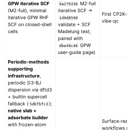
GPW iterative SCF
M2-full
9a27933b
(M2-full), minimal
iterative SCF →
First CP2K-
iterative GPW RHF
1d9d8590
vibe-qc
SCF on closed-shell
validate + SCF
cells
Madelung test;
paired with
GPW
dbe49c46
user-guide page)
Periodic-methods
supporting
infrastructure
,
periodic D3-BJ
dispersion via dftd3
+ builtin supercell
fallback (
);
5dbfbfc3
native slab +
adsorbate builder
Surface-reac
with frozen-atom
workflows n