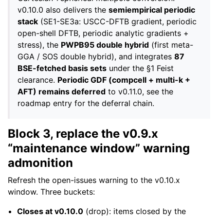
v0.10.0 also delivers the
semiempirical periodic
stack
(SE1-SE3a: USCC-DFTB gradient, periodic
open-shell DFTB, periodic analytic gradients +
stress), the
PWPB95 double hybrid
(first meta-
GGA / SOS double hybrid), and integrates
87
BSE-fetched basis sets
under the §1 Feist
clearance.
Periodic GDF (compcell + multi-k +
AFT) remains deferred
to v0.11.0, see the
roadmap entry for the deferral chain.
Block 3, replace the v0.9.x
“maintenance window” warning
admonition
Refresh the open-issues warning to the v0.10.x
window. Three buckets:
Closes at v0.10.0
(drop): items closed by the