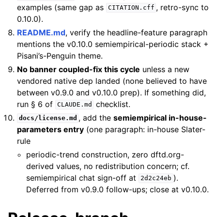
examples (same gap as
, retro-sync to
CITATION.cff
0.10.0).
README.md
, verify the headline-feature paragraph
mentions the v0.10.0 semiempirical-periodic stack +
Pisani’s-Penguin theme.
No banner coupled-fix this cycle
unless a new
vendored native dep landed (none believed to have
between v0.9.0 and v0.10.0 prep). If something did,
run § 6 of
checklist.
CLAUDE.md
, add the
semiempirical in-house-
docs/license.md
parameters entry
(one paragraph: in-house Slater-
rule
periodic-trend construction, zero dftd.org-
derived values, no redistribution concern; cf.
semiempirical chat sign-off at
).
2d2c24eb
Deferred from v0.9.0 follow-ups; close at v0.10.0.