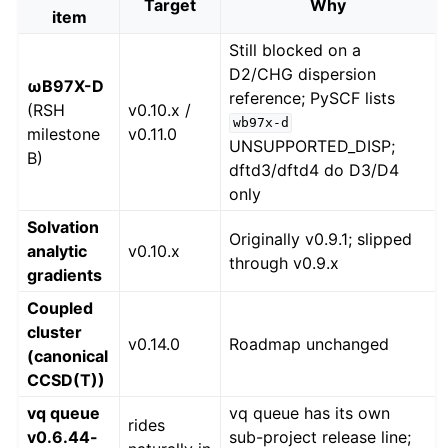
Target
Why
item
Still blocked on a
D2/CHG dispersion
ωB97X-D
reference; PySCF lists
(RSH
v0.10.x /
wb97x-d
milestone
v0.11.0
UNSUPPORTED_DISP;
B)
dftd3/dftd4 do D3/D4
only
Solvation
Originally v0.9.1; slipped
analytic
v0.10.x
through v0.9.x
gradients
Coupled
cluster
v0.14.0
Roadmap unchanged
(canonical
CCSD(T))
vq queue
vq queue has its own
rides
v0.6.44-
sub-project release line;