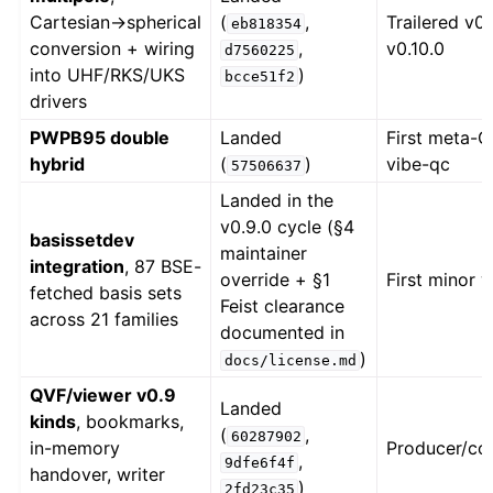
Cartesian→spherical
(
,
Trailered v0.
eb818354
conversion + wiring
,
v0.10.0
d7560225
into UHF/RKS/UKS
)
bcce51f2
drivers
PWPB95 double
Landed
First meta-G
hybrid
(
)
vibe-qc
57506637
Landed in the
v0.9.0 cycle (§4
basissetdev
maintainer
integration
, 87 BSE-
override + §1
First minor 
fetched basis sets
Feist clearance
across 21 families
documented in
)
docs/license.md
QVF/viewer v0.9
Landed
kinds
, bookmarks,
(
,
60287902
in-memory
Producer/co
,
9dfe6f4f
handover, writer
)
2fd23c35