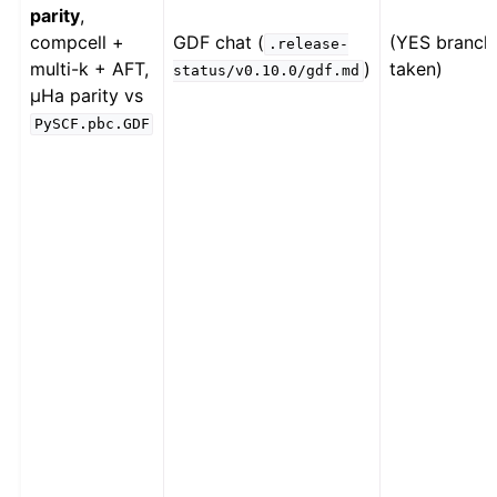
parity
,
compcell +
GDF chat (
(YES branch
.release-
multi-k + AFT,
)
taken)
status/v0.10.0/gdf.md
µHa parity vs
PySCF.pbc.GDF