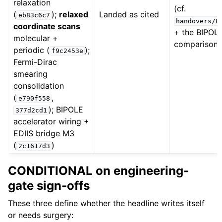
relaxation
(cf.
(
);
relaxed
Landed as cited
eb83c6c7
handovers/H
coordinate scans
+ the BIPO
molecular +
comparison 
periodic (
);
f9c2453e
Fermi-Dirac
smearing
consolidation
(
,
e790f558
); BIPOLE
377d2cd1
accelerator wiring +
EDIIS bridge M3
(
)
2c1617d3
CONDITIONAL on engineering-
gate sign-offs
These three define whether the headline writes itself
or needs surgery: