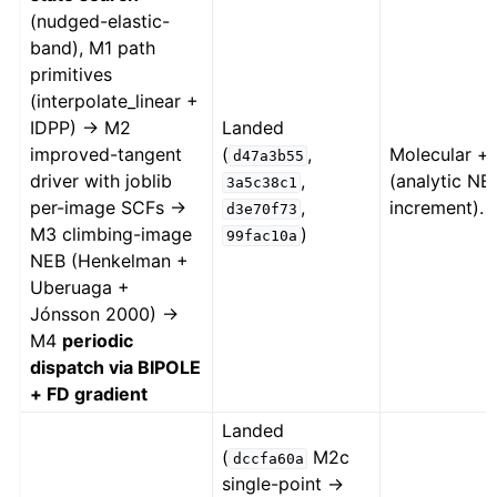
(nudged-elastic-
band), M1 path
primitives
(interpolate_linear +
IDPP) → M2
Landed
improved-tangent
(
,
Molecular + 
d47a3b55
driver with joblib
,
(analytic NEB
3a5c38c1
per-image SCFs →
,
increment).
d3e70f73
M3 climbing-image
)
99fac10a
NEB (Henkelman +
Uberuaga +
Jónsson 2000) →
M4
periodic
dispatch via BIPOLE
+ FD gradient
Landed
(
M2c
dccfa60a
single-point →