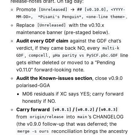
release-notes draft. On tag day:
Promote
→
[Unreleased]
##
[v0.10.0],
<YYYY-
.
MM-DD>,
*Pisani's
Penguin*,
<one-line
theme>
Replace
with the v0.10.x
[Unreleased]
maintenance banner (pre-staged below).
Audit every GDF claim
against the GDF chat’s
verdict, if they came back NO, every
multi-k
,
,
line
GDF
compcell
µHa
parity
vs
PySCF.pbc.GDF
gets either deleted or moved to a “Pending
v0.11.0” forward-looking note.
Audit the Known-issues section
, close v0.9.0
polarised-GGA
M06 residuals if XC says YES; carry forward
honestly if NO.
Carry forward
/
/
[v0.8.1]
[v0.8.2]
[v0.8.3]
from
into
’s CHANGELOG
origin/release
main
(the v0.9.0 follow-up that was deferred; the
reconciliation brings the ancestry
merge
-s
ours