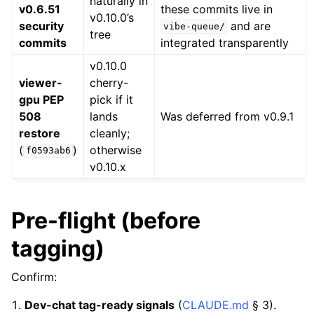
naturally in
v0.6.51
these commits live in
v0.10.0’s
security
and are
vibe-queue/
tree
commits
integrated transparently
v0.10.0
viewer-
cherry-
gpu PEP
pick if it
508
lands
Was deferred from v0.9.1
restore
cleanly;
(
)
otherwise
f0593ab6
v0.10.x
Pre-flight (before
tagging)
Confirm:
Dev-chat tag-ready signals
(
CLAUDE.md
§ 3).