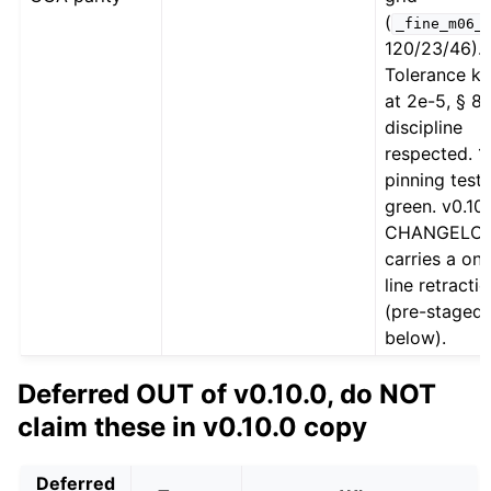
(
_fine_m06_
120/23/46).
Tolerance k
at 2e-5, § 8
discipline
respected. 1
pinning tests
green. v0.10
CHANGELO
carries a on
line retracti
(pre-staged
below).
Deferred OUT of v0.10.0, do NOT
claim these in v0.10.0 copy
Deferred