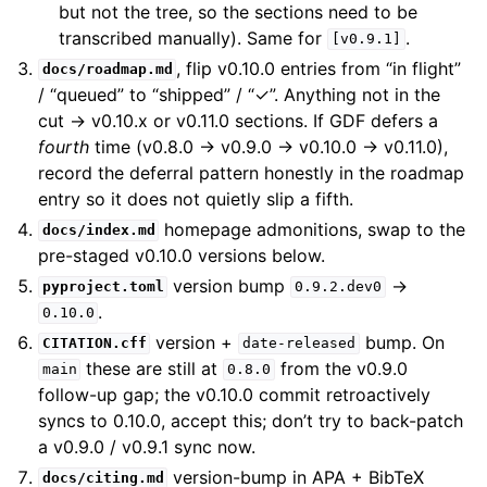
but not the tree, so the sections need to be
transcribed manually). Same for
.
[v0.9.1]
, flip v0.10.0 entries from “in flight”
docs/roadmap.md
/ “queued” to “shipped” / “✓”. Anything not in the
cut → v0.10.x or v0.11.0 sections. If GDF defers a
fourth
time (v0.8.0 → v0.9.0 → v0.10.0 → v0.11.0),
record the deferral pattern honestly in the roadmap
entry so it does not quietly slip a fifth.
homepage admonitions, swap to the
docs/index.md
pre-staged v0.10.0 versions below.
version bump
→
pyproject.toml
0.9.2.dev0
.
0.10.0
version +
bump. On
CITATION.cff
date-released
these are still at
from the v0.9.0
main
0.8.0
follow-up gap; the v0.10.0 commit retroactively
syncs to 0.10.0, accept this; don’t try to back-patch
a v0.9.0 / v0.9.1 sync now.
version-bump in APA + BibTeX
docs/citing.md